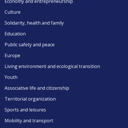
Economy and entrepreneurship
Culture
Solidarity, health and family
Education
Public safety and peace
Europe
Living environment and ecological transition
Youth
Associative life and citizenship
Territorial organization
Sports and leisures
Mobility and transport