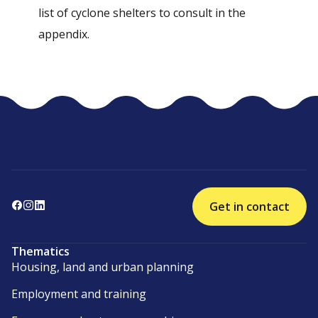
list of cyclone shelters to consult in the
appendix.
Get in contact
Thematics
Housing, land and urban planning
Employment and training