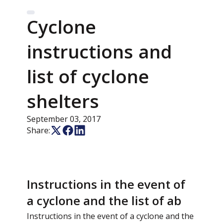
Cyclone
instructions and
list of cyclone
shelters
September 03, 2017
Share:
Instructions in the event of
a cyclone and the list of ab
Instructions in the event of a cyclone and the