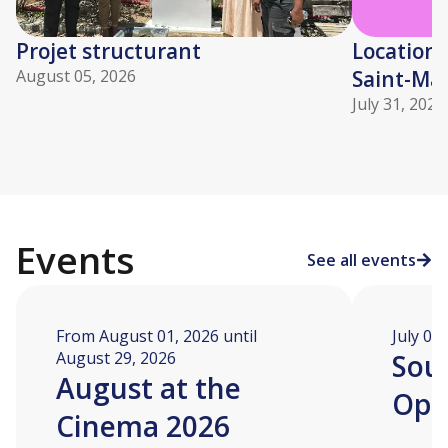
Projet structurant
Location 
August 05, 2026
Saint-Mar
July 31, 2026
Events
See all events
From August 01, 2026 until
July 04
August 29, 2026
Soua
August at the
Ope
Cinema 2026