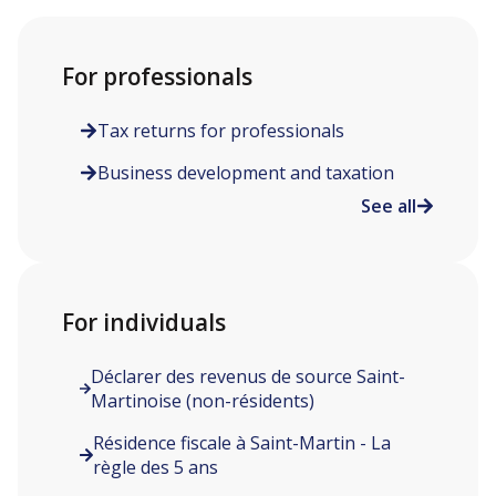
For professionals
Tax returns for professionals
Business development and taxation
See all
For individuals
Déclarer des revenus de source Saint-
Martinoise (non-résidents)
Résidence fiscale à Saint-Martin - La
règle des 5 ans