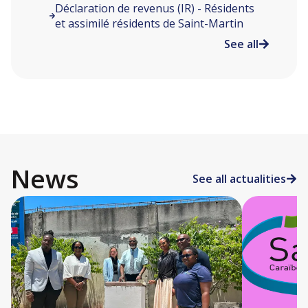
Déclaration de revenus (IR) - Résidents
et assimilé résidents de Saint-Martin
See all
News
See all actualities