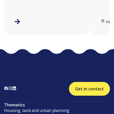
Coll
Get in contact
Thematics
Housing, land and urban planning