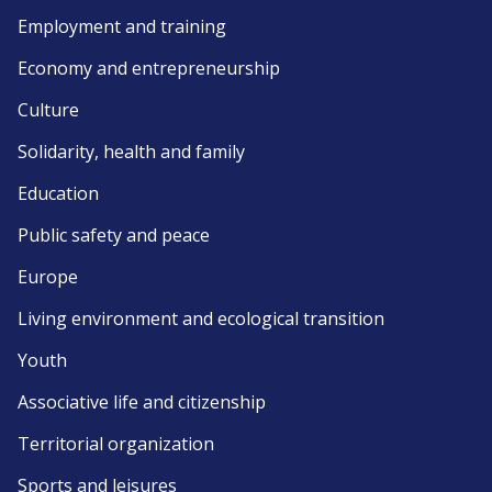
Employment and training
Economy and entrepreneurship
Culture
Solidarity, health and family
Education
Public safety and peace
Europe
Living environment and ecological transition
Youth
Associative life and citizenship
Territorial organization
Sports and leisures