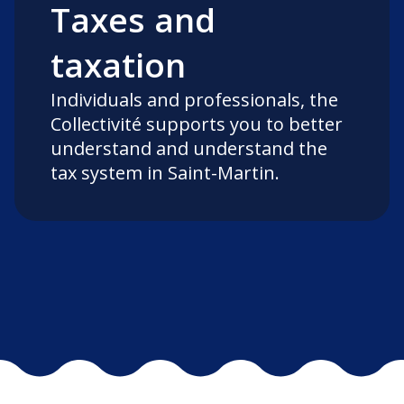
Taxes and
taxation
Individuals and professionals, the
Collectivité supports you to better
understand and understand the
tax system in Saint-Martin.