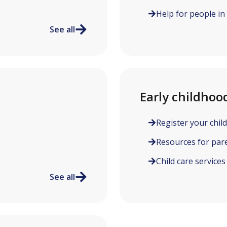
Help for people in
See all
Early childhoo
Register your child
Resources for par
Child care services
See all