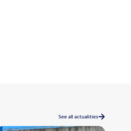
See all actualities