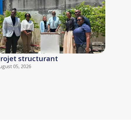
rojet structurant
ugust 05, 2026