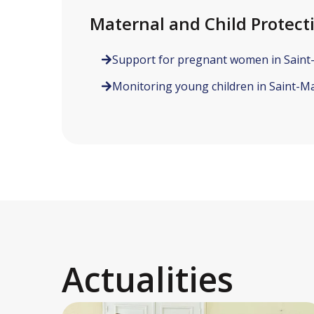
Maternal and Child Protect
Support for pregnant women in Saint
Monitoring young children in Saint-Ma
Actualities