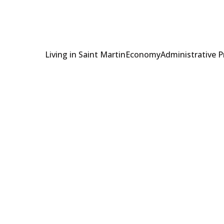
Living in Saint Martin
Economy
Administrative 