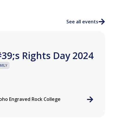
See all events
39;s Rights Day 2024
MILY
ho Engraved Rock College