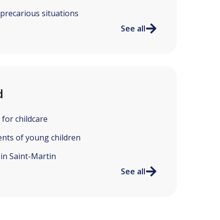
 precarious situations
See all
d
 for childcare
ents of young children
 in Saint-Martin
See all