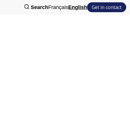
Get in contact
Search
Français
English