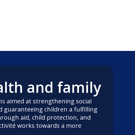
alth and family
ns aimed at strengthening social
 guaranteeing children a fulfilling
rough aid, child protection, and
ctivité works towards a more