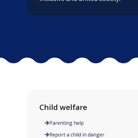
Child welfare
Parenting help
Report a child in danger