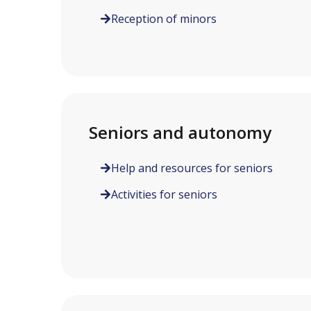
Reception of minors
Seniors and autonomy
Help and resources for seniors
Activities for seniors