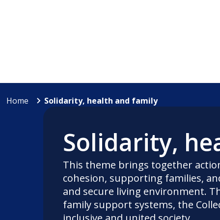
Home
Solidarity, health and family
Solidarity, he
This theme brings together actio
cohesion, supporting families, and
and secure living environment. Th
family support systems, the Colle
inclusive and united society.