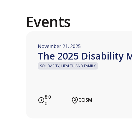
Events
November 21, 2025
The 2025 Disability 
SOLIDARITY, HEALTH AND FAMILY
8:0
CCISM
0