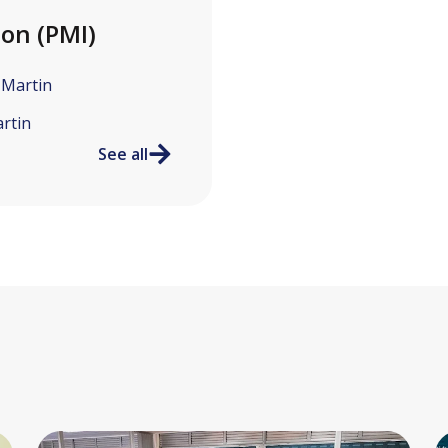
ion (PMI)
-Martin
rtin
See all