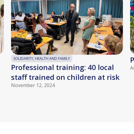
P
SOLIDARITY, HEALTH AND FAMILY
Professional training: 40 local
A
staff trained on children at risk
November 12, 2024