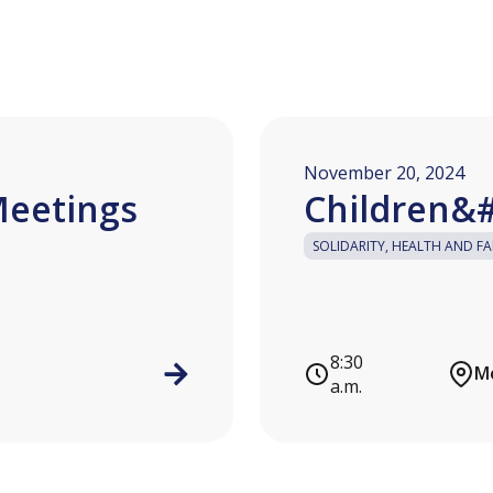
November 20, 2024
Meetings
Children&#
SOLIDARITY, HEALTH AND FA
8:30
Mo
a.m.