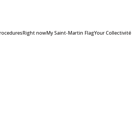
Procedures
Right now
My Saint-Martin Flag
Your Collectivité