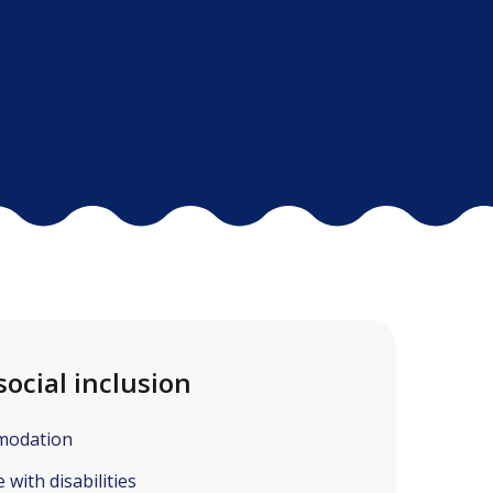
social inclusion
modation
with disabilities