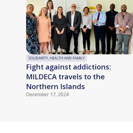
SOLIDARITY, HEALTH AND FAMILY
Fight against addictions:
MILDECA travels to the
Northern Islands
December 17, 2024