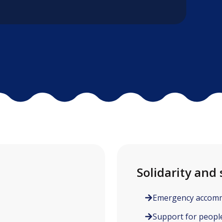
Solidarity and 
Emergency accom
Support for people 