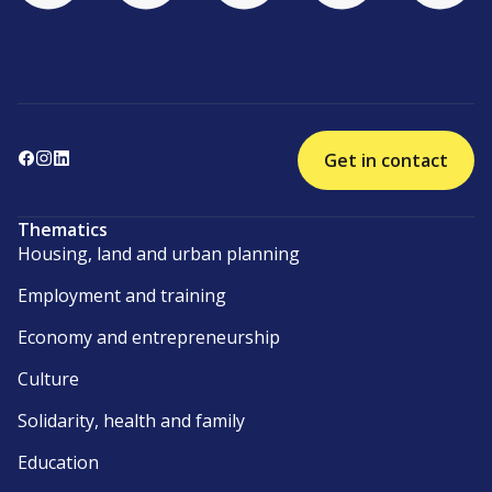
Get in contact
Thematics
Housing, land and urban planning
Employment and training
Economy and entrepreneurship
Culture
Solidarity, health and family
Education