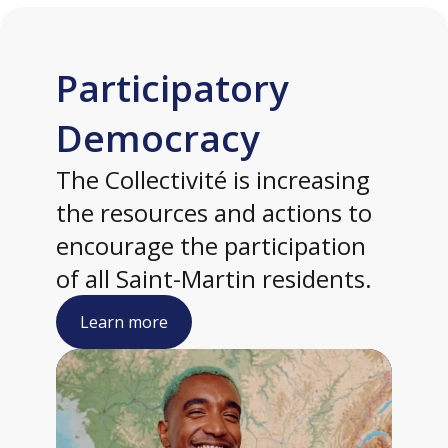
Participatory
Democracy
The Collectivité is increasing
the resources and actions to
encourage the participation
of all Saint-Martin residents.
Learn more