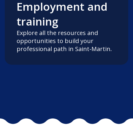
Employment and
training
Explore all the resources and
opportunities to build your
professional path in Saint-Martin.