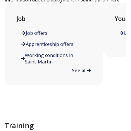
Job
Yout
Job offers
Le
Apprenticeship offers
Working conditions in
Saint-Martin
See all
Training