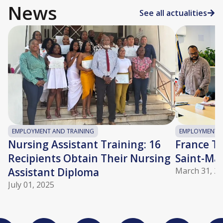
News
See all actualities
EMPLOYMENT AND TRAINING
EMPLOYMENT A
Nursing Assistant Training: 16
France Tra
Recipients Obtain Their Nursing
Saint-Ma
Assistant Diploma
March 31, 2
July 01, 2025