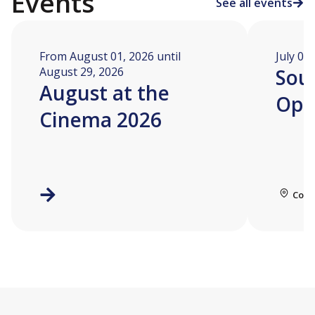
Events
See all events
From August 01, 2026 until
July 04
August 29, 2026
Soua
August at the
Ope
Cinema 2026
Coll