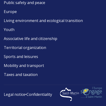
Public safety and peace
Europe
Living environment and ecological transition
Youth
Associative life and citizenship
Territorial organization
Sports and leisures
Mobility and transport
Taxes and taxation
Legal notice
•
Confidentiality