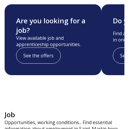
Are you looking for a
Do y
job?
Find a 
View available job and
in one c
apprenticeship opportunities.
See the offers
See 
Job
Opportunities, working conditions... Find essential
information about employment in Saint-Martin here.