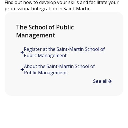
Find out how to develop your skills and facilitate your
professional integration in Saint-Martin.
The School of Public
Management
Register at the Saint-Martin School of
Public Management
About the Saint-Martin School of
Public Management
See all