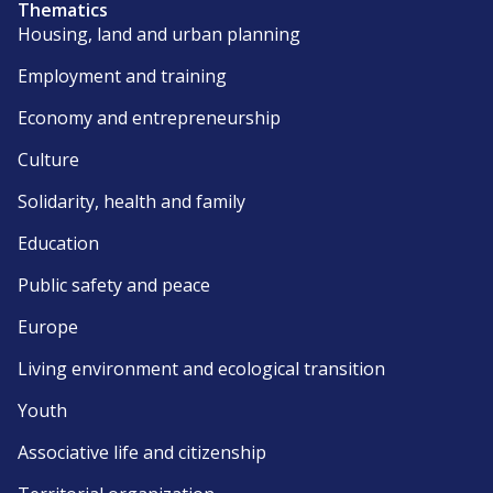
Thematics
Housing, land and urban planning
Employment and training
Economy and entrepreneurship
Culture
Solidarity, health and family
Education
Public safety and peace
Europe
Living environment and ecological transition
Youth
Associative life and citizenship