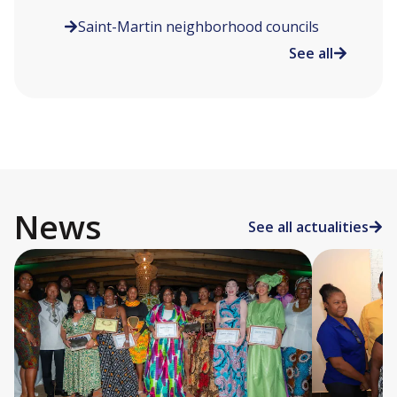
Saint-Martin neighborhood councils
See all
News
See all actualities