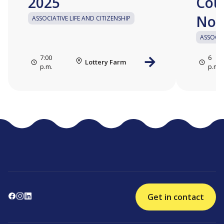
2025
Cou
No.
ASSOCIATIVE LIFE AND CITIZENSHIP
ASSOCIA
7:00
6
Lottery Farm
p.m.
p.m.
Get in contact