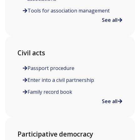
Tools for association management
See all
Civil acts
Passport procedure
Enter into a civil partnership
Family record book
See all
Participative democracy