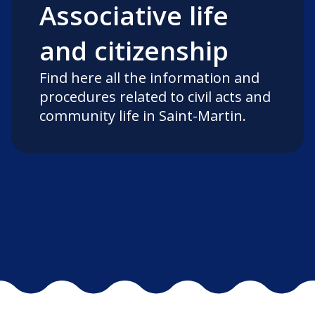
Associative life
and citizenship
Find here all the information and
procedures related to civil acts and
community life in Saint-Martin.