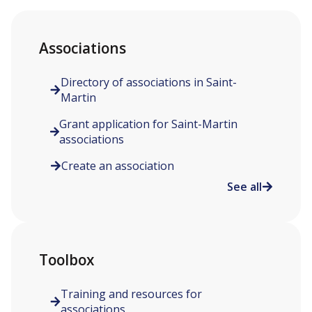
Associations
Directory of associations in Saint-
Martin
Grant application for Saint-Martin
associations
Create an association
See all
Toolbox
Training and resources for
associations