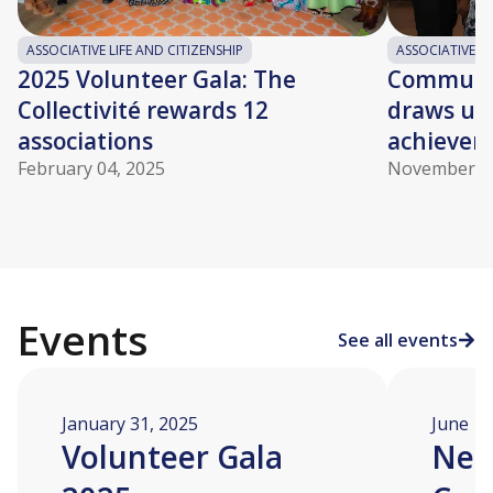
ASSOCIATIVE LIFE AND CITIZENSHIP
ASSOCIATIVE LI
2025 Volunteer Gala: The
Community
Collectivité rewards 12
draws up 
associations
achievem
February 04, 2025
November 06
Events
See all events
January 31, 2025
June 12
Volunteer Gala
Nei