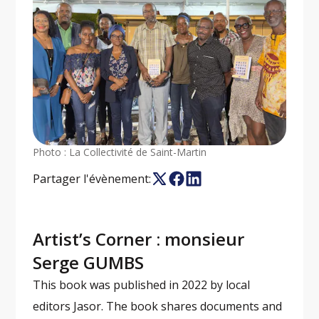
Photo : La Collectivité de Saint-Martin
Partager l'évènement:
Artist’s Corner : monsieur
Serge GUMBS
This book was published in 2022 by local
editors Jasor. The book shares documents and