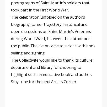
photographs of Saint-Martin’s soldiers that
took part in the First World War.
The celebration unfolded on the author’s
biography, career trajectory, historical and
open discussions on Saint-Martin’s Veterans
during World War I, between the author and
the public. The event came to a close with book
selling and signing.
The Collectivité would like to thank its culture
department and library for choosing to
highlight such an educative book and author.
Stay tune for the next Artists Corner.