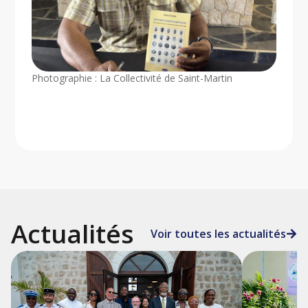
Photographie : La Collectivité de Saint-Martin
Actualités
Voir toutes les actualités