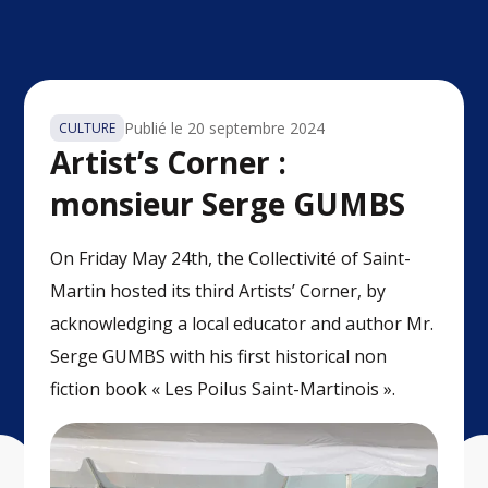
Publié le
20 septembre 2024
CULTURE
Artist’s Corner :
monsieur Serge GUMBS
On Friday May 24th, the Collectivité of Saint-
Martin hosted its third Artists’ Corner, by
acknowledging a local educator and author Mr.
Serge GUMBS with his first historical non
fiction book « Les Poilus Saint-Martinois ».