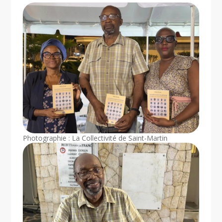
Photographie : La Collectivité de Saint-Martin