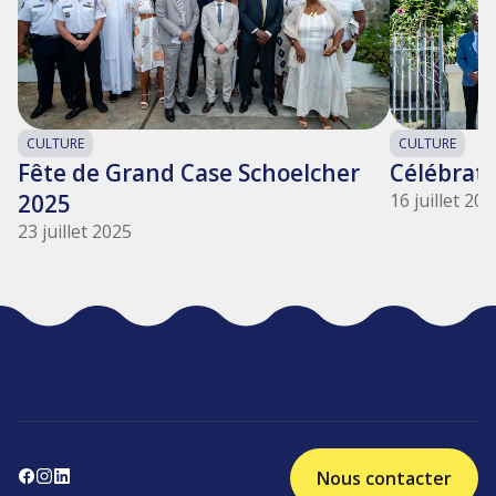
CULTURE
CULTURE
Fête de Grand Case Schoelcher
Célébrati
2025
16 juillet 20
23 juillet 2025
Nous contacter