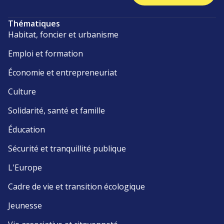
Thématiques
Habitat, foncier et urbanisme
Emploi et formation
Économie et entrepreneuriat
Culture
Solidarité, santé et famille
Éducation
Sécurité et tranquillité publique
L'Europe
Cadre de vie et transition écologique
Jeunesse