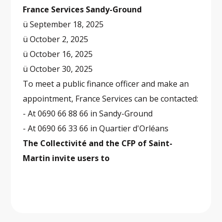
France Services Sandy-Ground
ü September 18, 2025
ü October 2, 2025
ü October 16, 2025
ü October 30, 2025
To meet a public finance officer and make an
appointment, France Services can be contacted:
- At 0690 66 88 66 in Sandy-Ground
- At 0690 66 33 66 in Quartier d'Orléans
The Collectivité and the CFP of Saint-
Martin invite users to