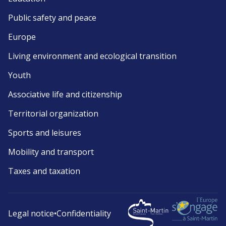
Public safety and peace
Europe
Living environment and ecological transition
Youth
Associative life and citizenship
Territorial organization
Sports and leisures
Mobility and transport
Taxes and taxation
Legal notice
•
Confidentiality