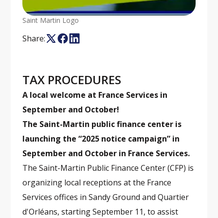
Saint Martin Logo
Share:
TAX PROCEDURES
A local welcome at France Services in
September and October!
The Saint-Martin public finance center is
launching the “2025 notice campaign” in
September and October in France Services.
The Saint-Martin Public Finance Center (CFP) is
organizing local receptions at the France
Services offices in Sandy Ground and Quartier
d'Orléans, starting September 11, to assist