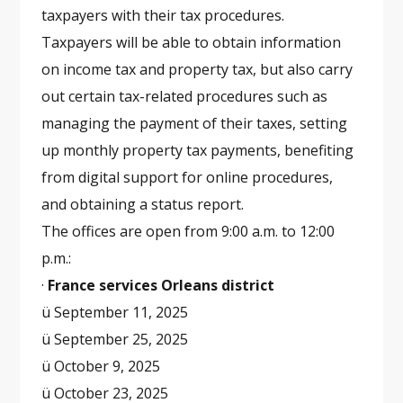
taxpayers with their tax procedures.
Taxpayers will be able to obtain information
on income tax and property tax, but also carry
out certain tax-related procedures such as
managing the payment of their taxes, setting
up monthly property tax payments, benefiting
from digital support for online procedures,
and obtaining a status report.
The offices are open from 9:00 a.m. to 12:00
p.m.:
·
France services Orleans district
ü September 11, 2025
ü September 25, 2025
ü October 9, 2025
ü October 23, 2025