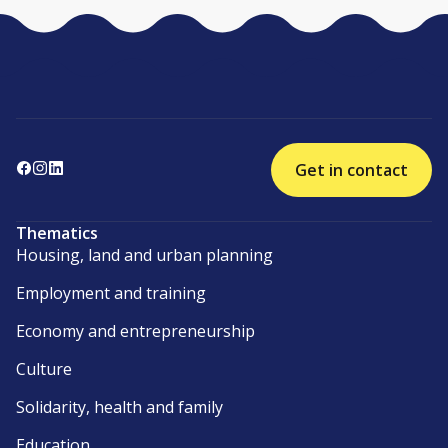
Get in contact
Thematics
Housing, land and urban planning
Employment and training
Economy and entrepreneurship
Culture
Solidarity, health and family
Education