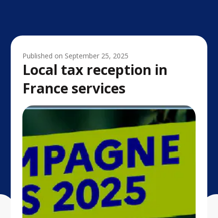
Published on
September 25, 2025
Local tax reception in
France services