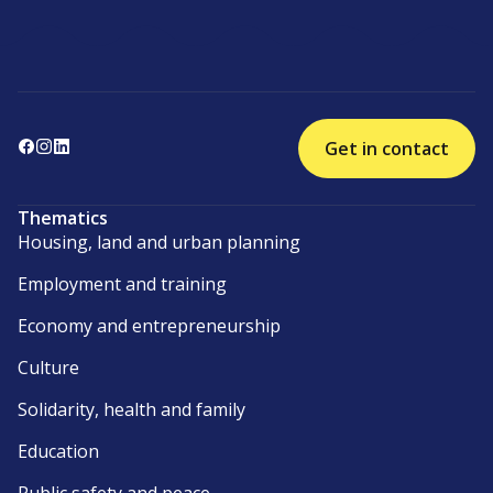
Get in contact
Thematics
Housing, land and urban planning
Employment and training
Economy and entrepreneurship
Culture
Solidarity, health and family
Education