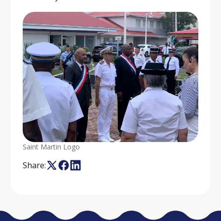
Saint Martin Logo
Share: