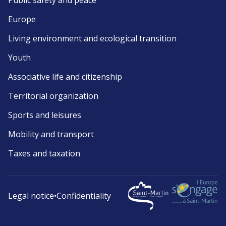
Public safety and peace
Europe
Living environment and ecological transition
Youth
Associative life and citizenship
Territorial organization
Sports and leisures
Mobility and transport
Taxes and taxation
Legal notice
•
Confidentiality