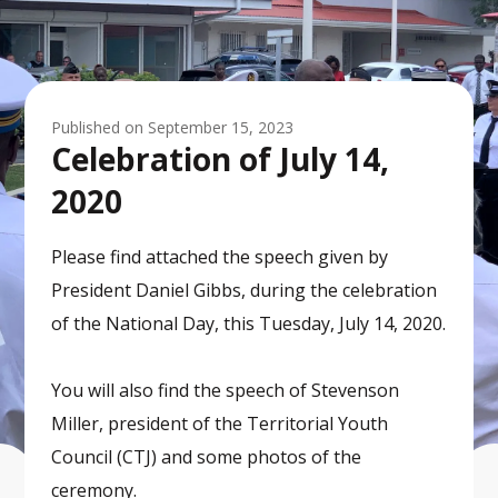
Published on
September 15, 2023
Celebration of July 14,
2020
Please find attached the speech given by
President Daniel Gibbs, during the celebration
of the National Day, this Tuesday, July 14, 2020.
You will also find the speech of Stevenson
Miller, president of the Territorial Youth
Council (CTJ) and some photos of the
ceremony.