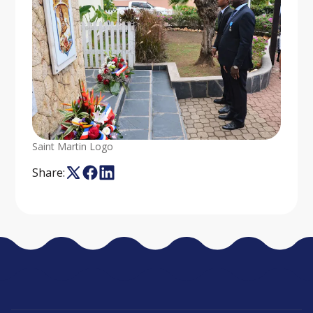
Saint Martin Logo
Share: