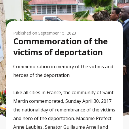
Published on
September 15, 2023
Commemoration of the
victims of deportation
Commemoration in memory of the victims and
heroes of the deportation
Like all cities in France, the community of Saint-
Martin commemorated, Sunday April 30, 2017,
the national day of remembrance of the victims
and hero of the deportation. Madame Prefect
Anne Laubies, Senator Guillaume Arnell and