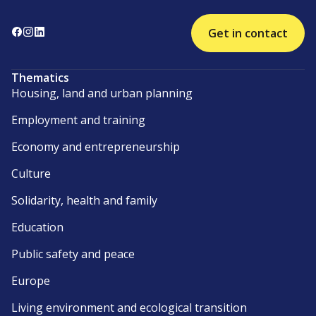
Get in contact
Thematics
Housing, land and urban planning
Employment and training
Economy and entrepreneurship
Culture
Solidarity, health and family
Education
Public safety and peace
Europe
Living environment and ecological transition