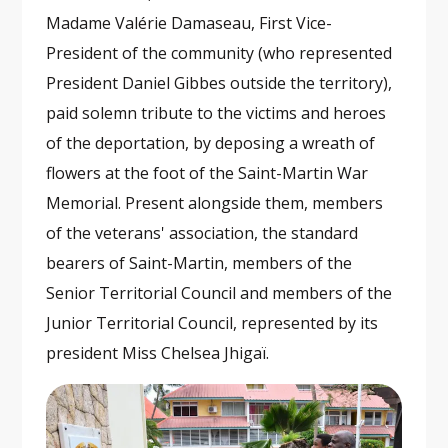
Madame Valérie Damaseau, First Vice-
President of the community (who represented
President Daniel Gibbes outside the territory),
paid solemn tribute to the victims and heroes
of the deportation, by deposing a wreath of
flowers at the foot of the Saint-Martin War
Memorial. Present alongside them, members
of the veterans' association, the standard
bearers of Saint-Martin, members of the
Senior Territorial Council and members of the
Junior Territorial Council, represented by its
president Miss Chelsea Jhigaï.