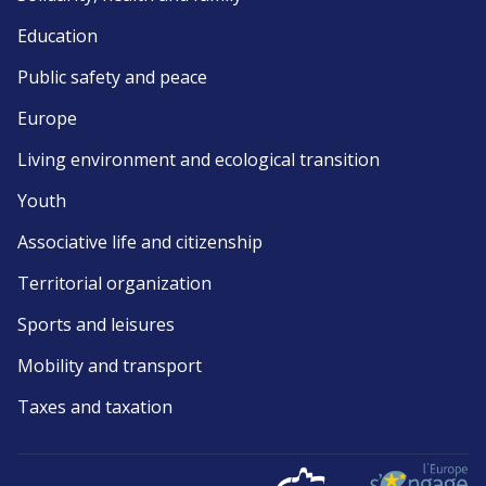
Education
Public safety and peace
Europe
Living environment and ecological transition
Youth
Associative life and citizenship
Territorial organization
Sports and leisures
Mobility and transport
Taxes and taxation