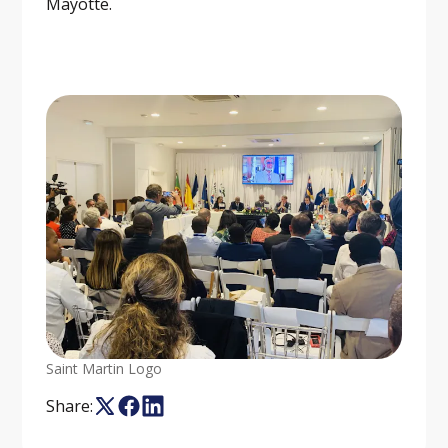
Mayotte.
Saint Martin Logo
Share: