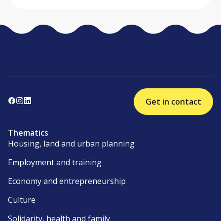
Get in contact
Thematics
Housing, land and urban planning
Employment and training
Economy and entrepreneurship
Culture
Solidarity, health and family