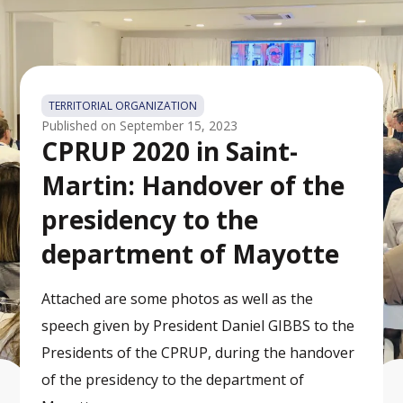
TERRITORIAL ORGANIZATION
Published on
September 15, 2023
CPRUP 2020 in Saint-
Martin: Handover of the
presidency to the
department of Mayotte
Attached are some photos as well as the
speech given by President Daniel GIBBS to the
Presidents of the CPRUP, during the handover
of the presidency to the department of