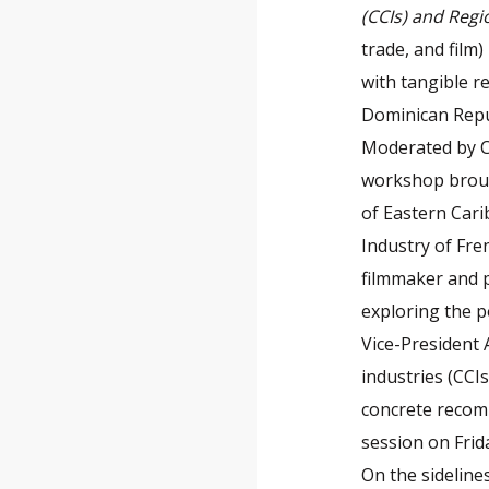
(CCIs) and Reg
trade, and film
with tangible r
Dominican Repu
Moderated by Cy
workshop broug
of Eastern Car
Industry of Fre
filmmaker and p
exploring the po
Vice-President 
industries (CC
concrete recomm
session on Frida
On the sideline