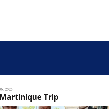
 06, 2026
Martinique Trip