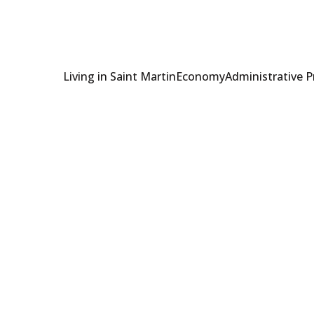
Living in Saint Martin
Economy
Administrative 