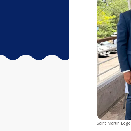
Saint Martin Logo