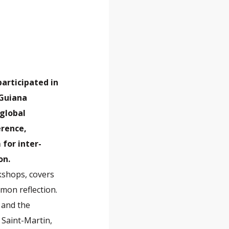
participated in
 Guiana
 global
erence,
for inter-
on.
kshops, covers
mon reflection.
 and the
 Saint-Martin,