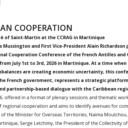
EAN COOPERATION
té of Saint-Martin at the CCRAG in Martinique
s Mussington and First Vice-President Alain Richardson 
onal Cooperation Conference of the French Antilles and
from July 1st to 3rd, 2026 in Martinique. At a time when
mbalances are creating economic uncertainty, this conf
he French government, represents a strategic platform 
and partnership-based dialogue with the Caribbean regi
, offered in a format of plenary sessions and thematic wor
f regional cooperation and aims to identify avenues for com
 of the Minister for Overseas Territories, Naima Moutchou,
rtinique, Serge Letchimy, the President of the Collectivity of