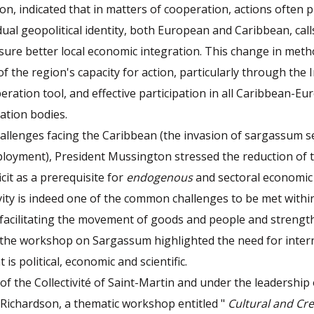
n, indicated that in matters of cooperation, actions often p
dual geopolitical identity, both European and Caribbean, calls
ure better local economic integration. This change in meth
f the region's capacity for action, particularly through the 
ration tool, and effective participation in all Caribbean-E
tation bodies.
hallenges facing the Caribbean (the invasion of sargassum 
loyment), President Mussington stressed the reduction of t
ficit as a prerequisite for
endogenous
and sectoral economic
vity is indeed one of the common challenges to be met withi
 facilitating the movement of goods and people and strengt
 the workshop on Sargassum highlighted the need for inter
is political, economic and scientific.
e of the Collectivité of Saint-Martin and under the leadership o
 Richardson, a thematic workshop entitled "
Cultural and Cre