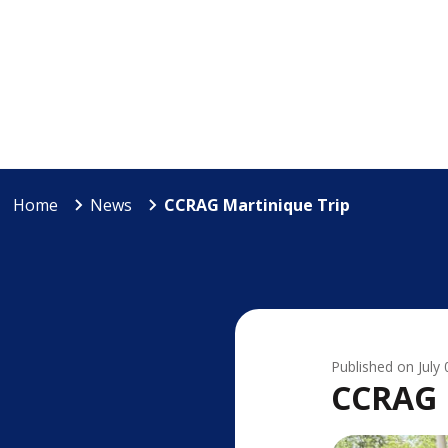
Home
News
CCRAG Martinique Trip
Published on
July
CCRAG 