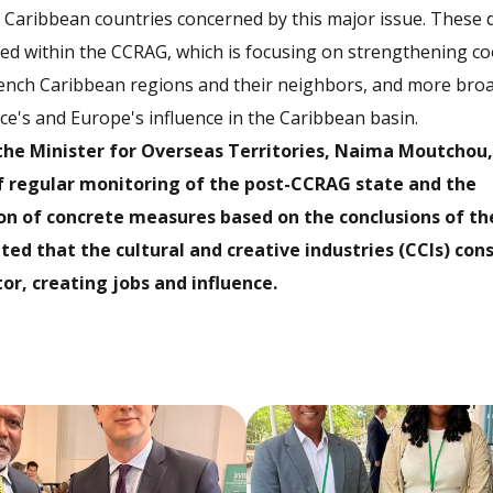
e Caribbean countries concerned by this major issue. These 
ed within the CCRAG, which is focusing on strengthening c
ench Caribbean regions and their neighbors, and more broa
e's and Europe's influence in the Caribbean basin.
 the Minister for Overseas Territories, Naima Moutchou
f regular monitoring of the post-CCRAG state and the
n of concrete measures based on the conclusions of the
ated that the cultural and creative industries (CCIs) con
or, creating jobs and influence.