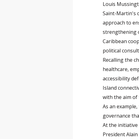
Louis Mussingto
Saint-Martin's 
approach to ens
strengthening o
Caribbean coope
political consul
Recalling the c
healthcare, emp
accessibility de
Island connecti
with the aim of
As an example,
governance that 
At the initiativ
President Alain