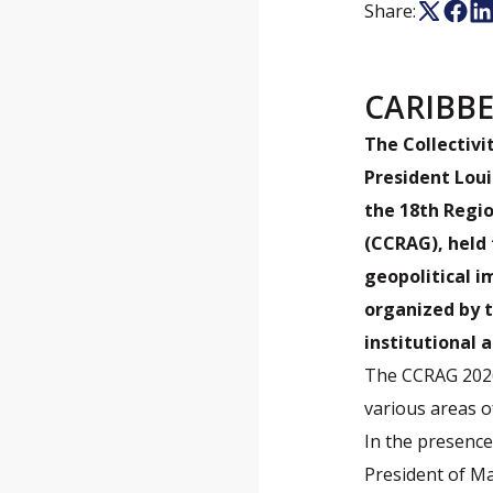
Share:
CARIBB
The Collectivi
President Loui
the 18th Regi
(CCRAG), held 
geopolitical i
organized by t
institutional 
The CCRAG 2026
various areas o
In the presence
President of Ma