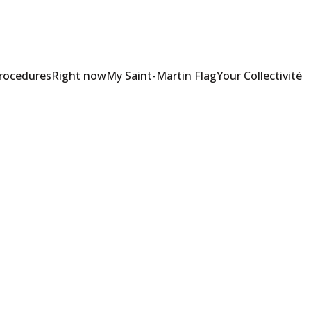
Procedures
Right now
My Saint-Martin Flag
Your Collectivité