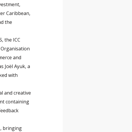
nvestment,
ter Caribbean,
nd the
S, the ICC
 Organisation
mmerce and
s Joël Ayuk, a
ked with
l and creative
nt containing
 feedback
, bringing