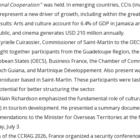
ional Cooperation
" was held. In emerging countries, CCIs (i
) represent a new driver of growth, including within the grea
esults: Arts and culture account for 6.4% of GDP in Jamaica a
blic, and cinema generates USD 210 million annually.
rielle Cuirassier, Commissioner of Saint-Martin to the OEC
ht together participants from the Guadeloupe Region, the
ibbean States (OECS), Business France, the Chamber of Co
nch Guiana, and Martinique Développement. Also present wa
roducer based in Saint-Martin. These participants were tas
tential for better structuring the sector.
Alain Richardson emphasized the fundamental role of cultura
Is) in tourism development. He presented a summary docume
endations to the Minister for Overseas Territories at the
y, July 3.
s of the CCRAG 2026, France organized a security conference