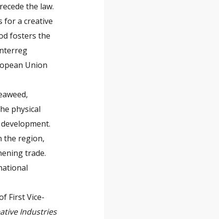
recede the law.
 for a creative
od fosters the
Interreg
uropean Union
seaweed,
he physical
 development.
n the region,
hening trade.
national
f First Vice-
ative Industries