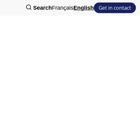
Get in contact
Search
Français
English