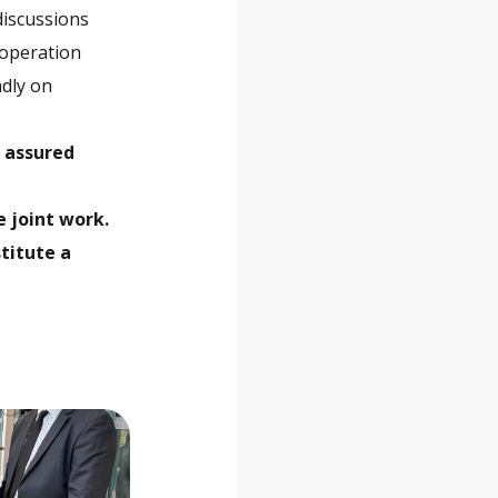
discussions
ooperation
dly on
, assured
 joint work.
stitute a