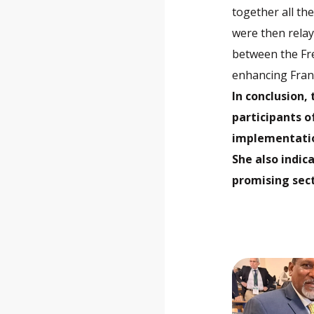
together all th
were then relay
between the Fr
enhancing Franc
In conclusion,
participants o
implementatio
She also indic
promising sect