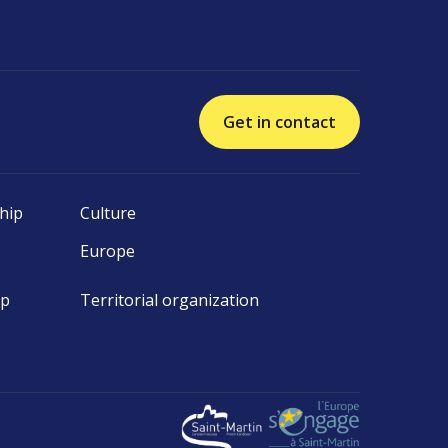
Get in contact
hip
Culture
Europe
ip
Territorial organization