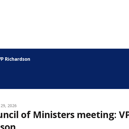
VP Richardson
 29, 2026
ncil of Ministers meeting: V
dson