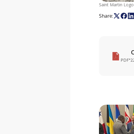
Saint Martin Logo
Share:
C
•
PDF
2