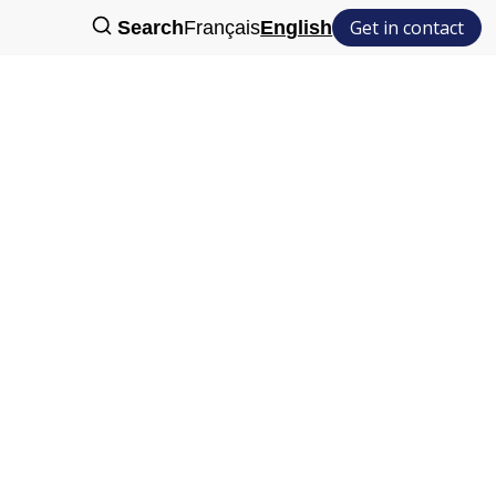
Get in contact
Search
Français
English