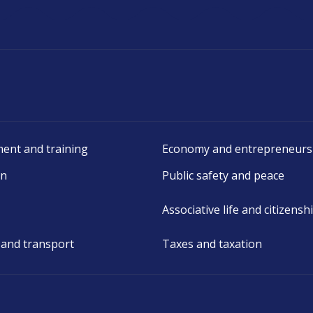
ent and training
Economy and entrepreneurs
on
Public safety and peace
Associative life and citizensh
 and transport
Taxes and taxation