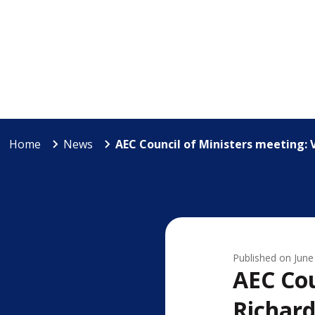
Home
News
AEC Council of Ministers meeting: 
Published on
June
AEC Cou
Richar