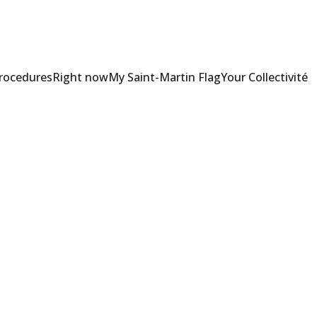
Procedures
Right now
My Saint-Martin Flag
Your Collectivité