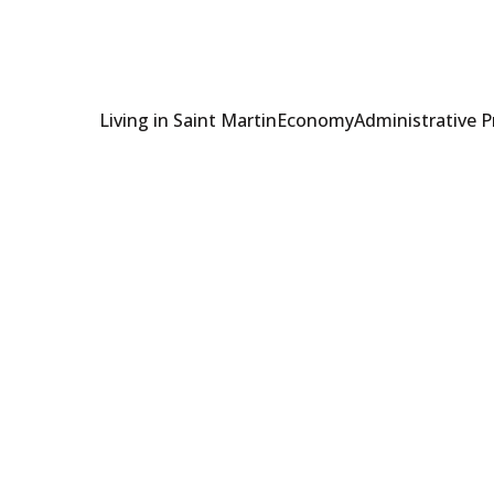
Living in Saint Martin
Economy
Administrative 