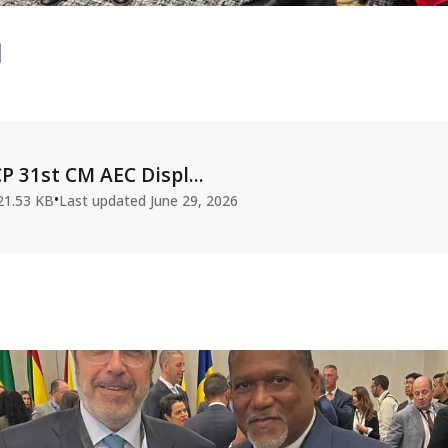
P 31st CM AEC Displ...
•
21.53 KB
Last updated
June 29, 2026