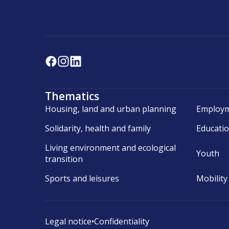
Thematics
Housing, land and urban planning
Employm
Solidarity, health and family
Educati
Living environment and ecological
Youth
transition
Sports and leisures
Mobility
Legal notice
•
Confidentiality