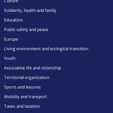
Culture
Solidarity, health and family
Education
Public safety and peace
Europe
Living environment and ecological transition
Youth
Associative life and citizenship
Territorial organization
Sports and leisures
Mobility and transport
Taxes and taxation