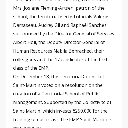
Mrs. Josiane Fleming-Artsen, patron of the
school, the territorial elected officials Valérie
Damaseau, Audrey Gil and Raphaël Sanchez,
surrounded by the Director General of Services
Albert Holl, the Deputy Director General of
Human Resources Nabila Benrached, their
colleagues and the 17 candidates of the first
class of the EMP.
On December 18, the Territorial Council of
Saint-Martin voted on a resolution on the
creation of a Territorial School of Public
Management. Supported by the Collectivité of
Saint-Martin, which invests €250,000 for the
training of each class, the EMP Saint-Martin is