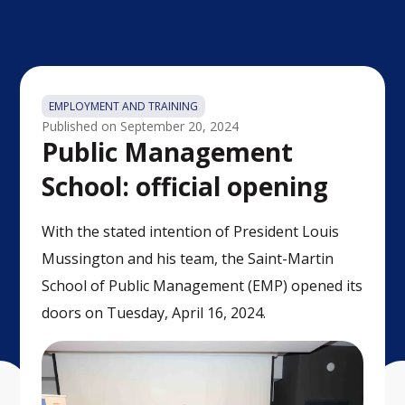
EMPLOYMENT AND TRAINING
Published on
September 20, 2024
Public Management
School: official opening
With the stated intention of President Louis
Mussington and his team, the Saint-Martin
School of Public Management (EMP) opened its
doors on Tuesday, April 16, 2024.