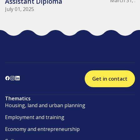
Assistant Diploma
March 31, 2
July 01, 2025
Get in contact
Thematics
Housing, land and urban planning
Employment and training
Economy and entrepreneurship