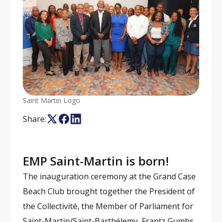
Saint Martin Logo
Share:
EMP Saint-Martin is born!
The inauguration ceremony at the Grand Case
Beach Club brought together the President of
the Collectivité, the Member of Parliament for
Saint-Martin/Saint-Barthélemy, Frantz Gumbs,