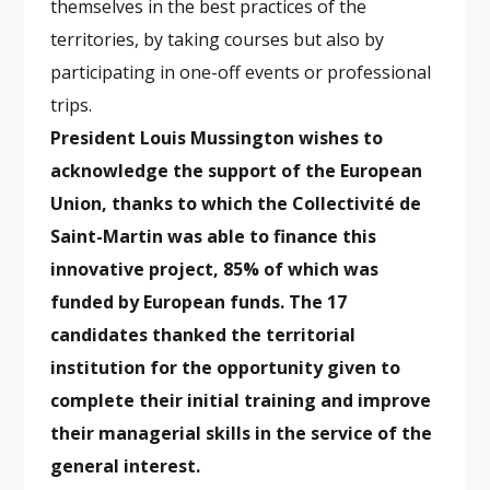
themselves in the best practices of the
territories, by taking courses but also by
participating in one-off events or professional
trips.
President Louis Mussington wishes to
acknowledge the support of the European
Union, thanks to which the Collectivité de
Saint-Martin was able to finance this
innovative project, 85% of which was
funded by European funds. The 17
candidates thanked the territorial
institution for the opportunity given to
complete their initial training and improve
their managerial skills in the service of the
general interest.