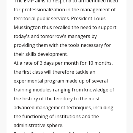
The EMP aims to respond to an identified need
for professionalization in the management of
territorial public services. President Louis
Mussington thus recalled the need to support
today's and tomorrow's managers by
providing them with the tools necessary for
their skills development.
At a rate of 3 days per month for 10 months,
the first class will therefore tackle an
experimental program made up of several
training modules ranging from knowledge of
the history of the territory to the most
advanced management techniques, including
the functioning of institutions and the
administrative sphere.