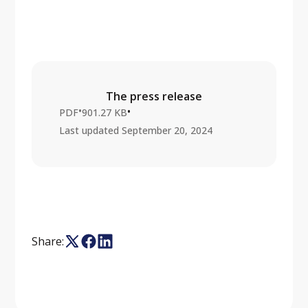
The press release
•
•
PDF
901.27 KB
Last updated
September 20, 2024
Share: