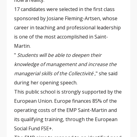
now a reality.
17 candidates were selected in the first class
sponsored by Josiane Fleming-Artsen, whose
career in teaching and professional leadership
is one of the most accomplished in Saint-
Martin.
"
Students will be able to deepen their
knowledge of management and increase the
managerial skills of the Collectivité
," she said
during her opening speech.
This public school is strongly supported by the
European Union. Europe finances 85% of the
operating costs of the EMP Saint-Martin and
its qualifying training, through the European
Social Fund FSE+.