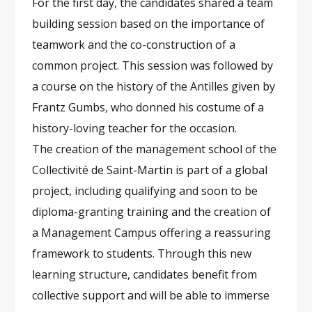
For the first day, the candidates shared a team
building session based on the importance of
teamwork and the co-construction of a
common project. This session was followed by
a course on the history of the Antilles given by
Frantz Gumbs, who donned his costume of a
history-loving teacher for the occasion.
The creation of the management school of the
Collectivité de Saint-Martin is part of a global
project, including qualifying and soon to be
diploma-granting training and the creation of
a Management Campus offering a reassuring
framework to students. Through this new
learning structure, candidates benefit from
collective support and will be able to immerse