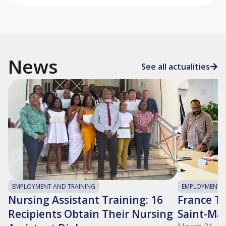
News
See all actualities
EMPLOYMENT AND TRAINING
EMPLOYMENT A
Nursing Assistant Training: 16
France Tra
Recipients Obtain Their Nursing
Saint-Ma