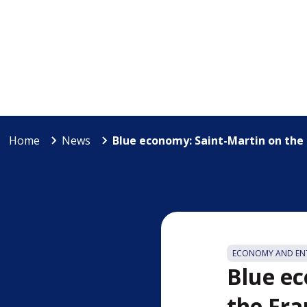
Home
News
Blue economy: Saint-Martin on the r
ECONOMY AND ENT
Blue ec
the Fra