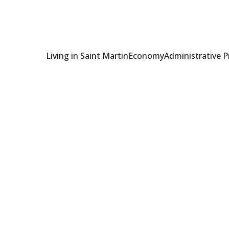
Living in Saint Martin
Economy
Administrative 