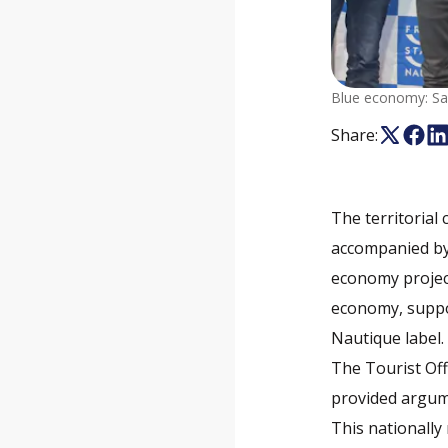
Blue economy: Sai
Share:
The territorial
accompanied by 
economy projec
economy, suppor
Nautique label.
The Tourist Off
provided argumen
This nationally