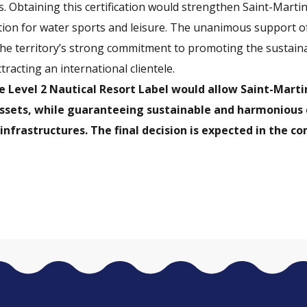
s. Obtaining this certification would strengthen Saint-Martin
tion for water sports and leisure. The unanimous support o
he territory’s strong commitment to promoting the sustain
racting an international clientele.
e Level 2 Nautical Resort Label would allow Saint-Marti
assets, while guaranteeing sustainable and harmoniou
l infrastructures. The final decision is expected in the 