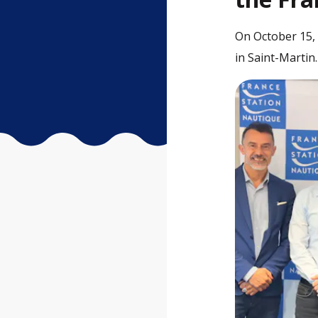
On October 15, 
in Saint-Martin.