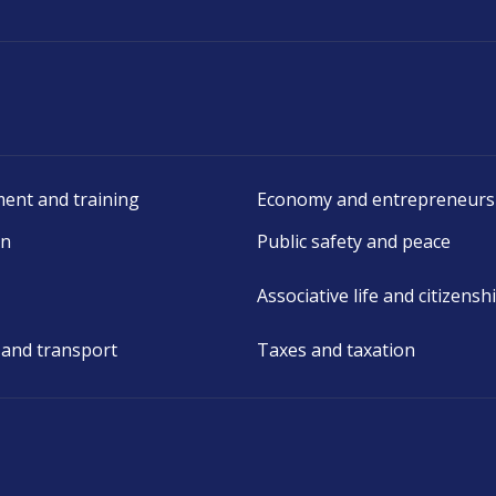
ent and training
Economy and entrepreneurs
on
Public safety and peace
Associative life and citizensh
 and transport
Taxes and taxation