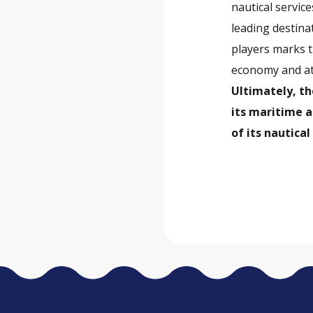
nautical service
leading destina
players marks t
economy and att
Ultimately, th
its maritime 
of its nautica