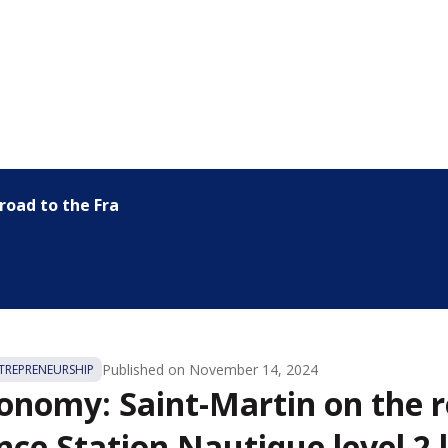
oad to the France Station...
Published on
November 14, 2024
REPRENEURSHIP
onomy: Saint-Martin on the r
nce Station Nautique level 2 