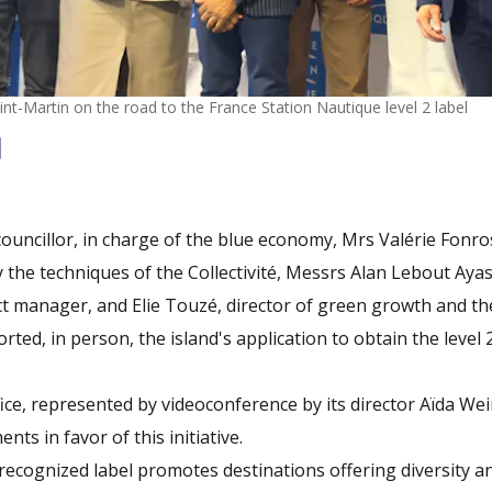
nt-Martin on the road to the France Station Nautique level 2 label
 councillor, in charge of the blue economy, Mrs Valérie Fonro
the techniques of the Collectivité, Messrs Alan Lebout Aya
t manager, and Elie Touzé, director of green growth and th
ted, in person, the island's application to obtain the level 
ice, represented by videoconference by its director Aïda We
ts in favor of this initiative.
 recognized label promotes destinations offering diversity an