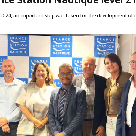
2024, an important step was taken for the development of 