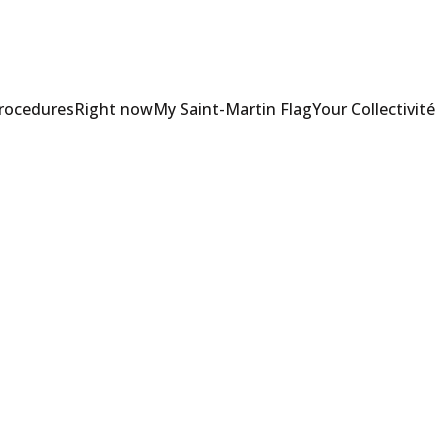
Procedures
Right now
My Saint-Martin Flag
Your Collectivité