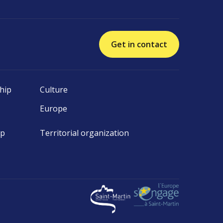
Get in contact
hip
Culture
Europe
ip
Territorial organization