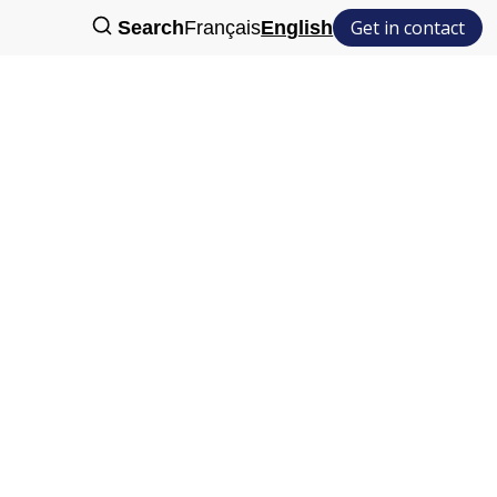
Get in contact
Search
Français
English