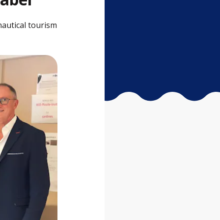
nautical tourism