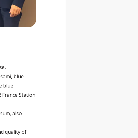
se,
ssami, blue
e blue
2 France Station
inum, also
d quality of