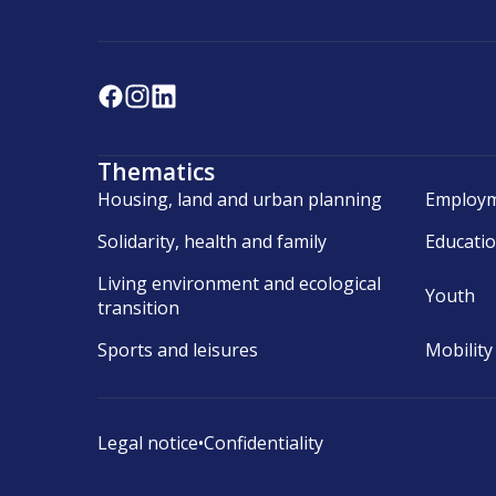
Thematics
Housing, land and urban planning
Employm
Solidarity, health and family
Educati
Living environment and ecological
Youth
transition
Sports and leisures
Mobility
Legal notice
•
Confidentiality