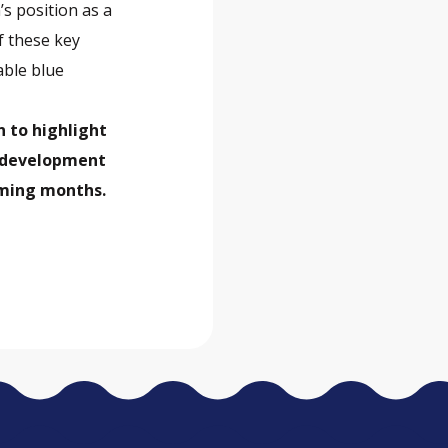
’s position as a
f these key
able blue
n to highlight
s development
coming months.