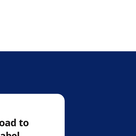
oad to
label