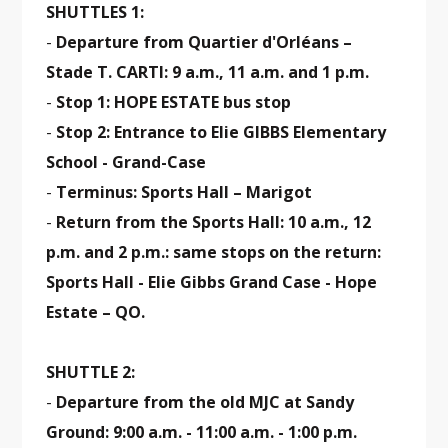
SHUTTLES 1:
-
Departure from Quartier d'Orléans –
Stade T. CARTI: 9 a.m., 11 a.m. and 1 p.m.
-
Stop 1: HOPE ESTATE bus stop
-
Stop 2: Entrance to Elie GIBBS Elementary
School - Grand-Case
-
Terminus: Sports Hall – Marigot
-
Return from the Sports Hall: 10 a.m., 12
p.m. and 2 p.m.: same stops on the return:
Sports Hall - Elie Gibbs Grand Case - Hope
Estate – QO.
SHUTTLE 2:
-
Departure from the old MJC at Sandy
Ground: 9:00 a.m. - 11:00 a.m. - 1:00 p.m.