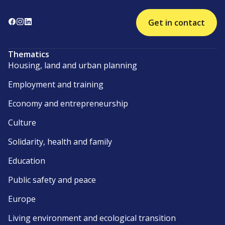
Get in contact
Thematics
Housing, land and urban planning
Employment and training
Economy and entrepreneurship
Culture
Solidarity, health and family
Education
Public safety and peace
Europe
Living environment and ecological transition