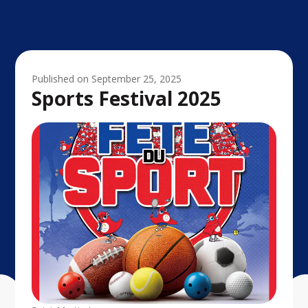
Published on
September 25, 2025
Sports Festival 2025