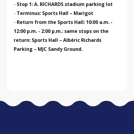
-
Stop 1: A. RICHARDS stadium parking lot
-
Terminus: Sports Hall – Marigot
-
Return from the Sports Hall: 10:00 a.m. -
12:00 p.m. - 2:00 p.m.: same stops on the
return: Sports Hall – Albéric Richards
Parking – MJC Sandy Ground.