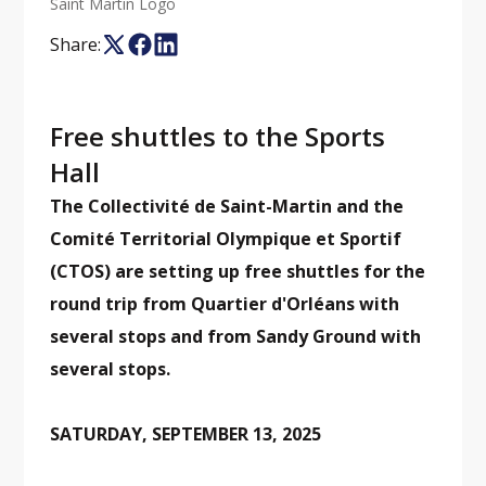
Saint Martin Logo
Share:
Free shuttles to the Sports
Hall
The Collectivité de Saint-Martin and the
Comité Territorial Olympique et Sportif
(CTOS) are setting up free shuttles for the
round trip from Quartier d'Orléans with
several stops and from Sandy Ground with
several stops.
SATURDAY, SEPTEMBER 13, 2025