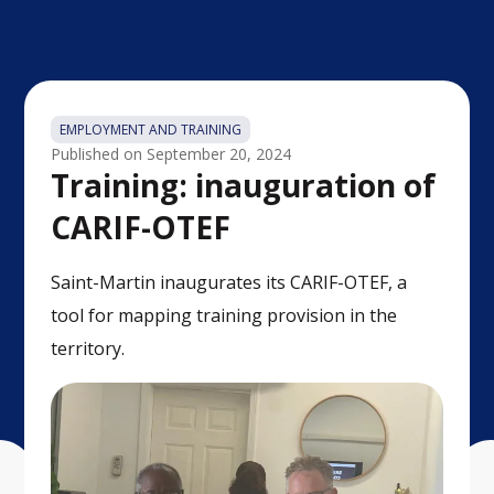
EMPLOYMENT AND TRAINING
Published on
September 20, 2024
Training: inauguration of
CARIF-OTEF
Saint-Martin inaugurates its CARIF-OTEF, a
tool for mapping training provision in the
territory.