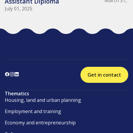
Assistant Diploma
March 31, 2
July 01, 2025
Get in contact
Thematics
Housing, land and urban planning
Employment and training
Economy and entrepreneurship