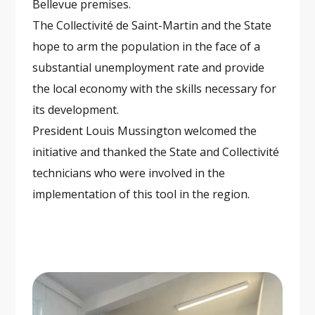
Bellevue premises.
The Collectivité de Saint-Martin and the State
hope to arm the population in the face of a
substantial unemployment rate and provide
the local economy with the skills necessary for
its development.
President Louis Mussington welcomed the
initiative and thanked the State and Collectivité
technicians who were involved in the
implementation of this tool in the region.