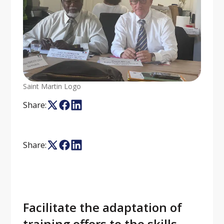
Saint Martin Logo
Share:
Share:
Facilitate the adaptation of
training offers to the skills