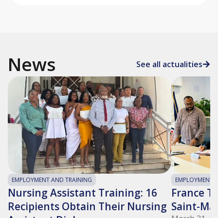
News
See all actualities
EMPLOYMENT AND TRAINING
EMPLOYMENT A
Nursing Assistant Training: 16
France Tra
Recipients Obtain Their Nursing
Saint-Ma