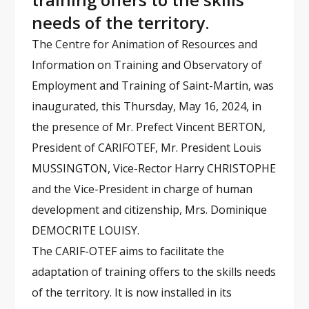
needs of the territory.
The Centre for Animation of Resources and
Information on Training and Observatory of
Employment and Training of Saint-Martin, was
inaugurated, this Thursday, May 16, 2024, in
the presence of Mr. Prefect Vincent BERTON,
President of CARIFOTEF, Mr. President Louis
MUSSINGTON, Vice-Rector Harry CHRISTOPHE
and the Vice-President in charge of human
development and citizenship, Mrs. Dominique
DEMOCRITE LOUISY.
The CARIF-OTEF aims to facilitate the
adaptation of training offers to the skills needs
of the territory. It is now installed in its