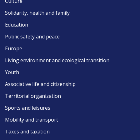
Culture
Solidarity, health and family
Education
Public safety and peace
Europe
Living environment and ecological transition
Youth
Associative life and citizenship
Territorial organization
Sports and leisures
Mobility and transport
Taxes and taxation