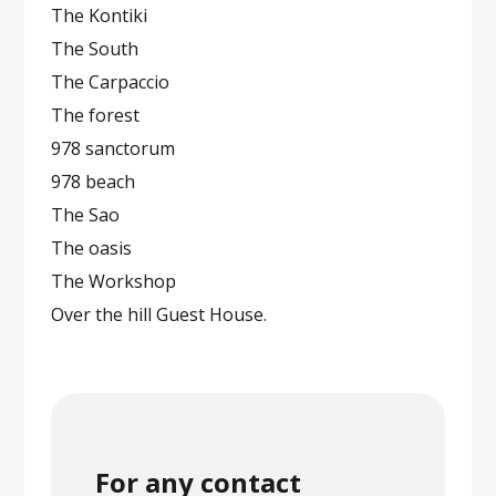
The Kontiki
The South
The Carpaccio
The forest
978 sanctorum
978 beach
The Sao
The oasis
The Workshop
Over the hill Guest House.
For any contact