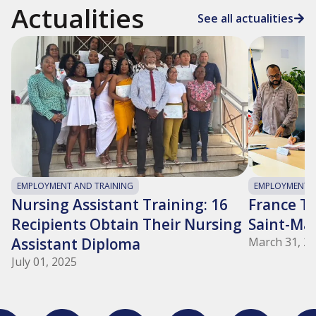
Actualities
See all actualities
EMPLOYMENT AND TRAINING
EMPLOYMENT A
Nursing Assistant Training: 16
France Tra
Recipients Obtain Their Nursing
Saint-Ma
Assistant Diploma
March 31, 2
July 01, 2025