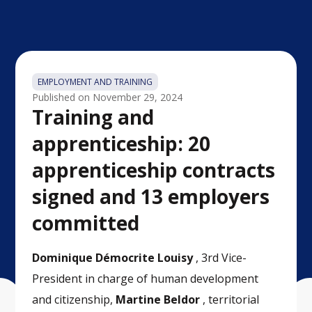
EMPLOYMENT AND TRAINING
Published on
November 29, 2024
Training and
apprenticeship: 20
apprenticeship contracts
signed and 13 employers
committed
Dominique Démocrite Louisy
, 3rd Vice-
President in charge of human development
and citizenship,
Martine Beldor
,
territorial