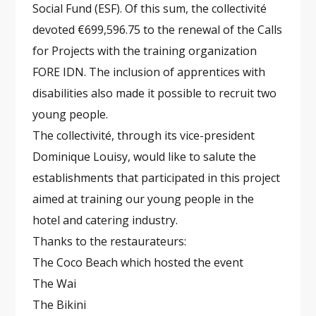
Social Fund (ESF). Of this sum, the collectivité
devoted €699,596.75 to the renewal of the Calls
for Projects with the training organization
FORE IDN. The inclusion of apprentices with
disabilities also made it possible to recruit two
young people.
The collectivité, through its vice-president
Dominique Louisy, would like to salute the
establishments that participated in this project
aimed at training our young people in the
hotel and catering industry.
Thanks to the restaurateurs:
The Coco Beach which hosted the event
The Wai
The Bikini