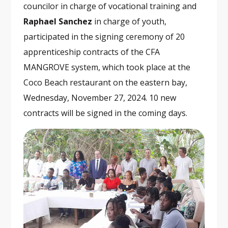
councilor in charge of vocational training and
Raphael Sanchez
in charge of youth,
participated in the signing ceremony of 20
apprenticeship contracts of the CFA
MANGROVE system, which took place at the
Coco Beach restaurant on the eastern bay,
Wednesday, November 27, 2024. 10 new
contracts will be signed in the coming days.