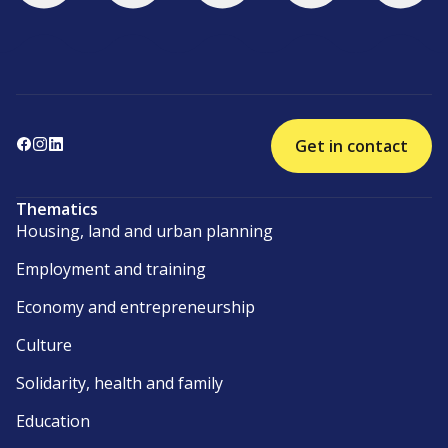
Get in contact
Thematics
Housing, land and urban planning
Employment and training
Economy and entrepreneurship
Culture
Solidarity, health and family
Education