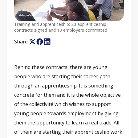
Training and apprenticeship: 20 apprenticeship
contracts signed and 13 employers committed
Share:
Behind these contracts, there are young
people who are starting their career path
through an apprenticeship. It is something
concrete for them and it is the whole objective
of the collectivité which wishes to support
young people towards employment by giving
them the opportunity to learn a real trade. All
of them are starting their apprenticeship work