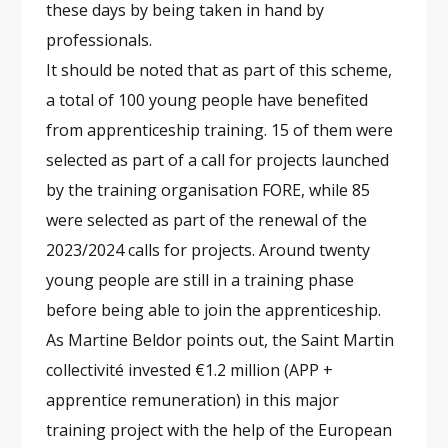
these days by being taken in hand by
professionals.
It should be noted that as part of this scheme,
a total of 100 young people have benefited
from apprenticeship training. 15 of them were
selected as part of a call for projects launched
by the training organisation FORE, while 85
were selected as part of the renewal of the
2023/2024 calls for projects. Around twenty
young people are still in a training phase
before being able to join the apprenticeship.
As Martine Beldor points out, the Saint Martin
collectivité invested €1.2 million (APP +
apprentice remuneration) in this major
training project with the help of the European