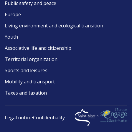
Public safety and peace
Europe
Living environment and ecological transition
Youth
Associative life and citizenship
Territorial organization
Sports and leisures
Mobility and transport
Taxes and taxation
Legal notice
•
Confidentiality