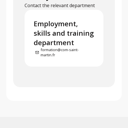
Contact the relevant department
Employment,
skills and training
department
formation@com-saint-
martin.fr