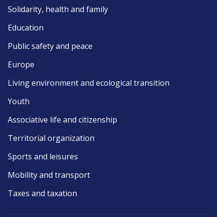
Solidarity, health and family
Education
Public safety and peace
Europe
Living environment and ecological transition
Youth
Associative life and citizenship
Territorial organization
Sports and leisures
Mobility and transport
Taxes and taxation