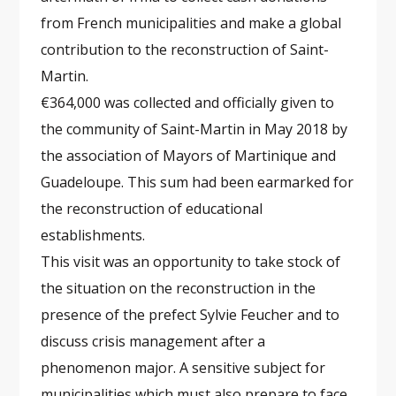
from French municipalities and make a global
contribution to the reconstruction of Saint-
Martin.
€364,000 was collected and officially given to
the community of Saint-Martin in May 2018 by
the association of Mayors of Martinique and
Guadeloupe. This sum had been earmarked for
the reconstruction of educational
establishments.
This visit was an opportunity to take stock of
the situation on the reconstruction in the
presence of the prefect Sylvie Feucher and to
discuss crisis management after a
phenomenon major. A sensitive subject for
municipalities which must also prepare to face