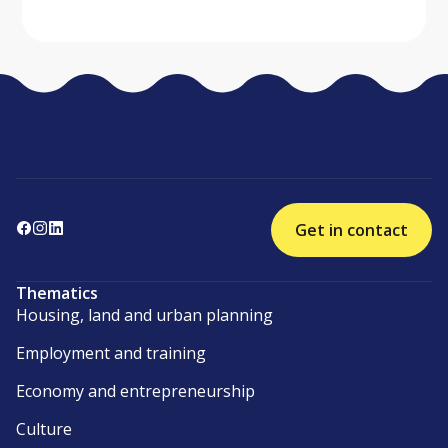
Get in contact
Thematics
Housing, land and urban planning
Employment and training
Economy and entrepreneurship
Culture