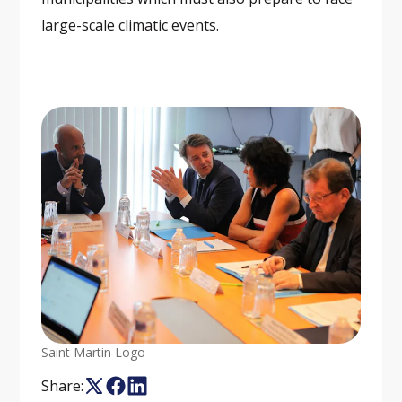
large-scale climatic events.
Saint Martin Logo
Share: