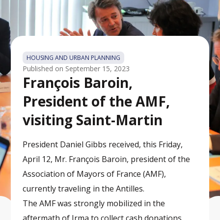
HOUSING AND URBAN PLANNING
Published on
September 15, 2023
François Baroin,
President of the AMF,
visiting Saint-Martin
President Daniel Gibbs received, this Friday,
April 12, Mr. François Baroin, president of the
Association of Mayors of France (AMF),
currently traveling in the Antilles.
The AMF was strongly mobilized in the
aftermath of Irma to collect cash donations