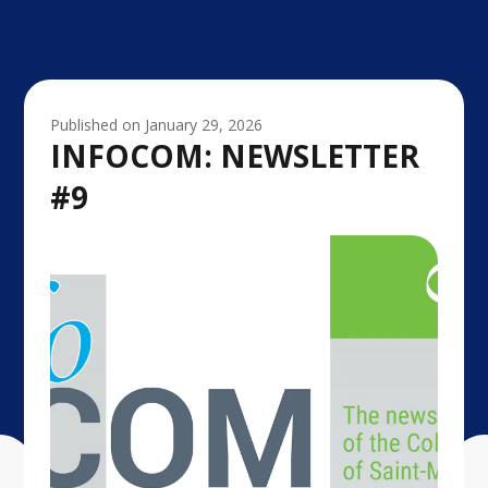
Published on
January 29, 2026
INFOCOM: NEWSLETTER
#9