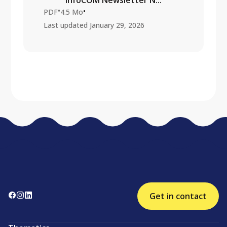
InfoCOM Newsletter N...
•
•
PDF
4.5 Mo
Last updated
January 29, 2026
Get in contact