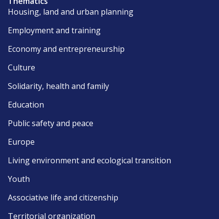
Thematics
Housing, land and urban planning
Employment and training
Economy and entrepreneurship
Culture
Solidarity, health and family
Education
Public safety and peace
Europe
Living environment and ecological transition
Youth
Associative life and citizenship
Territorial organization