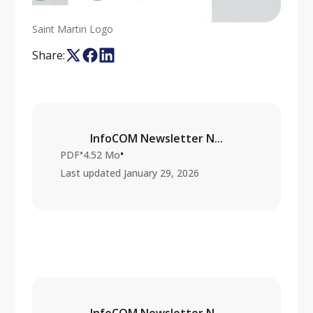
Saint Martin Logo
Share:
InfoCOM Newsletter N...
•
•
PDF
4.52 Mo
Last updated
January 29, 2026