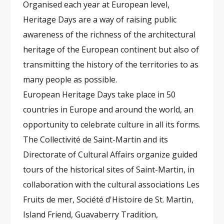
Organised each year at European level,
Heritage Days are a way of raising public
awareness of the richness of the architectural
heritage of the European continent but also of
transmitting the history of the territories to as
many people as possible.
European Heritage Days take place in 50
countries in Europe and around the world, an
opportunity to celebrate culture in all its forms.
The Collectivité de Saint-Martin and its
Directorate of Cultural Affairs organize guided
tours of the historical sites of Saint-Martin, in
collaboration with the cultural associations Les
Fruits de mer, Société d'Histoire de St. Martin,
Island Friend, Guavaberry Tradition,