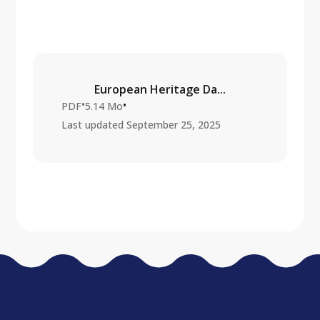
European Heritage Da...
•
•
PDF
5.14 Mo
Last updated
September 25, 2025