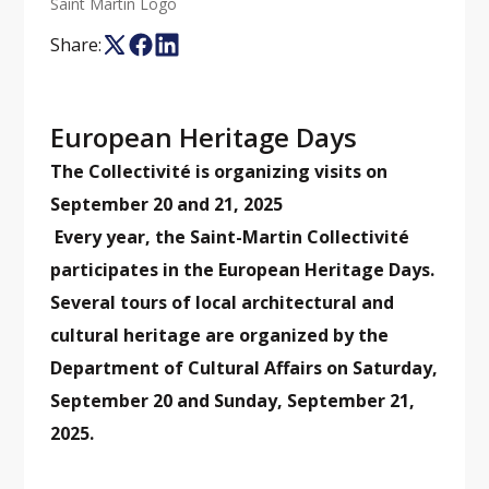
Saint Martin Logo
Share:
European Heritage Days
The Collectivité is organizing visits on
September 20 and 21, 2025
Every year, the Saint-Martin Collectivité
participates in the European Heritage Days.
Several tours of local architectural and
cultural heritage are organized by the
Department of Cultural Affairs on Saturday,
September 20 and Sunday, September 21,
2025.