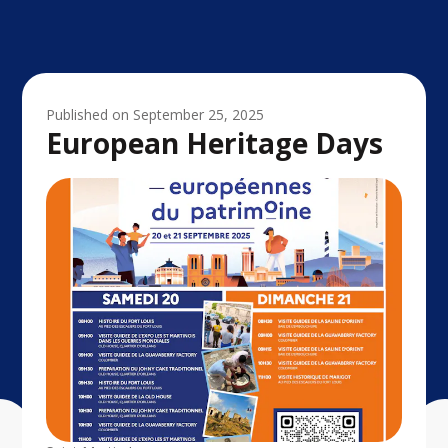
Published on
September 25, 2025
European Heritage Days