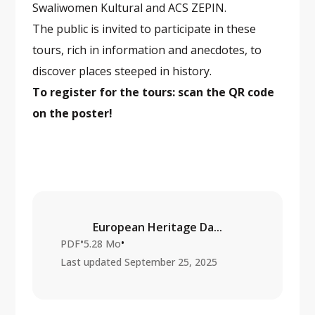
Swaliwomen Kultural and ACS ZEPIN.
The public is invited to participate in these
tours, rich in information and anecdotes, to
discover places steeped in history.
To register for the tours: scan the QR code
on the poster!
European Heritage Da...
•
•
PDF
5.28 Mo
Last updated
September 25, 2025