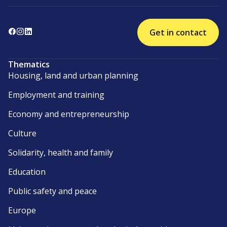
Get in contact
Thematics
Housing, land and urban planning
Employment and training
Economy and entrepreneurship
Culture
Solidarity, health and family
Education
Public safety and peace
Europe