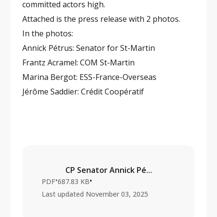
committed actors high.
Attached is the press release with 2 photos.
In the photos:
Annick Pétrus: Senator for St-Martin
Frantz Acramel: COM St-Martin
Marina Bergot: ESS-France-Overseas
Jérôme Saddier: Crédit Coopératif
CP Senator Annick Pé...
•
•
PDF
687.83 KB
Last updated
November 03, 2025