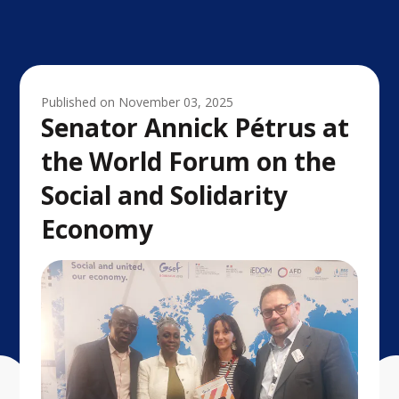
Published on
November 03, 2025
Senator Annick Pétrus at
the World Forum on the
Social and Solidarity
Economy