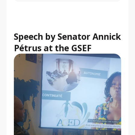
Speech by Senator Annick
Pétrus at the GSEF