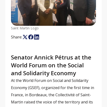
Saint Martin Logo
Share:
Senator Annick Pétrus at the
World Forum on the Social
and Solidarity Economy
At the World Forum on Social and Solidarity
Economy (GSEF), organized for the first time in
France, in Bordeaux, the Collectivité of Saint-
Martin raised the voice of the territory and its