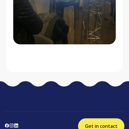
Get in contact