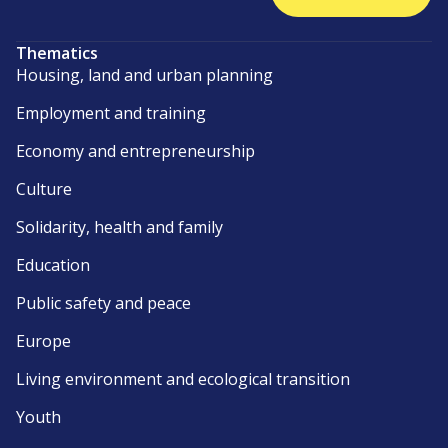
Thematics
Housing, land and urban planning
Employment and training
Economy and entrepreneurship
Culture
Solidarity, health and family
Education
Public safety and peace
Europe
Living environment and ecological transition
Youth