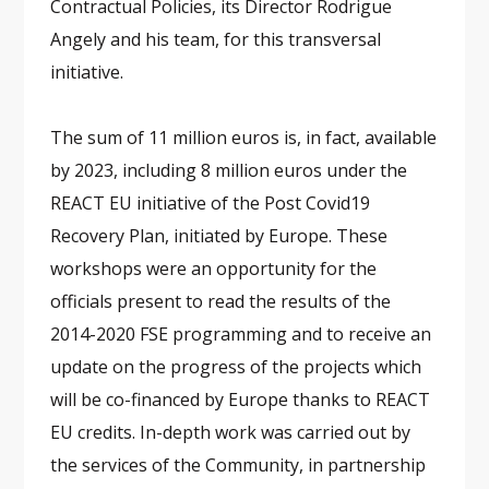
Contractual Policies, its Director Rodrigue
Angely and his team, for this transversal
initiative.
The sum of 11 million euros is, in fact, available
by 2023, including 8 million euros under the
REACT EU initiative of the Post Covid19
Recovery Plan, initiated by Europe. These
workshops were an opportunity for the
officials present to read the results of the
2014-2020 FSE programming and to receive an
update on the progress of the projects which
will be co-financed by Europe thanks to REACT
EU credits. In-depth work was carried out by
the services of the Community, in partnership