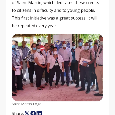
of Saint-Martin, which dedicates these credits
to citizens in difficulty and to young people.
This first initiative was a great success, it will
be repeated every year.
Saint Martin Logo
Share: