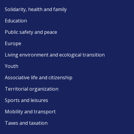
Solidarity, health and family
Education
Public safety and peace
Europe
Living environment and ecological transition
Youth
Associative life and citizenship
Territorial organization
Sports and leisures
Mobility and transport
Taxes and taxation