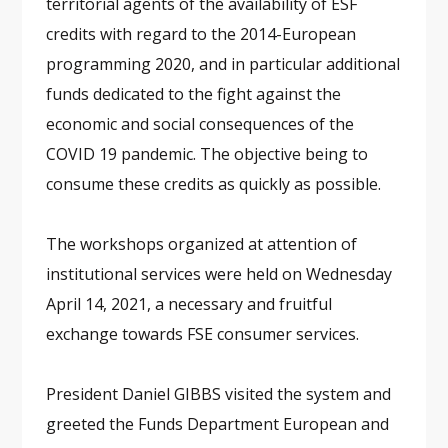
territorial agents of the availability of ESF
credits with regard to the 2014-European
programming 2020, and in particular additional
funds dedicated to the fight against the
economic and social consequences of the
COVID 19 pandemic. The objective being to
consume these credits as quickly as possible.
The workshops organized at attention of
institutional services were held on Wednesday
April 14, 2021, a necessary and fruitful
exchange towards FSE consumer services.
President Daniel GIBBS visited the system and
greeted the Funds Department European and