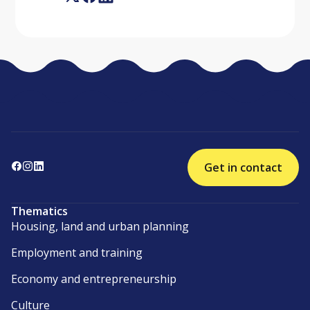
Get in contact
Thematics
Housing, land and urban planning
Employment and training
Economy and entrepreneurship
Culture