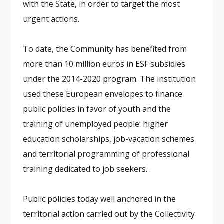
with the State, in order to target the most
urgent actions.
To date, the Community has benefited from
more than 10 million euros in ESF subsidies
under the 2014-2020 program. The institution
used these European envelopes to finance
public policies in favor of youth and the
training of unemployed people: higher
education scholarships, job-vacation schemes
and territorial programming of professional
training dedicated to job seekers. .
Public policies today well anchored in the
territorial action carried out by the Collectivity