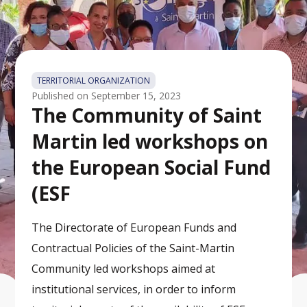
TERRITORIAL ORGANIZATION
Published on
September 15, 2023
The Community of Saint
Martin led workshops on
the European Social Fund
(ESF
The Directorate of European Funds and
Contractual Policies of the Saint-Martin
Community led workshops aimed at
institutional services, in order to inform