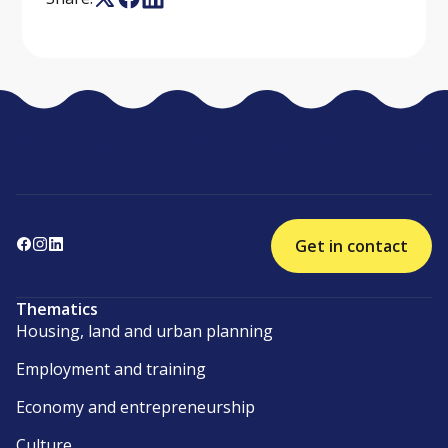
Get in contact
Thematics
Housing, land and urban planning
Employment and training
Economy and entrepreneurship
Culture