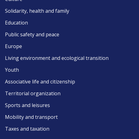
Solidarity, health and family
Education
Public safety and peace
Europe
Living environment and ecological transition
Youth
Associative life and citizenship
Territorial organization
Sports and leisures
Mobility and transport
Taxes and taxation