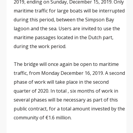
2019, ending on Sunday, December 15, 2019. Only
maritime traffic for large boats will be interrupted
during this period, between the Simpson Bay
lagoon and the sea. Users are invited to use the
maritime passages located in the Dutch part,
during the work period.
The bridge will once again be open to maritime
traffic, from Monday December 16, 2019. A second
phase of work will take place in the second
quarter of 2020. In total , six months of work in
several phases will be necessary as part of this
public contract, for a total amount invested by the
community of €1.6 million.