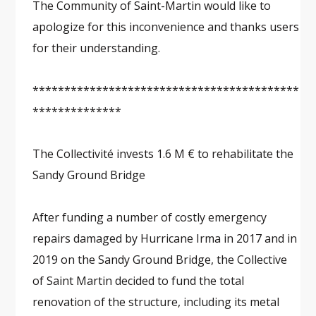
The Community of Saint-Martin would like to
apologize for this inconvenience and thanks users
for their understanding.
******************************************
**************
The Collectivité invests 1.6 M € to rehabilitate the
Sandy Ground Bridge
After funding a number of costly emergency
repairs damaged by Hurricane Irma in 2017 and in
2019 on the Sandy Ground Bridge, the Collective
of Saint Martin decided to fund the total
renovation of the structure, including its metal