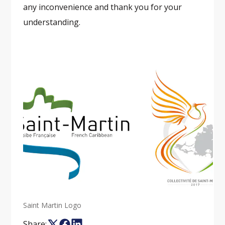
any inconvenience and thank you for your
understanding.
Saint Martin Logo
Share: