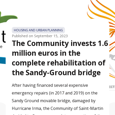
HOUSING AND URBAN PLANNING
Published on
September 15, 2023
The Community invests 1.6
million euros in the
complete rehabilitation of
the Sandy-Ground bridge
After having financed several expensive
emergency repairs (in 2017 and 2019) on the
Sandy Ground movable bridge, damaged by
Hurricane Irma, the Community of Saint-Martin