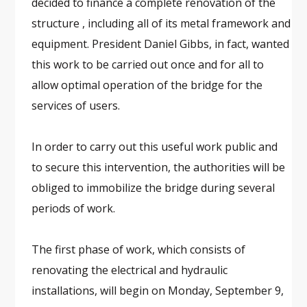
decided to finance a complete renovation of the
structure , including all of its metal framework and
equipment. President Daniel Gibbs, in fact, wanted
this work to be carried out once and for all to
allow optimal operation of the bridge for the
services of users.
In order to carry out this useful work public and
to secure this intervention, the authorities will be
obliged to immobilize the bridge during several
periods of work.
The first phase of work, which consists of
renovating the electrical and hydraulic
installations, will begin on Monday, September 9,