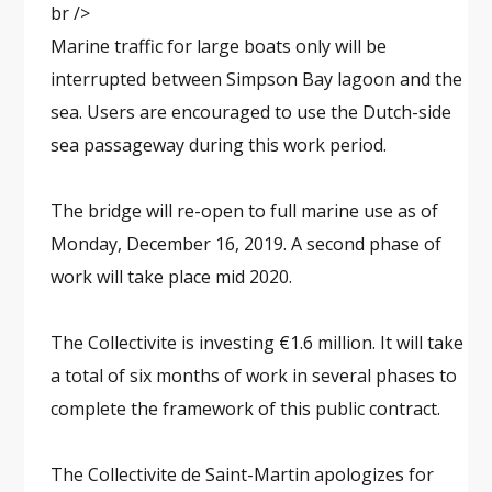
br />
Marine traffic for large boats only will be
interrupted between Simpson Bay lagoon and the
sea. Users are encouraged to use the Dutch-side
sea passageway during this work period.
The bridge will re-open to full marine use as of
Monday, December 16, 2019. A second phase of
work will take place mid 2020.
The Collectivite is investing €1.6 million. It will take
a total of six months of work in several phases to
complete the framework of this public contract.
The Collectivite de Saint-Martin apologizes for