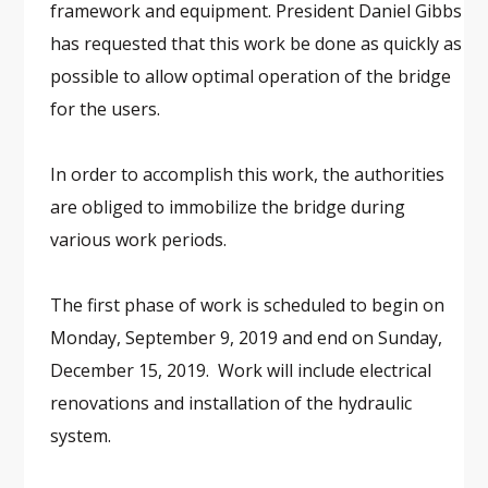
framework and equipment. President Daniel Gibbs
has requested that this work be done as quickly as
possible to allow optimal operation of the bridge
for the users.
In order to accomplish this work, the authorities
are obliged to immobilize the bridge during
various work periods.
The first phase of work is scheduled to begin on
Monday, September 9, 2019 and end on Sunday,
December 15, 2019. Work will include electrical
renovations and installation of the hydraulic
system.