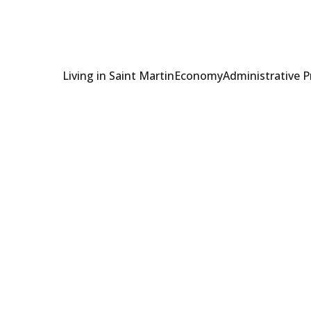
Living in Saint Martin
Economy
Administrative 