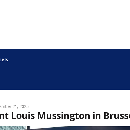
sels
ember 21, 2025
nt Louis Mussington in Bruss