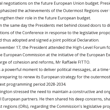
nal negotiations on the future European Union budget. Pres
hasized the achievements of the Outermost Regions over 
engthen their role in the future European budget.
 the same day the Presidents met behind closed doors to d
tations of the Conference in response to the legislative propo
thus adopted and signed a joint political Declaration.
vember 17, the President attended the High-Level Forum f
e European Commission at the initiative of the European Ex
arge of cohesion and reforms, Mr Raffaele FITTO.
a powerful moment to deliver political messages, at a time
preparing to renew its European strategy for the outermost
next programming period 2028-2034.
ngton stressed the need to maintain a constructive and ong
ll European partners. He then shared his deep concerns, sh
 regions (ORs), regarding the Commission's legislative pro