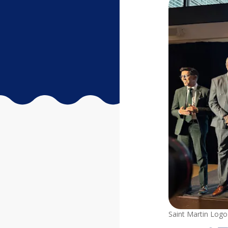
Saint Martin Logo