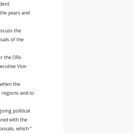
ident
the years and
iscuss the
sals of the
or the ORs
ecutive Vice-
 when the
 regions and to
oing political
ared with the
posals, which "