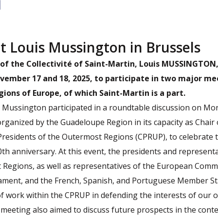
t Louis Mussington in Brussels
of the Collectivité of Saint-Martin, Louis MUSSINGTON
vember 17 and 18, 2025, to participate in two major me
ons of Europe, of which Saint-Martin is a part.
s Mussington participated in a roundtable discussion on Mo
ganized by the Guadeloupe Region in its capacity as Chair 
Presidents of the Outermost Regions (CPRUP), to celebrate 
th anniversary. At this event, the presidents and representa
 Regions, as well as representatives of the European Commi
ament, and the French, Spanish, and Portuguese Member St
f work within the CPRUP in defending the interests of our 
e meeting also aimed to discuss future prospects in the con