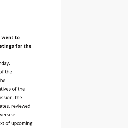
, went to
etings for the
nday,
of the
the
tives of the
ssion, the
ates, reviewed
overseas
text of upcoming