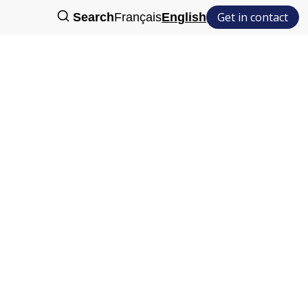
Get in contact
Search
Français
English