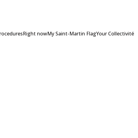
Procedures
Right now
My Saint-Martin Flag
Your Collectivité