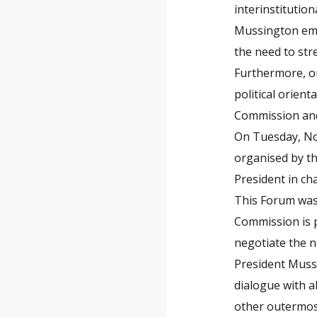
interinstitutio
Mussington emp
the need to str
Furthermore, on
political orien
Commission and 
On Tuesday, No
organised by th
President in ch
This Forum was 
Commission is 
negotiate the 
President Mussi
dialogue with a
other outermost