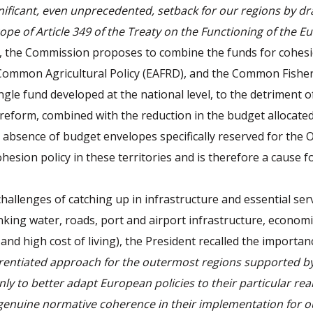
nificant, even unprecedented, setback for our regions by dra
ope of Article 349 of the Treaty on the Functioning of the 
d, the Commission proposes to combine the funds for cohesi
Common Agricultural Policy (EAFRD), and the Common Fisher
ngle fund developed at the national level, to the detriment o
reform, combined with the reduction in the budget allocated
e absence of budget envelopes specifically reserved for the O
hesion policy in these territories and is therefore a cause f
challenges of catching up in infrastructure and essential ser
nking water, roads, port and airport infrastructure, econom
and high cost of living), the President recalled the importan
rentiated approach for the outermost regions supported by 
ly to better adapt European policies to their particular reali
genuine normative coherence in their implementation for o