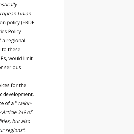
stically
European Union
on policy (ERDF
ies Policy
f a regional
 to these
Rs, would limit
or serious
vices for the
ic development,
ce of a "
tailor-
Article 349 of
ties, but also
ur regions".