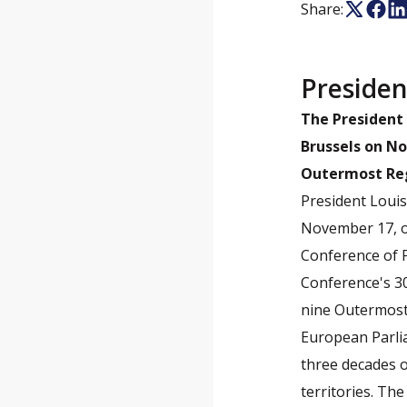
Share:
Presiden
The President 
Brussels on No
Outermost Regi
President Loui
November 17, or
Conference of 
Conference's 30
nine Outermost
European Parli
three decades o
territories. Th