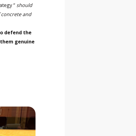
rategy “
should
f concrete and
to defend the
e them genuine