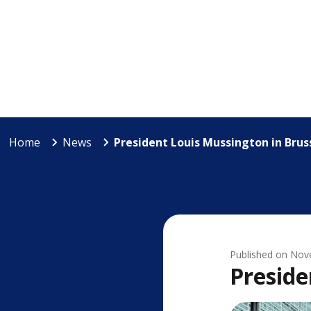
Home
News
President Louis Mussington in Brus
Published on
Nov
Preside