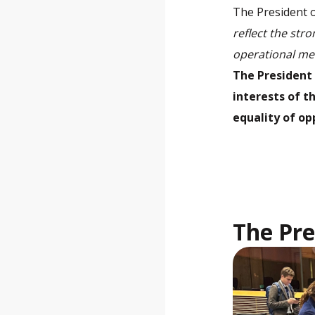
The President o
reflect the str
operational me
The President 
interests of 
equality of op
The Pre