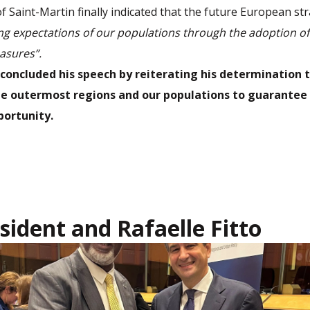
f Saint-Martin finally indicated that the future European st
ong expectations of our populations through the adoption o
asures”.
concluded his speech by reiterating his determination 
the outermost regions and our populations to guarante
portunity.
sident and Rafaelle Fitto