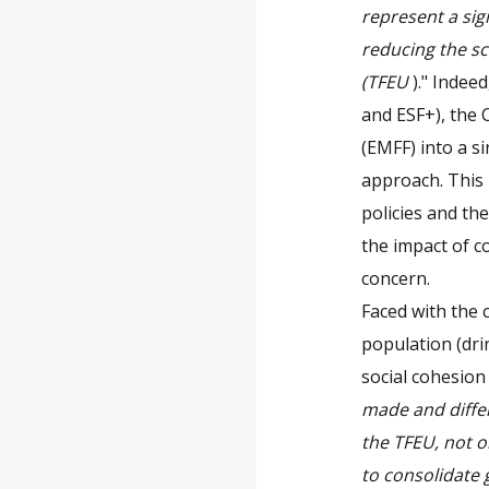
represent a sig
reducing the sc
(TFEU
)." Indee
and ESF+), the 
(EMFF) into a si
approach. This 
policies and th
the impact of co
concern.
Faced with the 
population (dri
social cohesion 
made and diffe
the TFEU, not on
to consolidate 