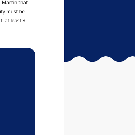
-Martin that
lity must be
t, at least 8