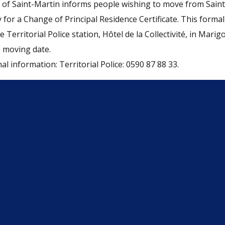
of Saint-Martin informs people wishing to move from Saint
 for a Change of Principal Residence Certificate. This forma
 Territorial Police station, Hôtel de la Collectivité, in Marigo
 moving date.
al information: Territorial Police: 0590 87 88 33.