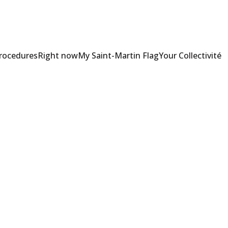
Procedures
Right now
My Saint-Martin Flag
Your Collectivité