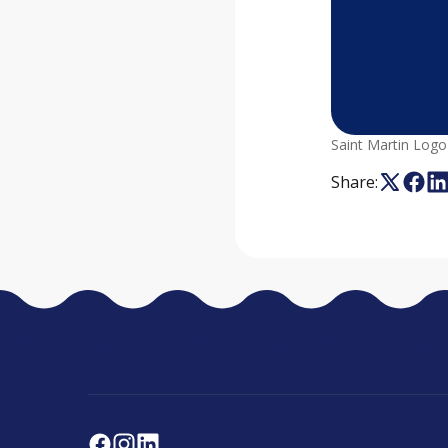
Saint Martin Logo
Share: