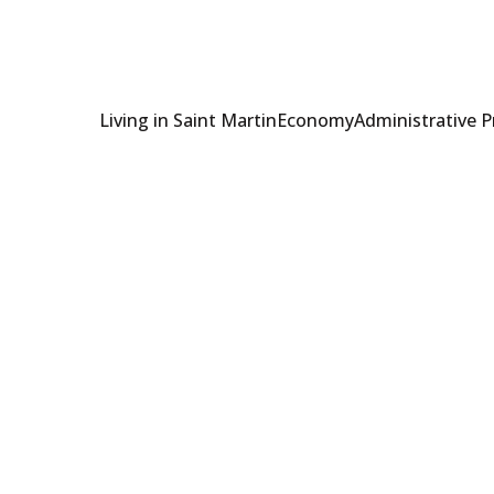
Living in Saint Martin
Economy
Administrative 