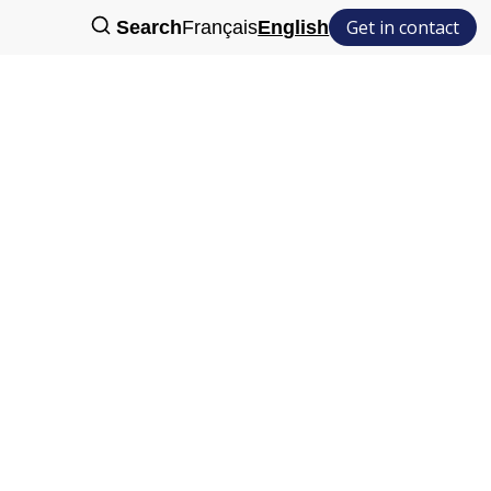
Get in contact
Search
Français
English