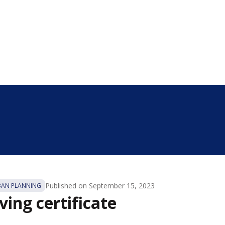
Published on
September 15, 2023
BAN PLANNING
ing certificate