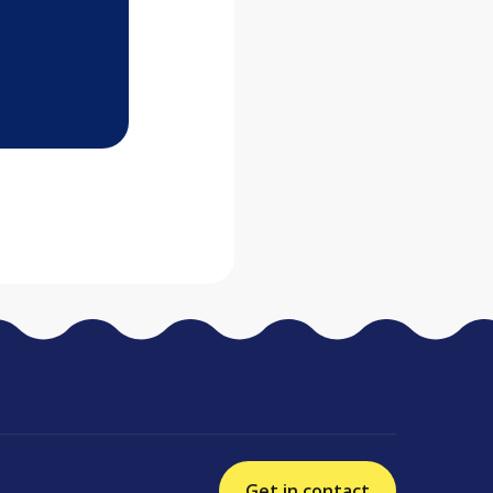
Get in contact