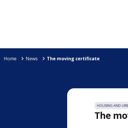
Home
News
The moving certificate
HOUSING AND UR
The mov