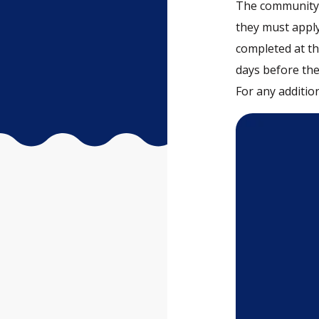
The community 
they must apply
completed at the
days before the
For any addition