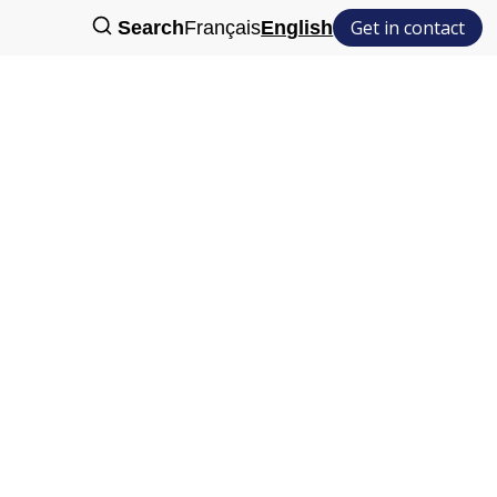
Get in contact
Search
Français
English