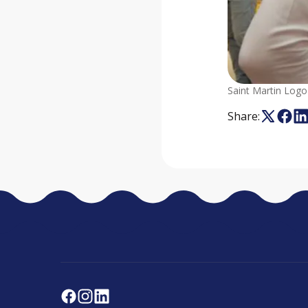
Saint Martin Logo
Share: