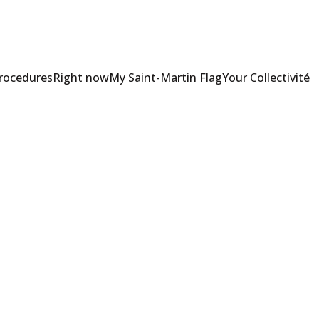
Procedures
Right now
My Saint-Martin Flag
Your Collectivité