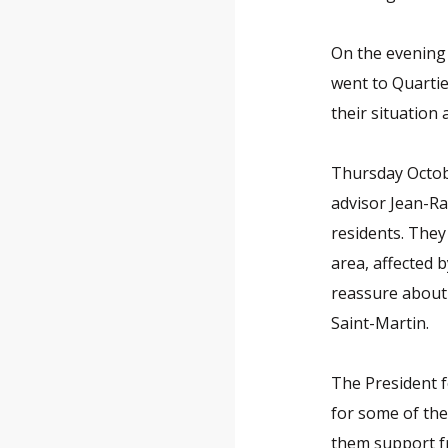
On the evening 
went to Quartie
their situation 
Thursday Octobe
advisor Jean-Ra
residents. They
area, affected 
reassure about 
Saint-Martin.
The President 
for some of th
them support f