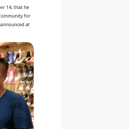
er 14, that he
 Community for
e announced at