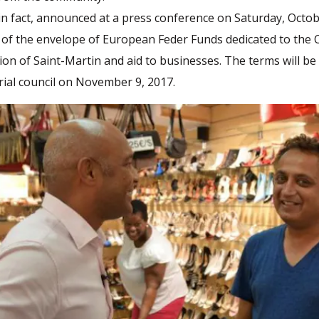
in fact, announced at a press conference on Saturday, Octob
t of the envelope of European Feder Funds dedicated to the
ion of Saint-Martin and aid to businesses. The terms will b
orial council on November 9, 2017.