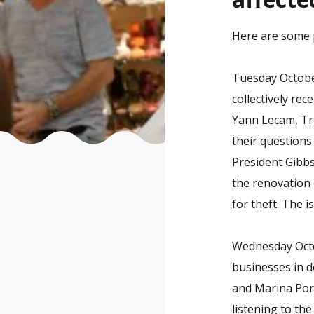
Here are some ph
Tuesday October
collectively rec
Yann Lecam, Tr
their questions
President Gibbs
the renovation 
for theft. The i
Wednesday Octob
businesses in d
and Marina Port
listening to th