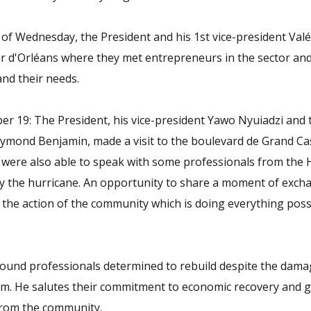
of Wednesday, the President and his 1st vice-president Va
r d'Orléans where they met entrepreneurs in the sector an
and their needs.
r 19: The President, his vice-president Yawo Nyuiadzi and t
ymond Benjamin, made a visit to the boulevard de Grand Cas
 were also able to speak with some professionals from the
by the hurricane. An opportunity to share a moment of exc
the action of the community which is doing everything poss
found professionals determined to rebuild despite the dama
em. He salutes their commitment to economic recovery and 
rom the community.