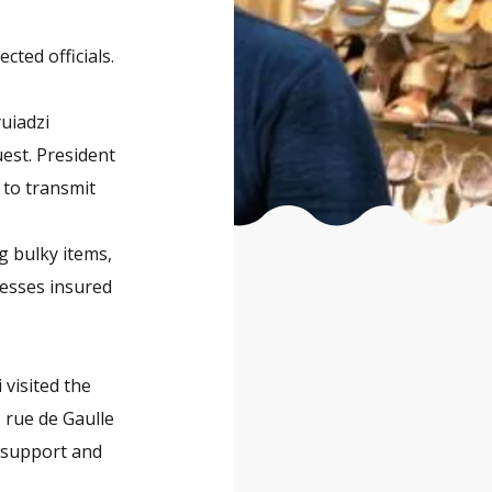
cted officials.
uiadzi
uest. President
 to transmit
g bulky items,
nesses insured
visited the
 rue de Gaulle
g support and