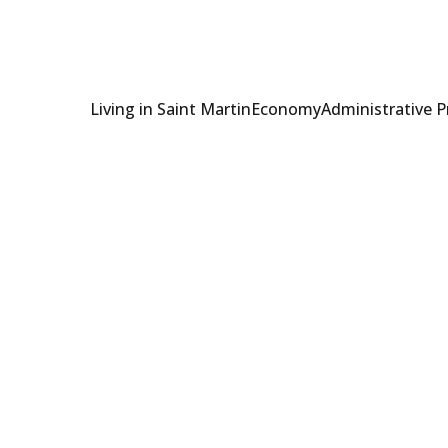
Living in Saint Martin
Economy
Administrative 