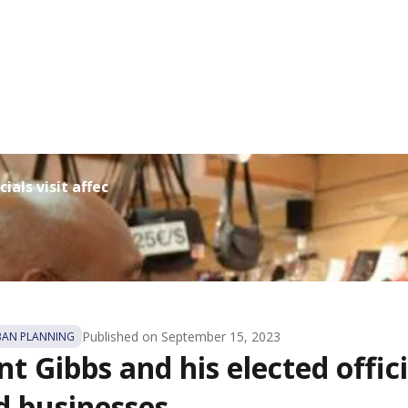
ials visit affected bus...
Published on
September 15, 2023
BAN PLANNING
t Gibbs and his elected offici
d businesses