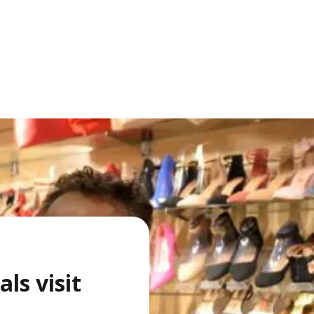
als visit