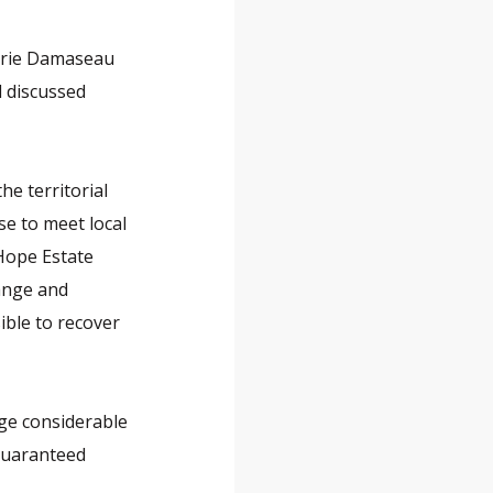
lérie Damaseau
d discussed
he territorial
e to meet local
 Hope Estate
hange and
ible to recover
ge considerable
guaranteed