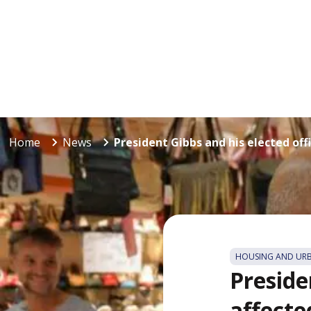
Home
News
President Gibbs and his elected offic
HOUSING AND UR
Presiden
affecte