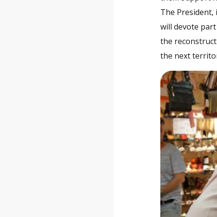
The President, 
will devote par
the reconstruct
the next territ