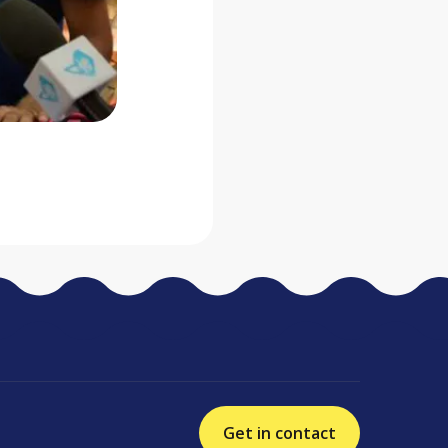
Get in contact