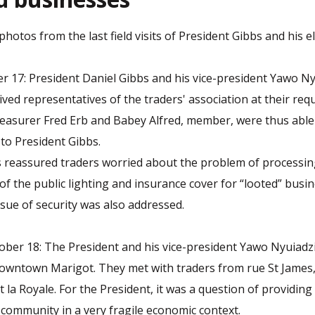
otos from the last field visits of President Gibbs and his ele
 17: President Daniel Gibbs and his vice-president Yawo Ny
eived representatives of the traders' association at their req
easurer Fred Erb and Babey Alfred, member, were thus able
 to President Gibbs.
 reassured traders worried about the problem of processin
of the public lighting and insurance cover for “looted” busi
ssue of security was also addressed.
er 18: The President and his vice-president Yawo Nyuiadzi 
owntown Marigot. They met with traders from rue St James,
 la Royale. For the President, it was a question of providin
e community in a very fragile economic context.