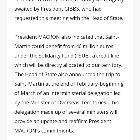
awaited by President GIBBS, who had
requested this meeting with the Head of State.
President MACRON also indicated that Saint-
Martin could benefit from 46 million euros
under the Solidarity Fund (FSUE), a credit line
which will be directly allocated to our territory.
The Head of State also announced the trip to
Saint-Martin at the end of February-beginning
of March of an interministerial delegation led
by the Minister of Overseas Territories. This
delegation made up of several ministers will
provide an update and reaffirm President
MACRON's commitments.