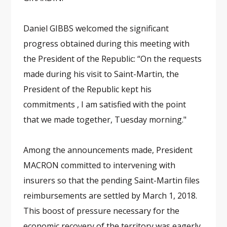
Daniel GIBBS welcomed the significant
progress obtained during this meeting with
the President of the Republic: “On the requests
made during his visit to Saint-Martin, the
President of the Republic kept his
commitments , I am satisfied with the point
that we made together, Tuesday morning."
Among the announcements made, President
MACRON committed to intervening with
insurers so that the pending Saint-Martin files
reimbursements are settled by March 1, 2018.
This boost of pressure necessary for the
economic recovery of the territory was eagerly