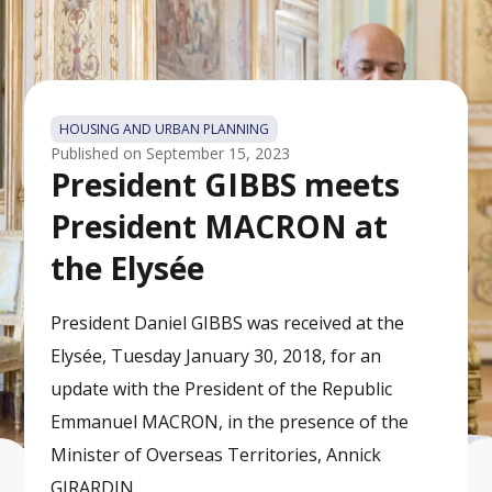
HOUSING AND URBAN PLANNING
Published on
September 15, 2023
President GIBBS meets
President MACRON at
the Elysée
President Daniel GIBBS was received at the
Elysée, Tuesday January 30, 2018, for an
update with the President of the Republic
Emmanuel MACRON, in the presence of the
Minister of Overseas Territories, Annick
GIRARDIN.