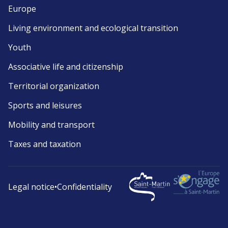
Europe
Living environment and ecological transition
Youth
Associative life and citizenship
Territorial organization
Sports and leisures
Mobility and transport
Taxes and taxation
Legal notice
•
Confidentiality