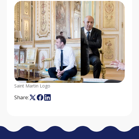
Saint Martin Logo
Share: