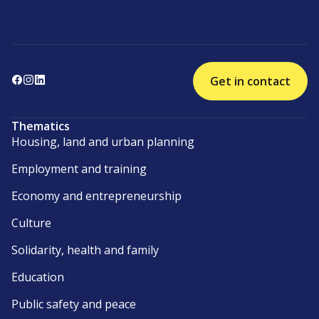
Get in contact
Thematics
Housing, land and urban planning
Employment and training
Economy and entrepreneurship
Culture
Solidarity, health and family
Education
Public safety and peace