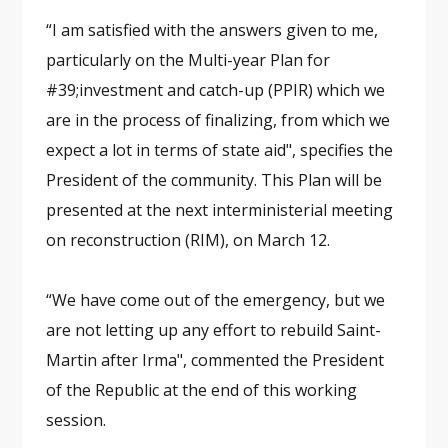
“I am satisfied with the answers given to me,
particularly on the Multi-year Plan for
#39;investment and catch-up (PPIR) which we
are in the process of finalizing, from which we
expect a lot in terms of state aid", specifies the
President of the community. This Plan will be
presented at the next interministerial meeting
on reconstruction (RIM), on March 12.
“We have come out of the emergency, but we
are not letting up any effort to rebuild Saint-
Martin after Irma", commented the President
of the Republic at the end of this working
session.