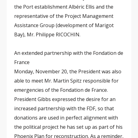
the Port establishment Albéric Ellis and the
representative of the Project Management
Assistance Group (development of Marigot
Bay), Mr. Philippe RICOCHIN.
An extended partnership with the Fondation de
France
Monday, November 20, the President was also
able to meet Mr. Martin Spitz responsible for
emergencies of the Fondation de France.
President Gibbs expressed the desire for an
increased partnership with the FDF, so that
donations are used in perfect alignment with
the political project he has set up as part of his
Phoenix Plan for reconstruction. As a reminder,