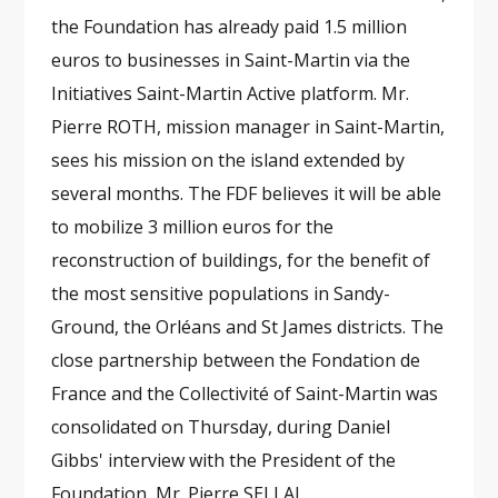
the Foundation has already paid 1.5 million
euros to businesses in Saint-Martin via the
Initiatives Saint-Martin Active platform. Mr.
Pierre ROTH, mission manager in Saint-Martin,
sees his mission on the island extended by
several months. The FDF believes it will be able
to mobilize 3 million euros for the
reconstruction of buildings, for the benefit of
the most sensitive populations in Sandy-
Ground, the Orléans and St James districts. The
close partnership between the Fondation de
France and the Collectivité of Saint-Martin was
consolidated on Thursday, during Daniel
Gibbs' interview with the President of the
Foundation, Mr. Pierre SELLAL.