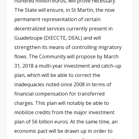
hundred million euros, will prove necessary.
The State will ensure, in St Martin, the now
permanent representation of certain
decentralized services currently present in
Guadeloupe (DIECCTE, DEAL) and will
strengthen its means of controlling migratory
flows. The Community will propose by March
31, 2018 a multi-year investment and catch-up
plan, which will be able to correct the
inadequacies noted since 2008 in terms of
financial compensation for transferred
charges. This plan will notably be able to
mobilize credits from the major investment
plan of 56 billion euros. At the same time, an
economic pact will be drawn up in order to