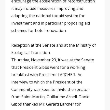
encourage the acceleration of reconstruction:
it may include measures improving and
adapting the national tax aid system for
investment and in particular proposing aid
schemes for hotel renovation.
Reception at the Senate and at the Ministry of
Ecological Transition
Thursday, November 23, it was at the Senate
that President Gibbs went for a working
breakfast with President LARCHER . An
interview to which the President of the
Community was keen to invite the senator
from Saint-Martin, Guillaume Arnell. Daniel
Gibbs thanked Mr. Gérard Larcher for