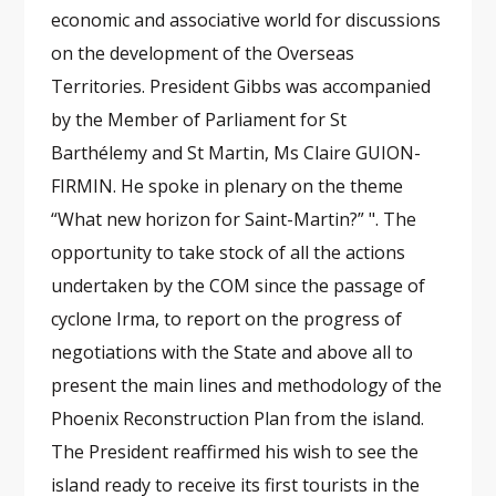
economic and associative world for discussions
on the development of the Overseas
Territories. President Gibbs was accompanied
by the Member of Parliament for St
Barthélemy and St Martin, Ms Claire GUION-
FIRMIN. He spoke in plenary on the theme
“What new horizon for Saint-Martin?” ". The
opportunity to take stock of all the actions
undertaken by the COM since the passage of
cyclone Irma, to report on the progress of
negotiations with the State and above all to
present the main lines and methodology of the
Phoenix Reconstruction Plan from the island.
The President reaffirmed his wish to see the
island ready to receive its first tourists in the