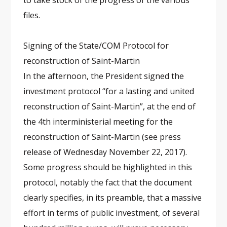
to take stock of the progress of the various
files.
Signing of the State/COM Protocol for
reconstruction of Saint-Martin
In the afternoon, the President signed the
investment protocol “for a lasting and united
reconstruction of Saint-Martin”, at the end of
the 4th interministerial meeting for the
reconstruction of Saint-Martin (see press
release of Wednesday November 22, 2017).
Some progress should be highlighted in this
protocol, notably the fact that the document
clearly specifies, in its preamble, that a massive
effort in terms of public investment, of several