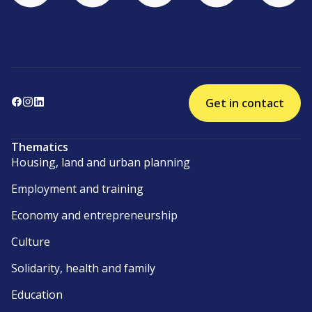
Get in contact
Thematics
Housing, land and urban planning
Employment and training
Economy and entrepreneurship
Culture
Solidarity, health and family
Education