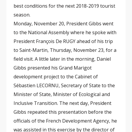
best conditions for the next 2018-2019 tourist
season.
Monday, November 20, President Gibbs went
to the National Assembly where he spoke with
President François De RUGY ahead of his trip
to Saint-Martin, Thursday, November 23, for a
field visit. A little later in the morning, Daniel
Gibbs presented his Grand Marigot
development project to the Cabinet of
Sébastien LECORNU, Secretary of State to the
Minister of State, Minister of Ecological and
Inclusive Transition. The next day, President
Gibbs repeated this presentation before the
officials of the French Development Agency, he
was assisted in this exercise by the director of