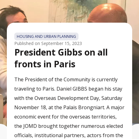
HOUSING AND URBAN PLANNING
Published on
September 15, 2023
President Gibbs on all
fronts in Paris
The President of the Community is currently
traveling to Paris. Daniel GIBBS began his stay
with the Overseas Development Day, Saturday
November 18, at the Palais Brongniart. A major
economic event for the overseas territories,
the JOMD brought together numerous elected
officials, institutional partners, actors from the