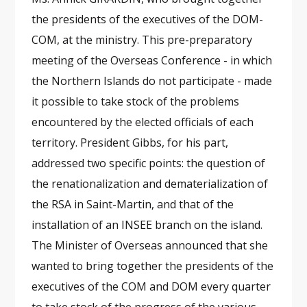
the presidents of the executives of the DOM-
COM, at the ministry. This pre-preparatory
meeting of the Overseas Conference - in which
the Northern Islands do not participate - made
it possible to take stock of the problems
encountered by the elected officials of each
territory. President Gibbs, for his part,
addressed two specific points: the question of
the renationalization and dematerialization of
the RSA in Saint-Martin, and that of the
installation of an INSEE branch on the island.
The Minister of Overseas announced that she
wanted to bring together the presidents of the
executives of the COM and DOM every quarter