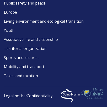
Public safety and peace
Europe
Living environment and ecological transition
Youth
Associative life and citizenship
Territorial organization
Sports and leisures
Mobility and transport
Taxes and taxation
Legal notice
•
Confidentiality