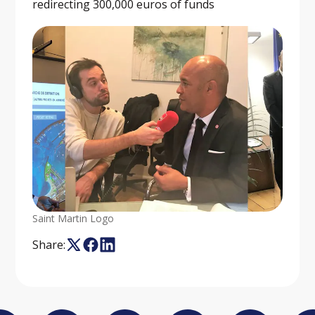
redirecting 300,000 euros of funds
Saint Martin Logo
Share: