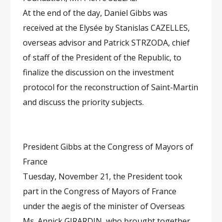
At the end of the day, Daniel Gibbs was
received at the Elysée by Stanislas CAZELLES,
overseas advisor and Patrick STRZODA, chief
of staff of the President of the Republic, to
finalize the discussion on the investment
protocol for the reconstruction of Saint-Martin
and discuss the priority subjects.
President Gibbs at the Congress of Mayors of
France
Tuesday, November 21, the President took
part in the Congress of Mayors of France
under the aegis of the minister of Overseas
Ms. Annick GIRARDIN, who brought together