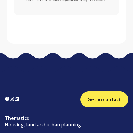
Get in contact
Thematics
Housing, land and urban planning