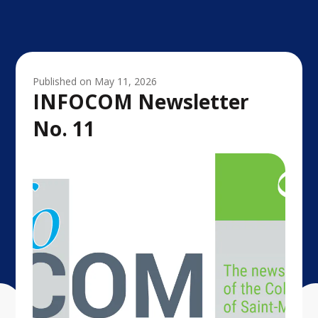
Published on
May 11, 2026
INFOCOM Newsletter
No. 11