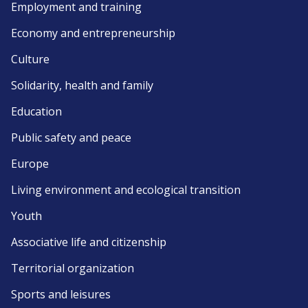
Employment and training
Economy and entrepreneurship
Culture
Solidarity, health and family
Education
Public safety and peace
Europe
Living environment and ecological transition
Youth
Associative life and citizenship
Territorial organization
Sports and leisures