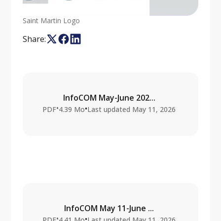
Saint Martin Logo
Share:
InfoCOM May-June 202...
•
•
PDF
4.39 Mo
Last updated
May 11, 2026
InfoCOM May 11-June ...
•
•
PDF
4.41 Mo
Last updated
May 11, 2026