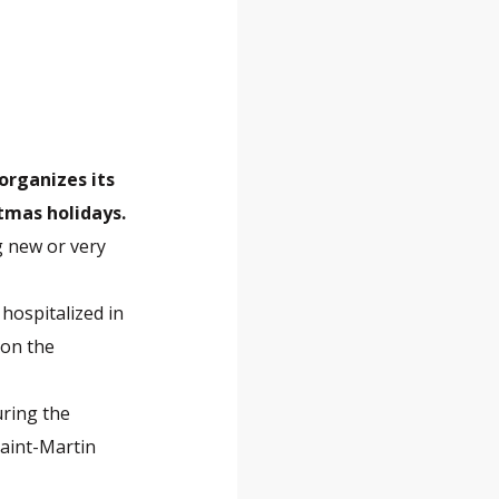
 organizes its
tmas holidays.
ng new or very
 hospitalized in
 on the
uring the
Saint-Martin