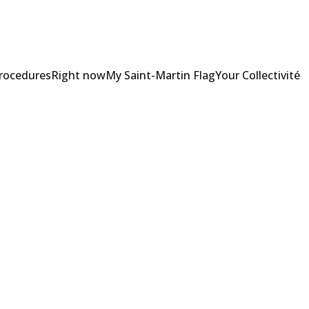
Procedures
Right now
My Saint-Martin Flag
Your Collectivité