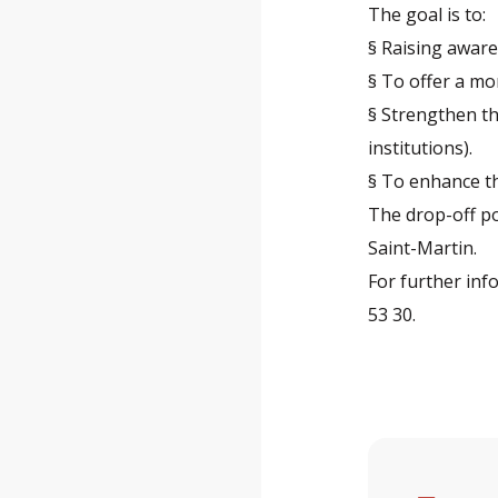
The goal is to:
§ Raising awar
§ To offer a mo
§ Strengthen th
institutions).
§ To enhance th
The drop-off po
Saint-Martin.
For further inf
53 30.