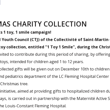
MAS CHARITY COLLECTION
ts 1 toy, 1 smile campaign!
l Youth Council (CTJ) of the Collectivité of Saint-Martin
oy collection, entitled "1 Toy 1 Smile",
during the Chris
nvited to contribute during this period of sharing, by offeri
toys, intended for children aged 1 to 12 years.
ollected gifts will be given out on December 10th to children
nd pediatrics department of the LC Fleming Hospital Center
 Christmas tree.
initiative, aimed at providing gifts to hospitalized children d
ays, is carried out in partnership with the Maternité Active 
the Louis-Constant Fleming Hospital.