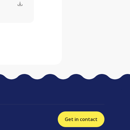
Get in contact