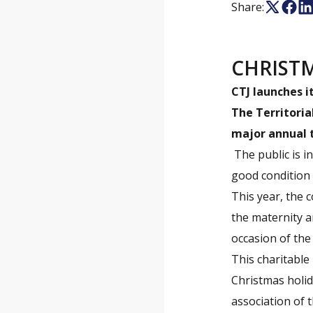
Share:
CHRIST
CTJ launches i
The Territoria
major annual t
The public is i
good condition 
This year, the c
the maternity a
occasion of the
This charitable 
Christmas holid
association of 