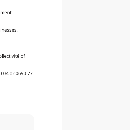
ement.
sinesses,
lectivité of
0 04 or 0690 77