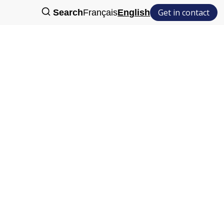
Get in contact
Search
Français
English