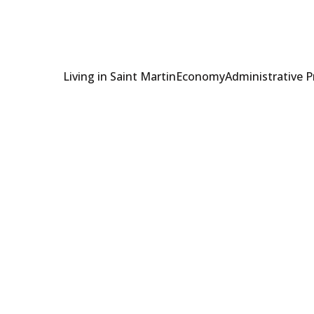
Living in Saint Martin
Economy
Administrative 