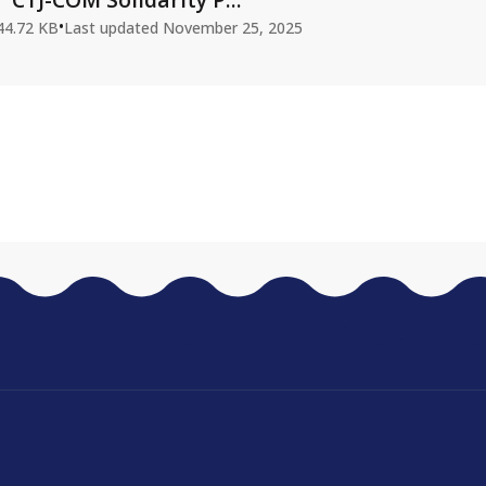
•
44.72 KB
Last updated
November 25, 2025