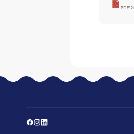
•
PDF
2