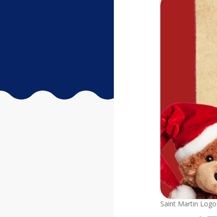
Saint Martin Logo