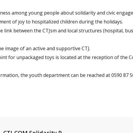
eness among young people about solidarity and civic engag
ment of joy to hospitalized children during the holidays.
e link between the CTJsm and local structures (hospital, bu
e image of an active and supportive CTJ.
int for unpackaged toys is located at the reception of the Col
ormation, the youth department can be reached at 0590 87 5
CTJ-COM Solidarity P...