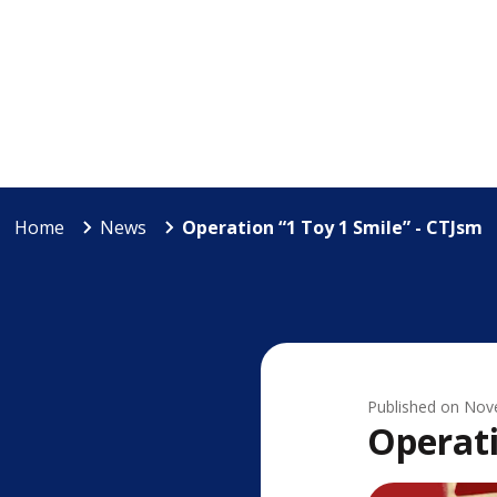
Home
News
Operation “1 Toy 1 Smile” - CTJsm
Published on
Nov
Operati