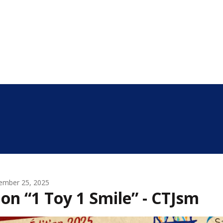
ember 25, 2025
on “1 Toy 1 Smile” - CTJsm