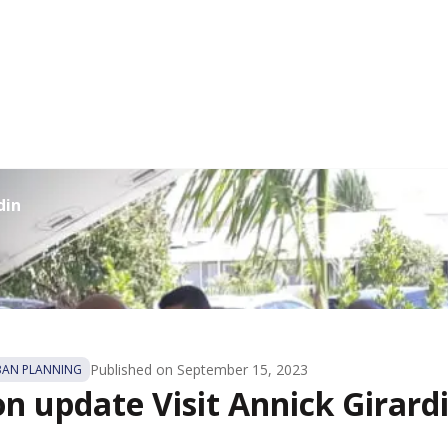
din
Published on
September 15, 2023
BAN PLANNING
on update Visit Annick Girard