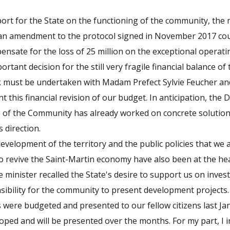
rt for the State on the functioning of the community, the 
 an amendment to the protocol signed in November 2017 coul
ensate for the loss of 25 million on the exceptional operati
ortant decision for the still very fragile financial balance o
 must be undertaken with Madam Prefect Sylvie Feucher an
nt this financial revision of our budget. In anticipation, the
rs of the Community has already worked on concrete solution
 direction.
velopment of the territory and the public policies that we 
 revive the Saint-Martin economy have also been at the hea
e minister recalled the State's desire to support us on inves
sibility for the community to present development projects. 
s were budgeted and presented to our fellow citizens last Ja
oped and will be presented over the months. For my part, I i