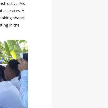
structive. Ms.
te services. A
 taking shape;
sting in the