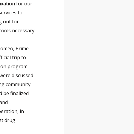
axation for our
services to
g out for
 tools necessary
-Roméo, Prime
icial trip to
tion program
 were discussed
sing community
 be finalized
 and
peration, in
nst drug