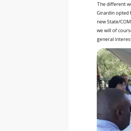
The different w
Girardin opted 
new State/COM 
we will of cours
general interes