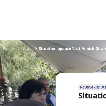
Home
News
Situation update Visit Annick Girar
HOUSING AND UR
Situati