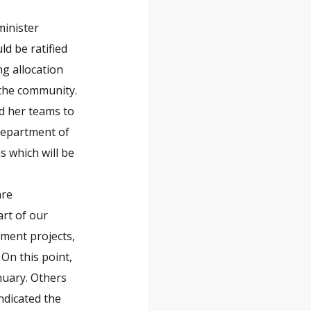
minister
d be ratified
ng allocation
f the community.
d her teams to
 Department of
s which will be
are
rt of our
tment projects,
On this point,
nuary. Others
ndicated the