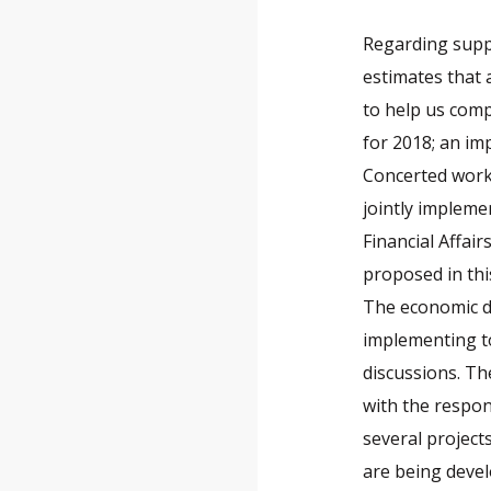
Regarding suppo
estimates that
to help us comp
for 2018; an imp
Concerted work
jointly impleme
Financial Affai
proposed in this
The economic de
implementing to
discussions. Th
with the respon
several project
are being devel