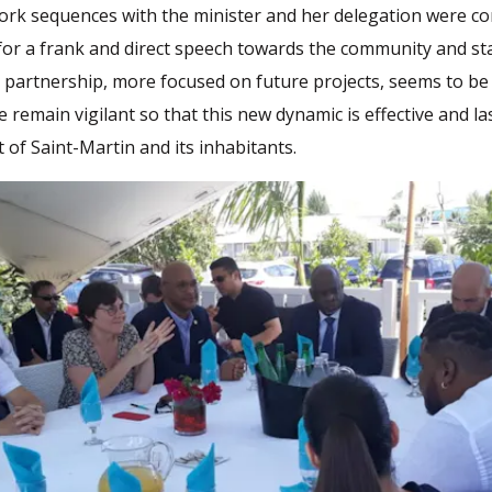
ork sequences with the minister and her delegation were con
for a frank and direct speech towards the community and sta
partnership, more focused on future projects, seems to be
e remain vigilant so that this new dynamic is effective and la
t of Saint-Martin and its inhabitants.