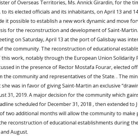
ister of Overseas Territories, Ms. Annick Girardin, for the t
 to its elected officials and its inhabitants, on April 13 and 1
e it possible to establish a new work dynamic and move fo
sis for the reconstruction and development of Saint-Martin
ting on Saturday, April 13 at the port of Galisbay was int
 of the community. The reconstruction of educational estab
f this work, notably through the European Union Solidarity 
cussed in the presence of Rector Mostafa Fourar, elected off
m the community and representatives of the State. . The min
she was in favor of giving Saint-Martin an exclusive “drawi
ust 31, 2019. A major decision for the community which gai
deadline scheduled for December 31, 2018 , then extended to 
f two additional months will allow the community to make p
 the reconstruction of educational establishments during t
y and August.