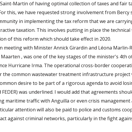
Saint-Martin of having optimal collection of taxes and fair t
. For this, we have requested strong involvement from Bercy 
munity in implementing the tax reform that we are carryin
ractive taxation. This involves putting in place the technical
ion of this reform which should take effect in 2020.
n meeting with Minister Annick Girardin and Léona Marlin
 Maarten , was one of the key stages of the minister's 4th off
since Hurricane Irma. The operational cross-border coopera
ar the common wastewater treatment infrastructure project
common desire to be part of a rigorous agenda to avoid lo
d FEDER) was underlined. I would add that agreements should
ng maritime traffic with Anguilla or even crisis management
rticular attention will also be paid to police and customs coo
act against criminal networks, particularly in the fight agai