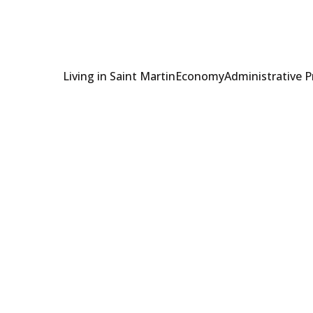
Living in Saint Martin
Economy
Administrative 