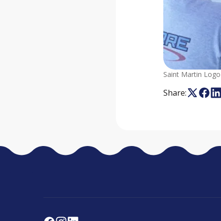
Saint Martin Logo
Share: