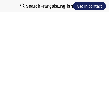
Get in contact
Search
Français
English