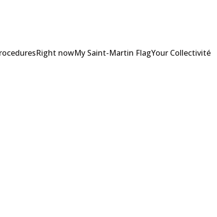
Procedures
Right now
My Saint-Martin Flag
Your Collectivité