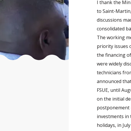
I thank the Min
to Saint-Martin,
discussions mad
consolidated ba
The working mee
priority issues
the financing o
were widely dis
technicians fro
announced that 
FSUE, until Aug
on the initial 
postponement o
investments in
holidays, in Jul