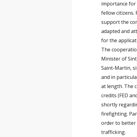
importance for 
fellow citizens
support the com
adapted and att
for the applicat
The cooperatio
Minister of Sint
Saint-Martin, 
and in particul
at length. The 
credits (FED an
shortly regardi
firefighting. Pa
order to better 
trafficking.