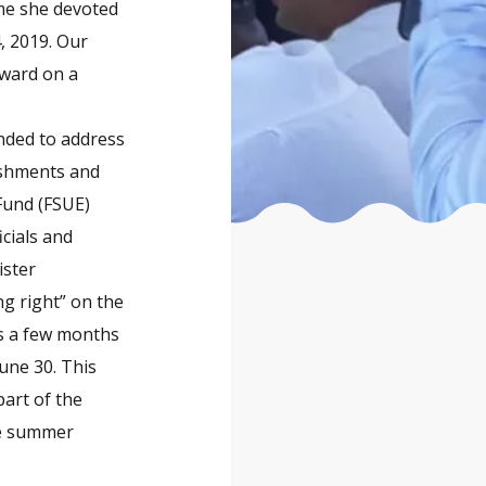
ime she devoted
4, 2019. Our
rward on a
.
ended to address
lishments and
Fund (FSUE)
icials and
ister
ng right” on the
ns a few months
June 30. This
art of the
he summer