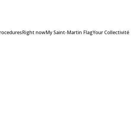
Procedures
Right now
My Saint-Martin Flag
Your Collectivité