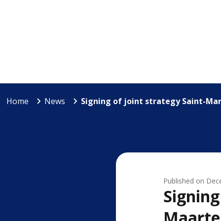
Home
News
Signing of joint strategy Saint-Ma
Published on
Dec
Signing
Maarte