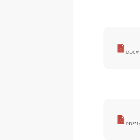
•
DOCX
•
PDF
1