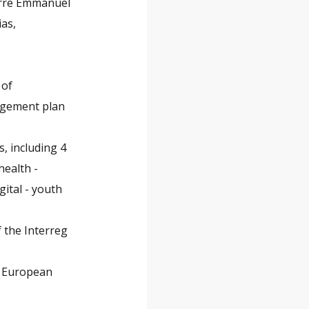
erre Emmanuel
as,
 of
agement plan
, including 4
health -
ital - youth
 the Interreg
e European