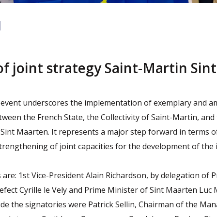
of joint strategy Saint-Martin Sint
n
nt event underscores the implementation of exemplary and a
ween the French State, the Collectivity of Saint-Martin, and
int Maarten. It represents a major step forward in terms of
trengthening of joint capacities for the development of the i
 are: 1st Vice-President Alain Richardson, by delegation of 
fect Cyrille le Vely and Prime Minister of Sint Maarten Luc 
de the signatories were Patrick Sellin, Chairman of the M