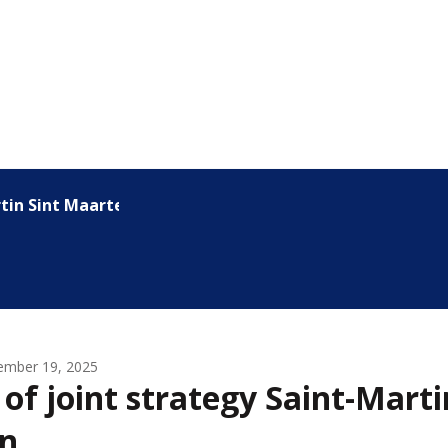
rtin Sint Maarten
ember 19, 2025
 of joint strategy Saint-Marti
n