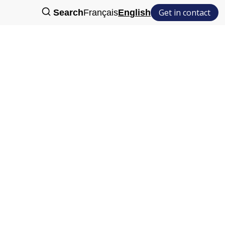
Get in contact
Search
Français
English