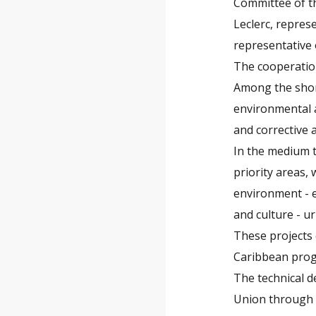
Committee of t
Leclerc, repre
representative
The cooperation
Among the short
environmental 
and corrective 
In the medium t
priority areas, 
environment - e
and culture - ur
These projects 
Caribbean pro
The technical d
Union through 