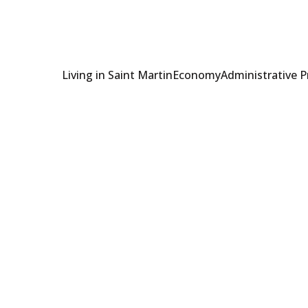
Living in Saint Martin
Economy
Administrative 