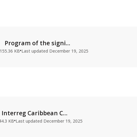
Program of the signi...
•
155.36 KB
Last updated
December 19, 2025
Interreg Caribbean C...
•
44.3 KB
Last updated
December 19, 2025