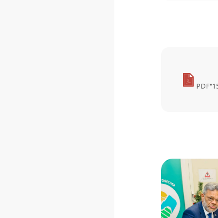
•
PDF
1