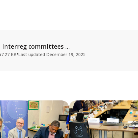
Interreg committees ...
•
57.27 KB
Last updated
December 19, 2025