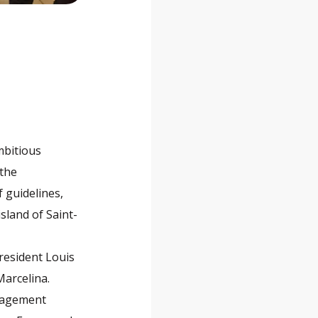
mbitious
 the
 guidelines,
sland of Saint-
President Louis
Marcelina.
anagement