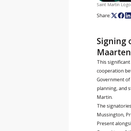
Saint Martin Logo
Share:
Signing 
Maarte
This significa
cooperation bet
Government of S
planning, and s
Martin.
The signatories
Mussington, Pre
Present alongsi