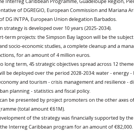
he Interreg Caribbean Programme, Guadeloupe Region, Pi
sentative of DGREGIO, European Commission and Mariana Ari
 of DG INTPA, European Union delegation Barbados.
 strategy is developed over 10 years (2025-2034).
-term projects: the Simpson Bay lagoon will be the subject
and socio-economic studies, a complete cleanup and a man
actions, for an amount of 4 million euros.
o long term, 45 strategic objectives spread across 12 themes
will be deployed over the period 2028-2034: water - energy - 
conomy and tourism - crisis management and resilience - dig
ban planning - statistics and fiscal policy.
can be presented by project promoters on the other axes of
gramme (total amount €61M).
evelopment of the strategy was financially supported by th
the Interreg Caribbean program for an amount of €82,000.