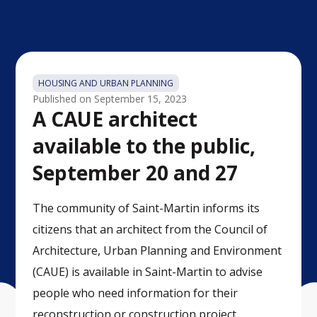
HOUSING AND URBAN PLANNING
Published on
September 15, 2023
A CAUE architect
available to the public,
September 20 and 27
The community of Saint-Martin informs its
citizens that an architect from the Council of
Architecture, Urban Planning and Environment
(CAUE) is available in Saint-Martin to advise
people who need information for their
reconstruction or construction project.