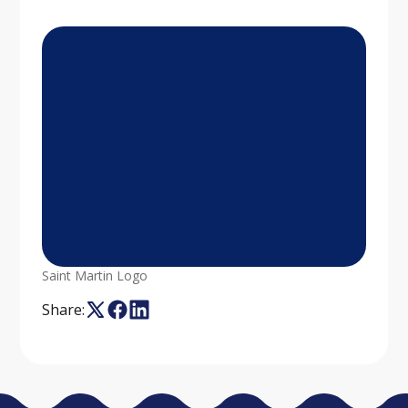
Saint Martin Logo
Share: