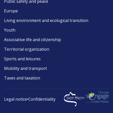
Public safety and peace
Europe
Living environment and ecological transition
Youth
Associative life and citizenship
Territorial organization
Sports and leisures
Mobility and transport
Taxes and taxation
Legal notice
•
Confidentiality