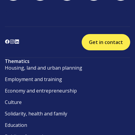
Get in contact
Thematics
Housing, land and urban planning
Employment and training
Economy and entrepreneurship
Culture
Solidarity, health and family
Education