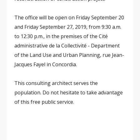
The office will be open on Friday September 20
and Friday September 27, 2019, from 9:30 a.m.
to 12:30 p.m., in the premises of the Cité
administrative de la Collectivité - Department
of the Land Use and Urban Planning, rue Jean-
Jacques Fayel in Concordia.
This consulting architect serves the
population. Do not hesitate to take advantage
of this free public service.