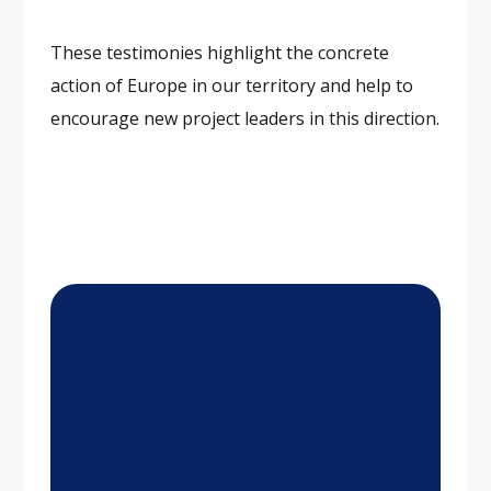
These testimonies highlight the concrete
action of Europe in our territory and help to
encourage new project leaders in this direction.