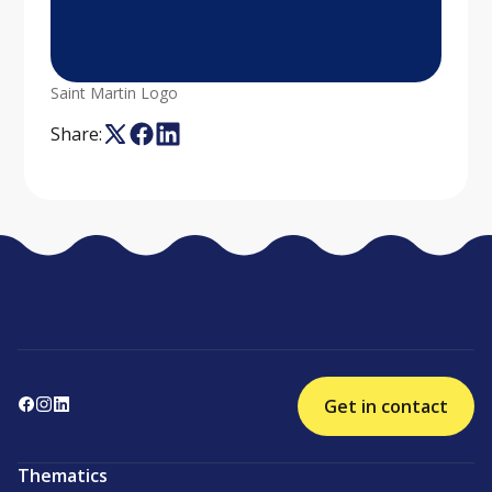
Saint Martin Logo
Share:
Get in contact
Thematics