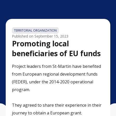
TERRITORIAL ORGANIZATION
Published on
September 15, 2023
Promoting local
beneficiaries of EU funds
Project leaders from St-Martin have benefited
from European regional development funds
(FEDER), under the 2014-2020 operational
program.
They agreed to share their experience in their
journey to obtain a European grant.