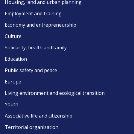
Housing, land and urban planning
Employment and training
Economy and entrepreneurship
Culture
Solidarity, health and family
Education
Public safety and peace
Europe
Living environment and ecological transition
Youth
Associative life and citizenship
Territorial organization