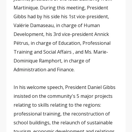
Martinique. During this meeting, President
Gibbs had by his side his 1st vice-president,
Valérie Damaseau, in charge of Human
Development, his 3rd vice-president Annick
Pétrus, in charge of Education, Professional
Training and Social Affairs , and Ms. Marie-
Dominique Ramphort, in charge of
Administration and Finance.
In his welcome speech, President Daniel Gibbs
insisted on the community's 5 major projects
relating to skills relating to the regions:
professional training, the reconstruction of
school buildings, the relaunch of sustainable
tourism, economic development and relations