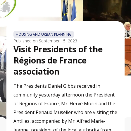
HOUSING AND URBAN PLANNING
Published on
September 15, 2023
Visit Presidents of the
Régions de France
association
The Presidents Daniel Gibbs received in
community yesterday afternoon the President
of Regions of France, Mr. Hervé Morin and the
President Renaud Muselier who are visiting the
Antilles, accompanied by Mr. Alfred Marie-
Jeanne, president of the local authority from