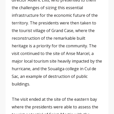
director Albéric Ellis, who presented to them
the challenges of sizing this essential
infrastructure for the economic future of the
territory. The presidents were then taken to
the tourist village of Grand Case, where the
reconstruction of the remarkable built
heritage is a priority for the community. The
visit continued to the site of Anse Marcel, a
major local tourism site heavily impacted by the
hurricane, and the Soualiga college in Cul de
Sac, an example of destruction of public
buildings.
The visit ended at the site of the eastern bay
where the presidents were able to assess the