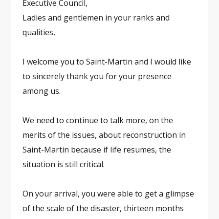
Executive Council,
Ladies and gentlemen in your ranks and
qualities,
I welcome you to Saint-Martin and I would like
to sincerely thank you for your presence
among us.
We need to continue to talk more, on the
merits of the issues, about reconstruction in
Saint-Martin because if life resumes, the
situation is still critical.
On your arrival, you were able to get a glimpse
of the scale of the disaster, thirteen months