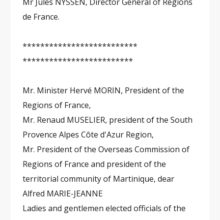
Mr Jules NYSSEN, Director General of Régions
de France.
**************************
*************************
Mr. Minister Hervé MORIN, President of the
Regions of France,
Mr. Renaud MUSELIER, president of the South
Provence Alpes Côte d'Azur Region,
Mr. President of the Overseas Commission of
Regions of France and president of the
territorial community of Martinique, dear
Alfred MARIE-JEANNE
Ladies and gentlemen elected officials of the