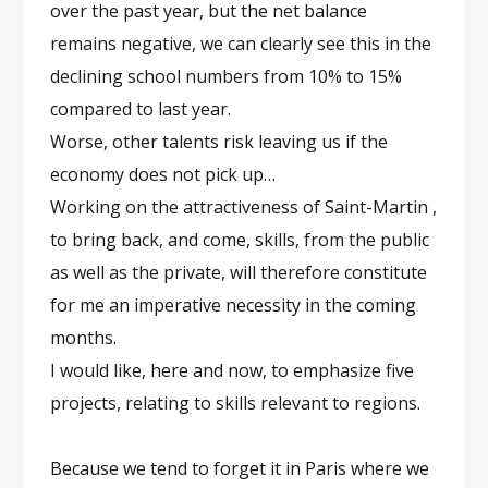
over the past year, but the net balance
remains negative, we can clearly see this in the
declining school numbers from 10% to 15%
compared to last year.
Worse, other talents risk leaving us if the
economy does not pick up…
Working on the attractiveness of Saint-Martin ,
to bring back, and come, skills, from the public
as well as the private, will therefore constitute
for me an imperative necessity in the coming
months.
I would like, here and now, to emphasize five
projects, relating to skills relevant to regions.
Because we tend to forget it in Paris where we