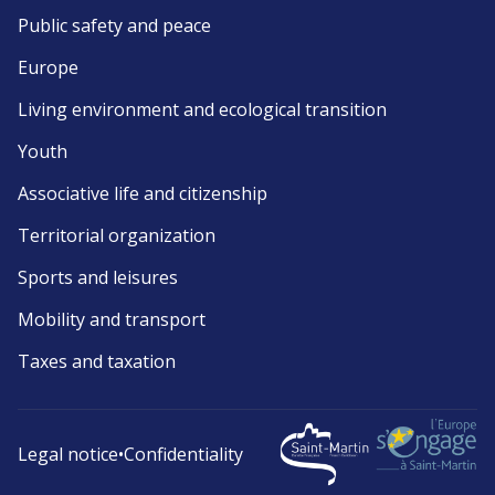
Public safety and peace
Europe
Living environment and ecological transition
Youth
Associative life and citizenship
Territorial organization
Sports and leisures
Mobility and transport
Taxes and taxation
Legal notice
•
Confidentiality