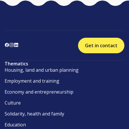
Get in contact
Thematics
Housing, land and urban planning
Employment and training
Economy and entrepreneurship
Culture
Solidarity, health and family
Education