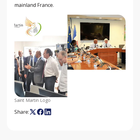
mainland France.
Saint Martin Logo
Share: