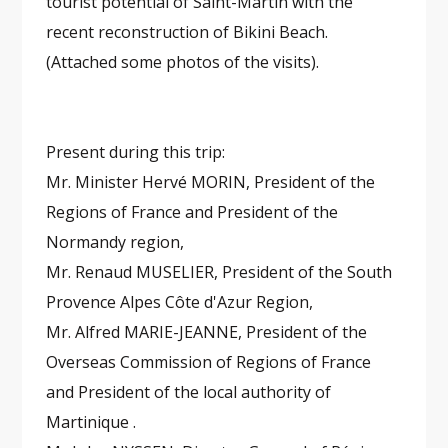
tourist potential of Saint-Martin with the
recent reconstruction of Bikini Beach.
(Attached some photos of the visits).
Present during this trip:
Mr. Minister Hervé MORIN, President of the
Regions of France and President of the
Normandy region,
Mr. Renaud MUSELIER, President of the South
Provence Alpes Côte d'Azur Region,
Mr. Alfred MARIE-JEANNE, President of the
Overseas Commission of Regions of France
and President of the local authority of
Martinique .