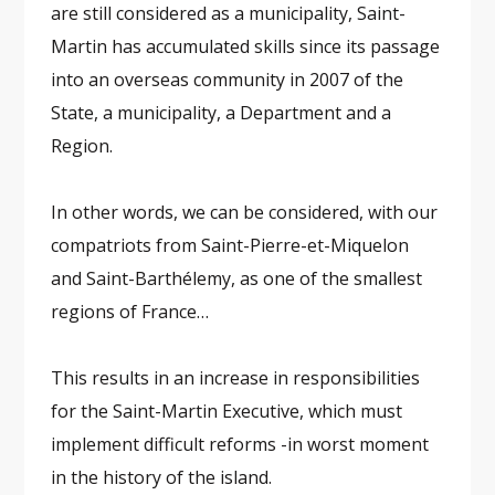
are still considered as a municipality, Saint-
Martin has accumulated skills since its passage
into an overseas community in 2007 of the
State, a municipality, a Department and a
Region.
In other words, we can be considered, with our
compatriots from Saint-Pierre-et-Miquelon
and Saint-Barthélemy, as one of the smallest
regions of France…
This results in an increase in responsibilities
for the Saint-Martin Executive, which must
implement difficult reforms -in worst moment
in the history of the island.