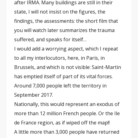
after IRMA. Many buildings are still in their
state, I will not insist on the figures, the
findings, the assessments: the short film that
you will watch later summarizes the trauma
suffered, and speaks for itself…
I would add a worrying aspect, which I repeat
to all my interlocutors, here, in Paris, in
Brussels, and which is not visible: Saint-Martin
has emptied itself of part of its vital forces.
Around 7,000 people left the territory in
September 2017.
Nationally, this would represent an exodus of
more than 12 million French people. Or the Ile
de France region, as if wiped off the map!!
A little more than 3,000 people have returned