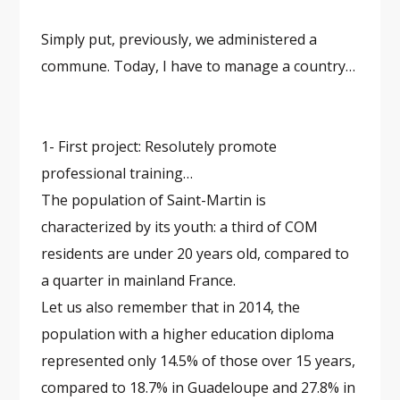
Simply put, previously, we administered a
commune. Today, I have to manage a country…
1- First project: Resolutely promote
professional training…
The population of Saint-Martin is
characterized by its youth: a third of COM
residents are under 20 years old, compared to
a quarter in mainland France.
Let us also remember that in 2014, the
population with a higher education diploma
represented only 14.5% of those over 15 years,
compared to 18.7% in Guadeloupe and 27.8% in