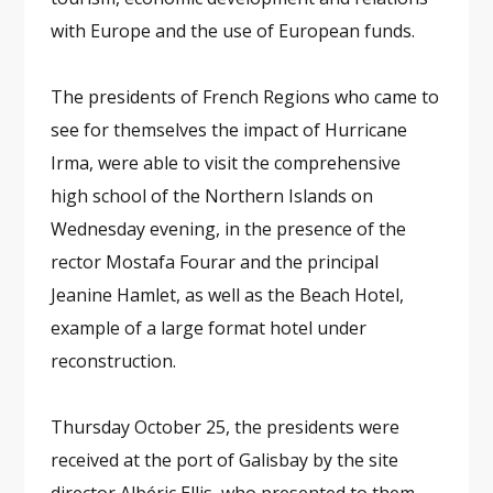
with Europe and the use of European funds.
The presidents of French Regions who came to
see for themselves the impact of Hurricane
Irma, were able to visit the comprehensive
high school of the Northern Islands on
Wednesday evening, in the presence of the
rector Mostafa Fourar and the principal
Jeanine Hamlet, as well as the Beach Hotel,
example of a large format hotel under
reconstruction.
Thursday October 25, the presidents were
received at the port of Galisbay by the site