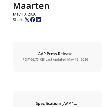
Maarten
May 13, 2026
Share:
AAP Press Release
•
•
PDF
66.75 KB
Last updated
May 13, 2026
Specifications_AAP 1...