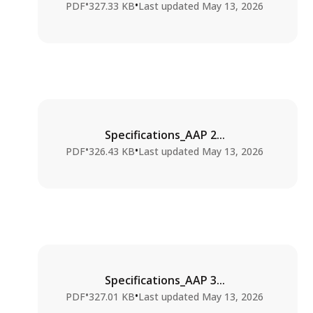
•
•
PDF
327.33 KB
Last updated
May 13, 2026
Specifications_AAP 2...
•
•
PDF
326.43 KB
Last updated
May 13, 2026
Specifications_AAP 3...
•
•
PDF
327.01 KB
Last updated
May 13, 2026