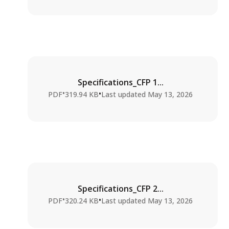
Specifications_CFP 1...
•
•
PDF
319.94 KB
Last updated
May 13, 2026
Specifications_CFP 2...
•
•
PDF
320.24 KB
Last updated
May 13, 2026