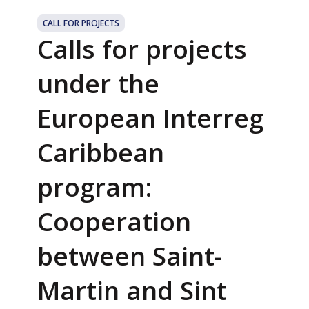
CALL FOR PROJECTS
Calls for projects
under the
European Interreg
Caribbean
program:
Cooperation
between Saint-
Martin and Sint