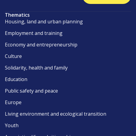
Thematics
Housing, land and urban planning
Employment and training
Economy and entrepreneurship
Culture
Solidarity, health and family
Education
Public safety and peace
Europe
Living environment and ecological transition
Youth