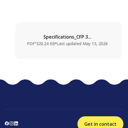
Specifications_CFP 3...
•
•
PDF
320.24 KB
Last updated
May 13, 2026
Get in contact