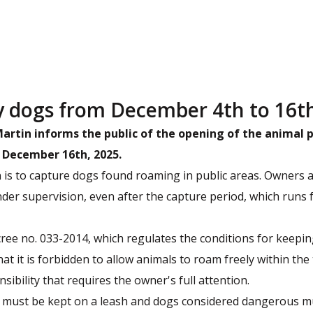
y dogs from December 4th to 16t
-Martin informs the public of the opening of the anima
 December 16th, 2025.
is to capture dogs found roaming in public areas. Owners 
nder supervision, even after the capture period, which runs
ecree no. 033-2014, which regulates the conditions for keep
at it is forbidden to allow animals to roam freely within the t
ibility that requires the owner's full attention.
s must be kept on a leash and dogs considered dangerous m