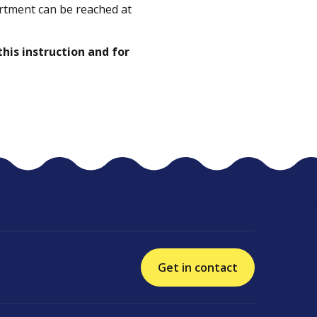
rtment can be reached at
this instruction and for
Get in contact