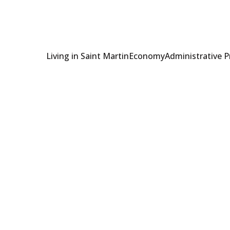
Living in Saint Martin
Economy
Administrative 