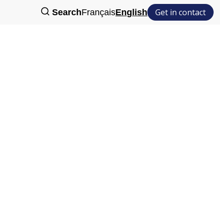
Get in contact
Search
Français
English