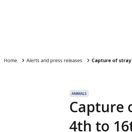
Home
Alerts and press releases
Capture of stray
ANIMALS
Capture 
4th to 16