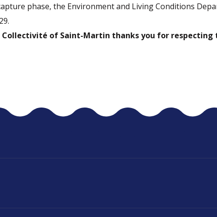
capture phase, the Environment and Living Conditions Depa
29.
 Collectivité of Saint-Martin thanks you for respecting 