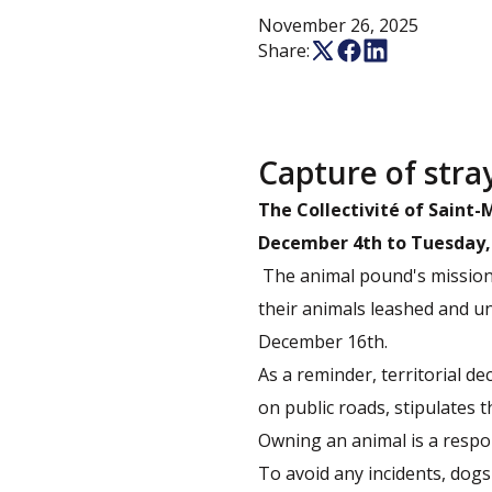
November 26, 2025
Share:
Capture of stra
The Collectivité of Saint
December 4th to Tuesday,
The animal pound's mission 
their animals leashed and u
December 16th.
As a reminder, territorial d
on public roads, stipulates th
Owning an animal is a respons
To avoid any incidents, dog