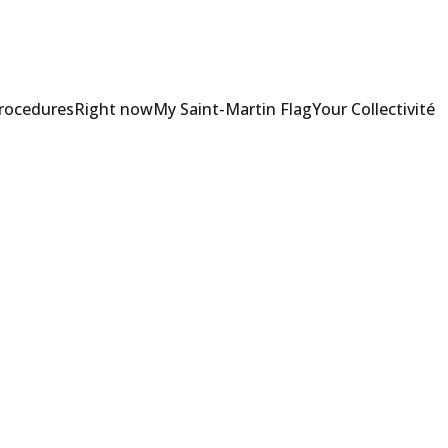
Procedures
Right now
My Saint-Martin Flag
Your Collectivité