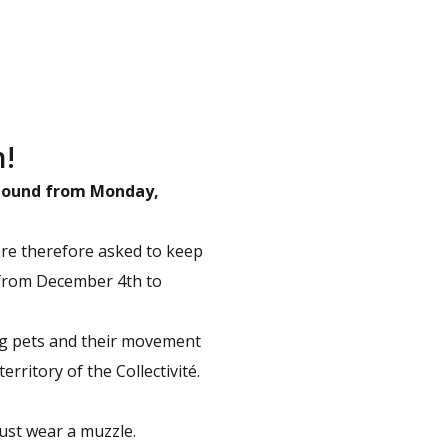
h!
l pound from Monday,
are therefore asked to keep
 from December 4th to
ing pets and their movement
erritory of the Collectivité.
ust wear a muzzle.