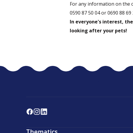
For any information on the 
0590 87 50 04 or 0690 88 69 
In everyone's interest, the
looking after your pets!
Thematics