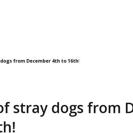
 dogs from December 4th to 16th!
of stray dogs from
th!