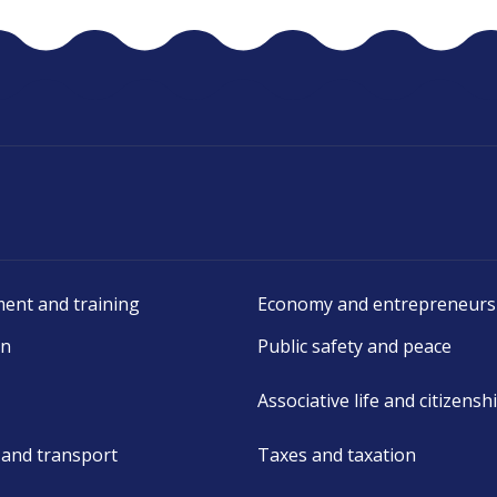
ent and training
Economy and entrepreneurs
on
Public safety and peace
Associative life and citizensh
 and transport
Taxes and taxation