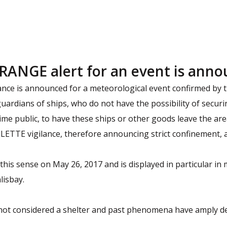
RANGE alert for an event is ann
nce is announced for a meteorological event confirmed by th
guardians of ships, who do not have the possibility of secur
me public, to have these ships or other goods leave the are
ETTE vigilance, therefore announcing strict confinement, a
this sense on May 26, 2017 and is displayed in particular in 
lisbay.
ot considered a shelter and past phenomena have amply de