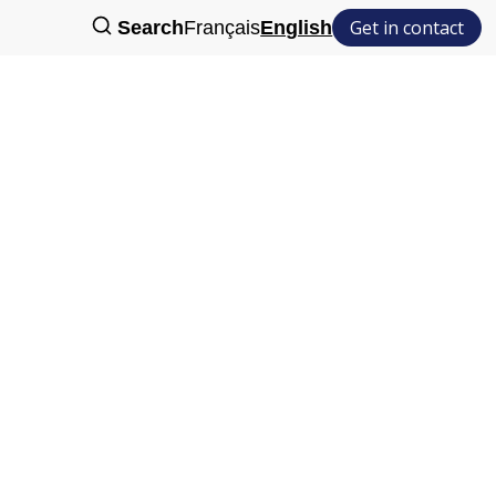
Get in contact
Search
Français
English