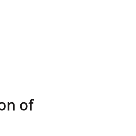
on of