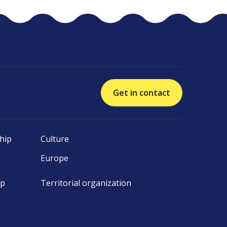
Get in contact
hip
Culture
Europe
ip
Territorial organization