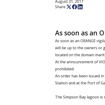
August 31, 2017
Share:
As soon as an O
As soon as an ORANGE vigila
will be up to the owners or 
located on the domain mariti
At the announcement of VIOL
prohibited.
An order has been issued in 
Station and at the Port of Ga
The Simpson Bay lagoon is n