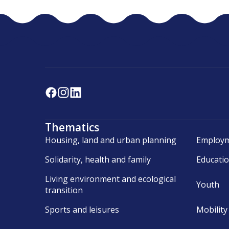
Thematics
Housing, land and urban planning
Employm
Solidarity, health and family
Educati
Living environment and ecological
Youth
transition
Sports and leisures
Mobility