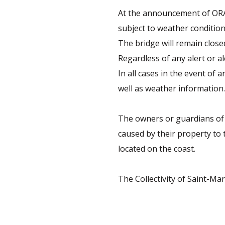
At the announcement of ORAN
subject to weather condition
The bridge will remain close
Regardless of any alert or al
In all cases in the event of
well as weather information.
The owners or guardians of 
caused by their property to 
located on the coast.
The Collectivity of Saint-Ma