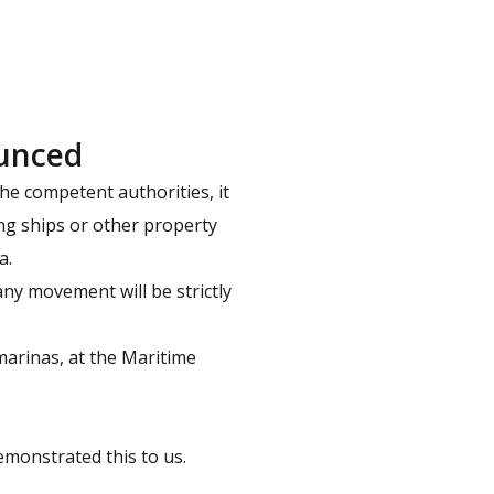
ounced
e competent authorities, it
ing ships or other property
a.
ny movement will be strictly
marinas, at the Maritime
monstrated this to us.