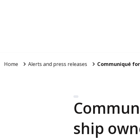
Home
Alerts and press releases
Communiqué for t
Communiq
ship own