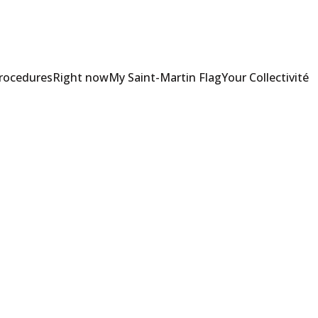
Procedures
Right now
My Saint-Martin Flag
Your Collectivité