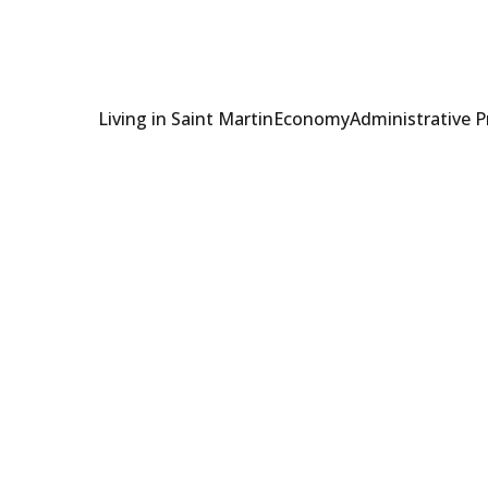
Living in Saint Martin
Economy
Administrative 