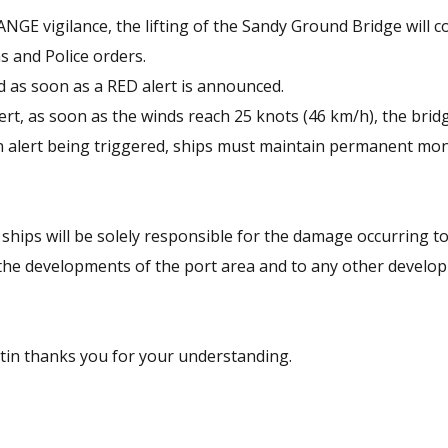
GE vigilance, the lifting of the Sandy Ground Bridge will c
s and Police orders.
d as soon as a RED alert is announced.
ert, as soon as the winds reach 25 knots (46 km/h), the bridg
 an alert being triggered, ships must maintain permanent mo
ships will be solely responsible for the damage occurring t
the developments of the port area and to any other developm
rtin thanks you for your understanding.