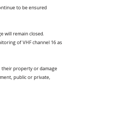
ontinue to be ensured
e will remain closed.
nitoring of VHF channel 16 as
o their property or damage
ent, public or private,