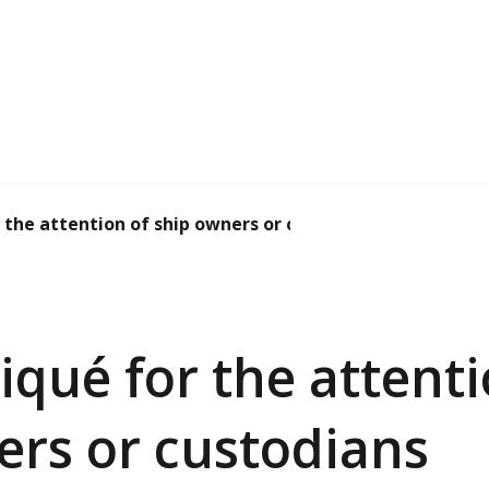
he attention of ship owners or custodians
ué for the attenti
ers or custodians