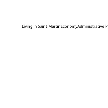
Living in Saint Martin
Economy
Administrative 