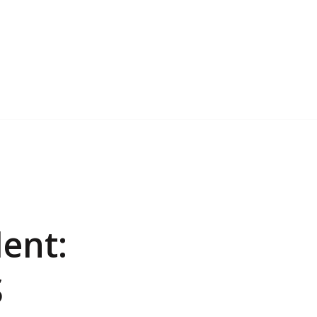
ent:
S