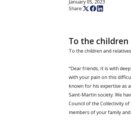
January 05, 2023
Share:
To the children
To the children and relativ
“Dear friends, It is with dee
with your pain on this diffi
known for his expertise as a
Saint-Martin society. We have
Council of the Collectivity o
members of your family and t