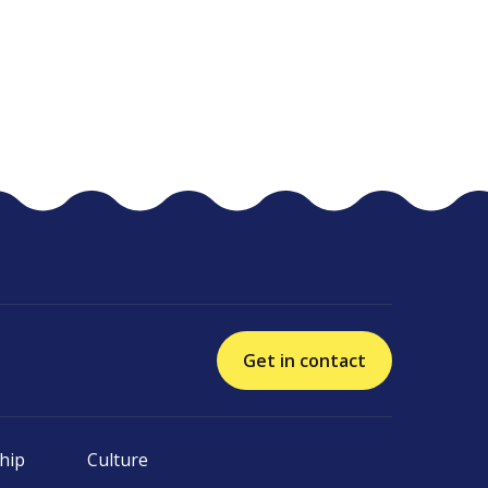
Get in contact
hip
Culture