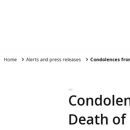
Home
Alerts and press releases
Condolences fro
Condolen
Death of