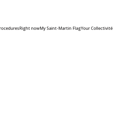
Procedures
Right now
My Saint-Martin Flag
Your Collectivité