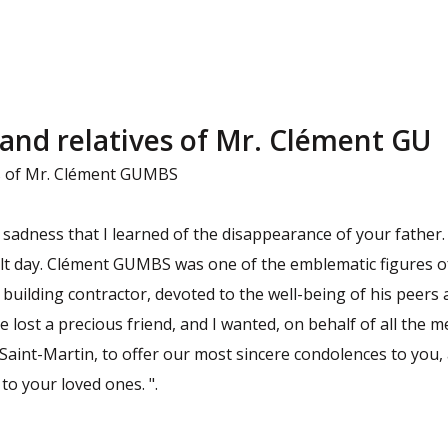
 and relatives of Mr. Clément GU
es of Mr. Clément GUMBS
p sadness that I learned of the disappearance of your father.
cult day. Clément GUMBS was one of the emblematic figures of
 building contractor, devoted to the well-being of his peers
 lost a precious friend, and I wanted, on behalf of all the m
f Saint-Martin, to offer our most sincere condolences to you, a
o your loved ones. ".