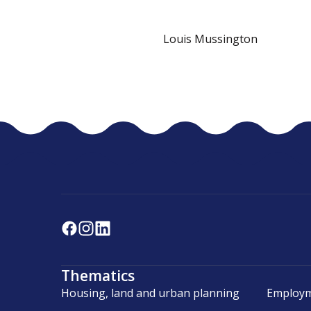
Louis Mussington
Thematics
Housing, land and urban planning
Employm