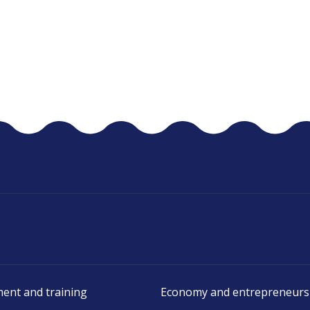
ent and training
Economy and entrepreneurs