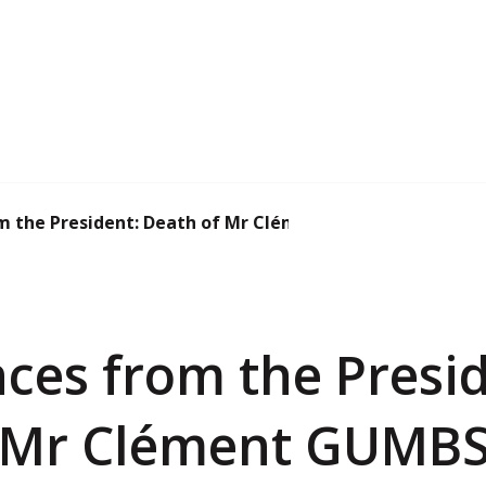
m the President: Death of Mr Clément GUMBS
ces from the Presid
 Mr Clément GUMB