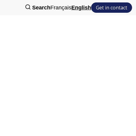
Get in contact
Search
Français
English