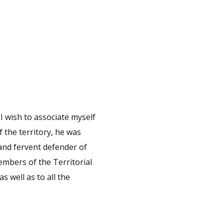
 I wish to associate myself
 the territory, he was
 and fervent defender of
embers of the Territorial
s well as to all the