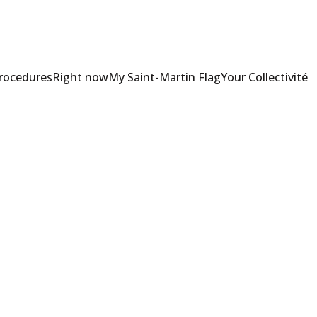
Procedures
Right now
My Saint-Martin Flag
Your Collectivité