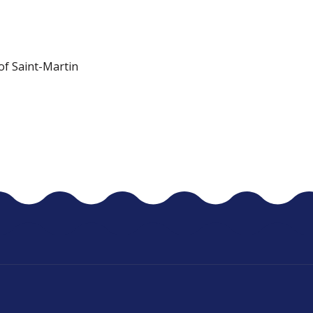
 of Saint-Martin