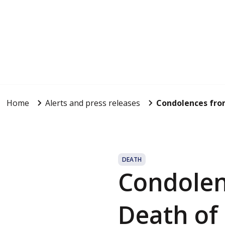
Home
Alerts and press releases
Condolences from
DEATH
Condolen
Death of