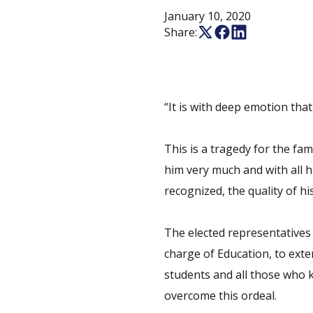
January 10, 2020
Share:
“It is with deep emotion tha
This is a tragedy for the fa
him very much and with all 
recognized, the quality of hi
The elected representatives 
charge of Education, to exte
students and all those who 
overcome this ordeal.