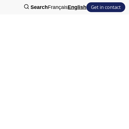
Get in contact
Search
Français
English