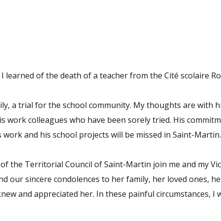
t I learned of the death of a teacher from the Cité scolaire 
mily, a trial for the school community. My thoughts are with
his work colleagues who have been sorely tried. His commitm
s work and his school projects will be missed in Saint-Martin.
of the Territorial Council of Saint-Martin join me and my Vi
nd our sincere condolences to her family, her loved ones, he
knew and appreciated her. In these painful circumstances, I