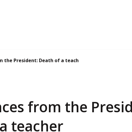
 the President: Death of a teacher
ces from the Presid
 a teacher