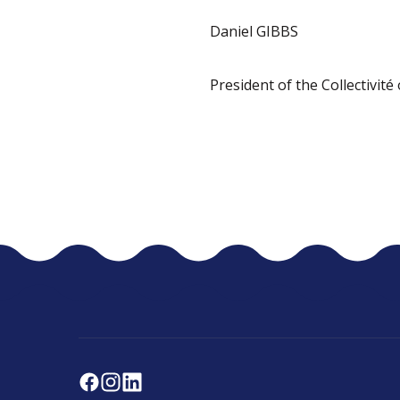
Daniel GIBBS
President of the Collectivité