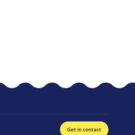
Get in contact