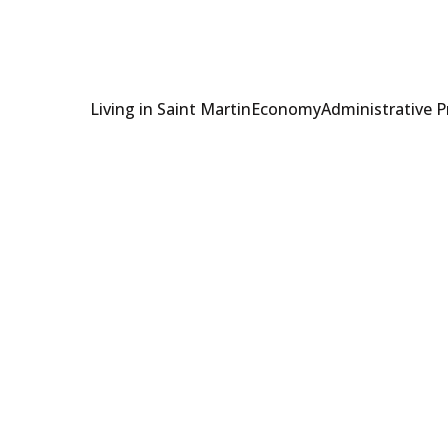
Living in Saint Martin
Economy
Administrative 