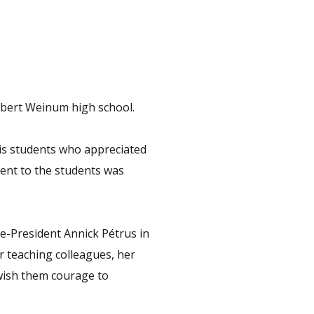
Robert Weinum high school.
 his students who appreciated
ent to the students was
ce-President Annick Pétrus in
r teaching colleagues, her
 wish them courage to