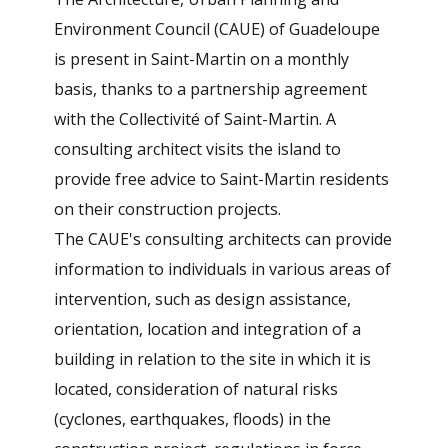
Environment Council (CAUE) of Guadeloupe
is present in Saint-Martin on a monthly
basis, thanks to a partnership agreement
with the Collectivité of Saint-Martin. A
consulting architect visits the island to
provide free advice to Saint-Martin residents
on their construction projects.
The CAUE's consulting architects can provide
information to individuals in various areas of
intervention, such as design assistance,
orientation, location and integration of a
building in relation to the site in which it is
located, consideration of natural risks
(cyclones, earthquakes, floods) in the