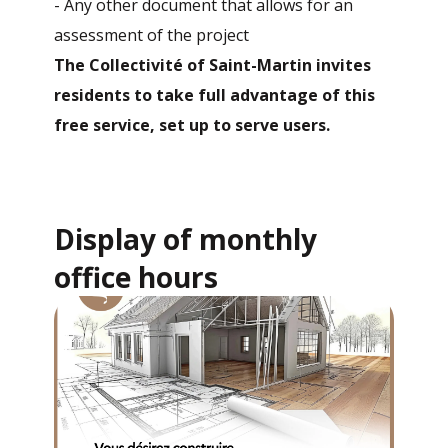
- Any other document that allows for an
assessment of the project
The Collectivité of Saint-Martin invites
residents to take full advantage of this
free service, set up to serve users.
Display of monthly
office hours