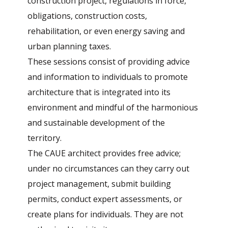
construction project, regulations in force,
obligations, construction costs,
rehabilitation, or even energy saving and
urban planning taxes.
These sessions consist of providing advice
and information to individuals to promote
architecture that is integrated into its
environment and mindful of the harmonious
and sustainable development of the
territory.
The CAUE architect provides free advice;
under no circumstances can they carry out
project management, submit building
permits, conduct expert assessments, or
create plans for individuals. They are not