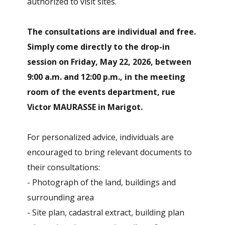
authorized to visit sites.
The consultations are individual and free.
Simply come directly to the drop-in
session on Friday, May 22, 2026, between
9:00 a.m. and 12:00 p.m., in the meeting
room of the events department, rue
Victor MAURASSE in Marigot.
For personalized advice, individuals are
encouraged to bring relevant documents to
their consultations:
- Photograph of the land, buildings and
surrounding area
- Site plan, cadastral extract, building plan