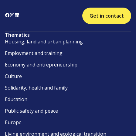
Get in contact
Thematics
Housing, land and urban planning
Employment and training
Economy and entrepreneurship
Culture
Solidarity, health and family
Education
Public safety and peace
Europe
Living environment and ecological transition