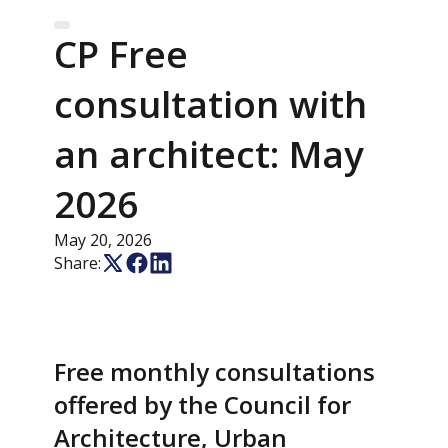
CP Free
consultation with
an architect: May
2026
May 20, 2026
Share:
Free monthly consultations
offered by the Council for
Architecture, Urban