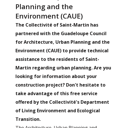
Planning and the
Environment (CAUE)
The Collectivité of Saint-Martin has
partnered with the Guadeloupe Council
for Architecture, Urban Planning and the
Environment (CAUE) to provide technical
assistance to the residents of Saint-
Martin regarding urban planning. Are you
looking for information about your
construction project? Don't hesitate to
take advantage of this free service
offered by the Collectivité's Department
of Living Environment and Ecological
Transition.
The Architecture, Urban Planning and