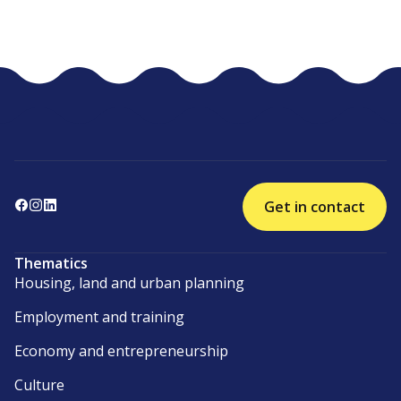
Get in contact
Thematics
Housing, land and urban planning
Employment and training
Economy and entrepreneurship
Culture