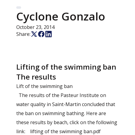
Cyclone Gonzalo
October 23, 2014
Share:
Lifting of the swimming ban
The results
Lift of the swimming ban
The results of the Pasteur Institute on
water quality in Saint-Martin concluded that
the ban on swimming bathing. Here are
these results by beach, click on the following
link: lifting of the swimming ban.pdf