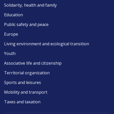
Solidarity, health and family
Education
Public safety and peace
Europe
Living environment and ecological transition
Youth
Associative life and citizenship
Territorial organization
Sports and leisures
Mobility and transport
Taxes and taxation