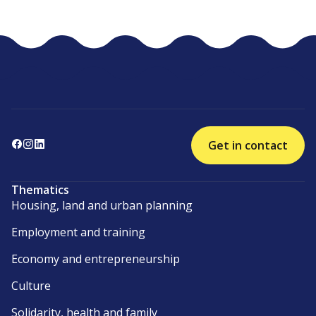
Get in contact
Thematics
Housing, land and urban planning
Employment and training
Economy and entrepreneurship
Culture
Solidarity, health and family