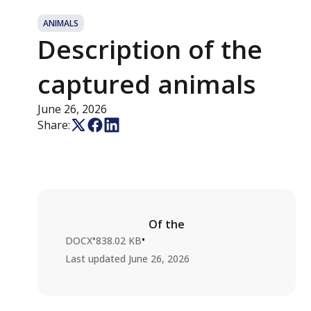
ANIMALS
Description of the
captured animals
June 26, 2026
Share:
Of the
•
•
DOCX
838.02 KB
Last updated
June 26, 2026