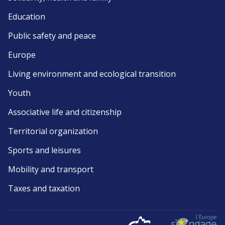
Education
Public safety and peace
Europe
Living environment and ecological transition
Youth
Associative life and citizenship
Territorial organization
Sports and leisures
Mobility and transport
Taxes and taxation