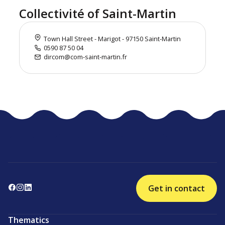
Collectivité of Saint-Martin
Town Hall Street - Marigot - 97150 Saint-Martin
0590 87 50 04
dircom@com-saint-martin.fr
Get in contact
Thematics