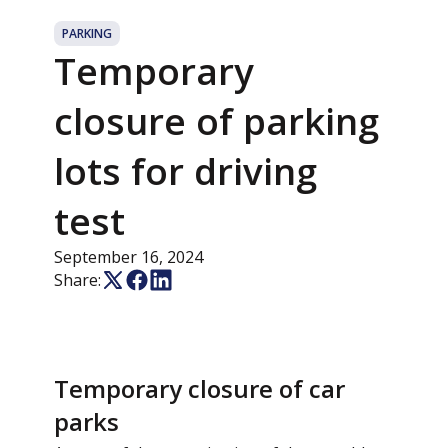
PARKING
Temporary
closure of parking
lots for driving
test
September 16, 2024
Share:
Temporary closure of car
parks