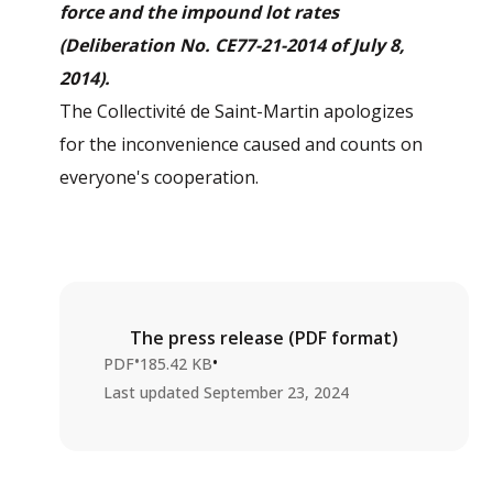
force and the impound lot rates
(Deliberation No. CE77-21-2014 of July 8,
2014).
The Collectivité de Saint-Martin apologizes
for the inconvenience caused and counts on
everyone's cooperation.
The press release (PDF format)
•
•
PDF
185.42 KB
Last updated
September 23, 2024