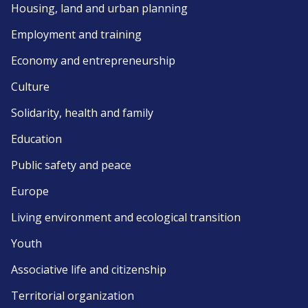
Housing, land and urban planning
Employment and training
Economy and entrepreneurship
Culture
Solidarity, health and family
Education
Public safety and peace
Europe
Living environment and ecological transition
Youth
Associative life and citizenship
Territorial organization