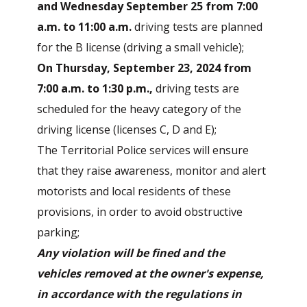
and Wednesday September 25 from 7:00
a.m. to 11:00 a.m.
driving tests are planned
for the B license (driving a small vehicle);
On Thursday, September 23, 2024 from
7:00 a.m. to 1:30 p.m.,
driving tests are
scheduled for the heavy category of the
driving license (licenses C, D and E);
The Territorial Police services will ensure
that they raise awareness, monitor and alert
motorists and local residents of these
provisions, in order to avoid obstructive
parking;
Any violation will be fined and the
vehicles removed at the owner's expense,
in accordance with the regulations in