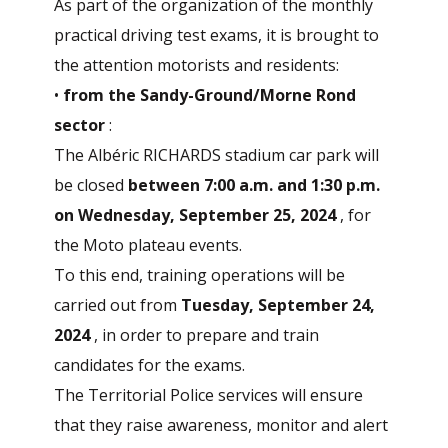
As part of the organization of the monthly
practical driving test exams, it is brought to
the attention
motorists and residents:
•
from the Sandy-Ground/Morne Rond
sector
:
The Albéric RICHARDS stadium car park will
be closed
between 7:00 a.m. and 1:30 p.m.
on Wednesday, September 25, 2024
, for
the Moto plateau events.
To this end, training operations will be
carried out from
Tuesday, September 24,
2024
, in order to prepare and train
candidates for the exams.
The Territorial Police services will ensure
that they raise awareness, monitor and alert