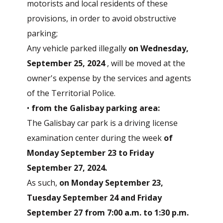
motorists and local residents of these
provisions, in order to avoid obstructive
parking;
Any vehicle parked illegally
on Wednesday,
September 25, 2024
, will be moved at the
owner's expense by the services and agents
of the Territorial Police.
•
from the Galisbay parking area:
The Galisbay car park is a driving license
examination center during the week
of
Monday September 23 to Friday
September 27, 2024.
As such,
on Monday September 23,
Tuesday September 24 and Friday
September 27 from 7:00 a.m. to 1:30 p.m.