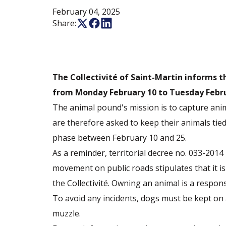
February 04, 2025
Share:
The Collectivité of Saint-Martin informs 
from Monday February 10 to Tuesday Febru
The animal pound's mission is to capture ani
are therefore asked to keep their animals tie
phase between February 10 and 25.
As a reminder, territorial decree no. 033-2014
movement on public roads stipulates that it is
the Collectivité. Owning an animal is a responsi
To avoid any incidents, dogs must be kept on
muzzle.