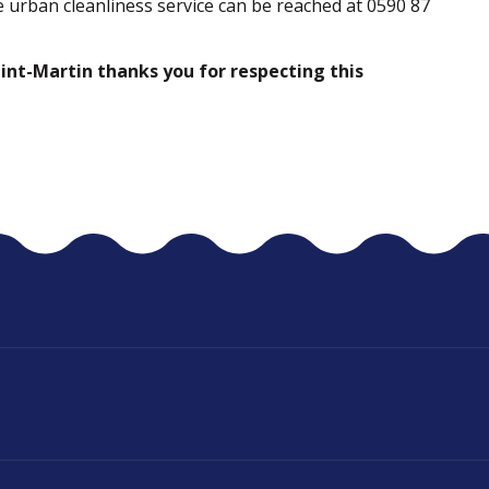
 urban cleanliness service can be reached at 0590 87
Saint-Martin thanks you for respecting this