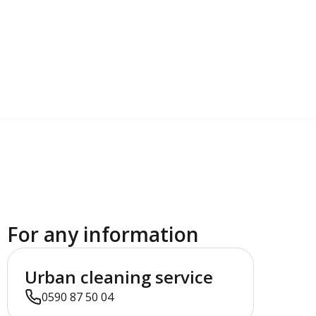
For any information
Urban cleaning service
0590 87 50 04