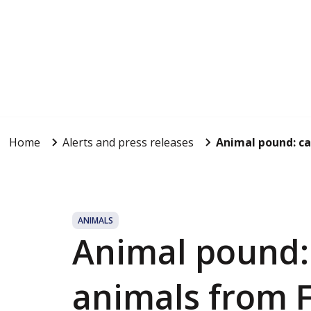
Home
Alerts and press releases
Animal pound: cap
ANIMALS
Animal pound: 
animals from F