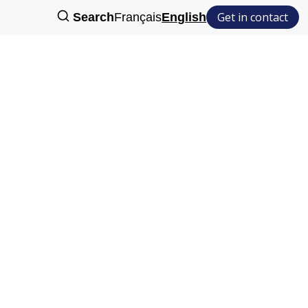
Get in contact
Search
Français
English