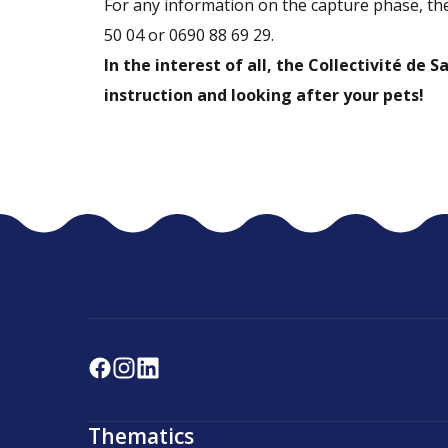
For any information on the capture phase, the
50 04 or 0690 88 69 29.
In the interest of all, the Collectivité de 
instruction and looking after your pets!
Thematics