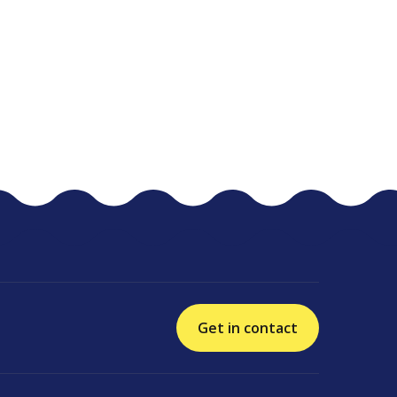
Get in contact