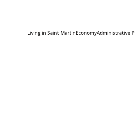
Living in Saint Martin
Economy
Administrative 