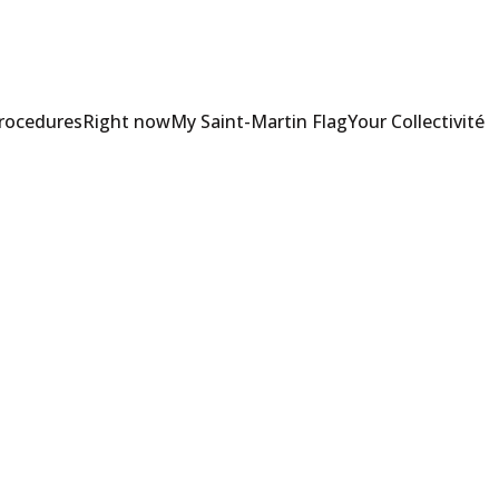
Procedures
Right now
My Saint-Martin Flag
Your Collectivité