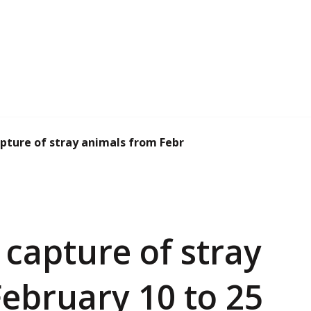
ture of stray animals from February 10 to 2...
capture of stray
ebruary 10 to 25