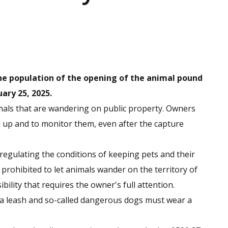
the population of the opening of the animal pound
ary 25, 2025.
mals that are wandering on public property. Owners
d up and to monitor them, even after the capture
 regulating the conditions of keeping pets and their
 prohibited to let animals wander on the territory of
bility that requires the owner's full attention.
 a leash and so-called dangerous dogs must wear a