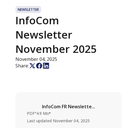
NEWSLETTER
InfoCom
Newsletter
November 2025
November 04, 2025
Share:
InfoCom FR Newslette...
•
•
PDF
4.9 Mo
Last updated
November 04, 2025