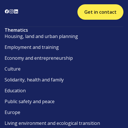
Get in contact
Thematics
Housing, land and urban planning
Employment and training
Economy and entrepreneurship
Culture
Solidarity, health and family
Education
Public safety and peace
Europe
Living environment and ecological transition