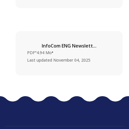
InfoCom ENG Newslett...
•
•
PDF
4.94 Mo
Last updated
November 04, 2025