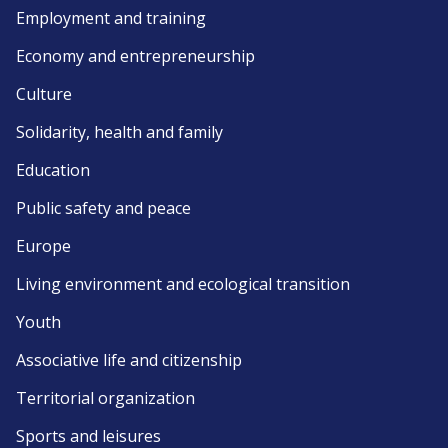
Employment and training
Economy and entrepreneurship
Culture
Solidarity, health and family
Education
Public safety and peace
Europe
Living environment and ecological transition
Youth
Associative life and citizenship
Territorial organization
Sports and leisures