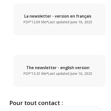
La newsletter - version en français
•
•
PDF
12.69 Mo
Last updated
June 16, 2025
The newsletter - english version
•
•
PDF
13.25 Mo
Last updated
June 16, 2025
Pour tout contact :