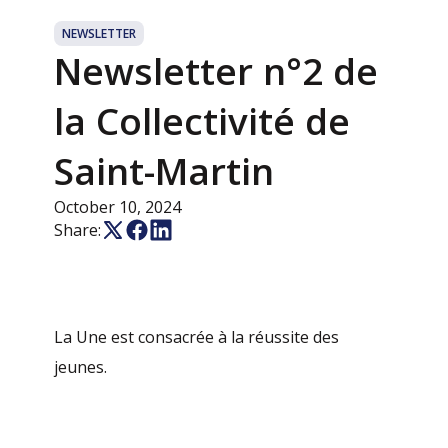
NEWSLETTER
Newsletter n°2 de
la Collectivité de
Saint-Martin
October 10, 2024
Share:
La Une est consacrée à la réussite des
jeunes.