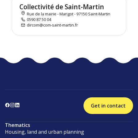
Collectivité de Saint-Martin
Rue de la mairie - Marigot - 97150 Saint-Martin
0590 87 50 04
dircom@com-saint-martin.fr
Get in contact
Thematics
Housing, land and urban planning