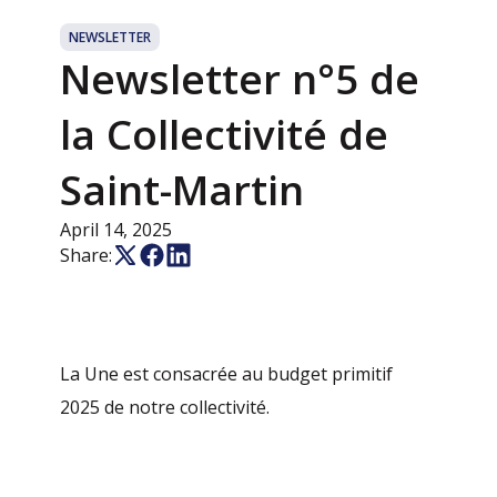
NEWSLETTER
Newsletter n°5 de
la Collectivité de
Saint-Martin
April 14, 2025
Share:
La Une est consacrée au budget primitif
2025 de notre collectivité.