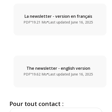
La newsletter - version en français
•
•
PDF
19.21 Mo
Last updated
June 16, 2025
The newsletter - english version
•
•
PDF
19.62 Mo
Last updated
June 16, 2025
Pour tout contact :