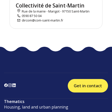
Collectivité de Saint-Martin
Rue de la mairie - Marigot - 97150 Saint-Martin
0590 87 50 04
dircom@com-saint-martin.fr
Get in contact
Thematics
Housing, land and urban planning