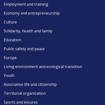
Employment and training
Economy and entrepreneurship
Culture
Solidarity, health and family
Education
Public safety and peace
Europe
Living environment and ecological transition
Youth
Associative life and citizenship
Territorial organization
Sports and leisures