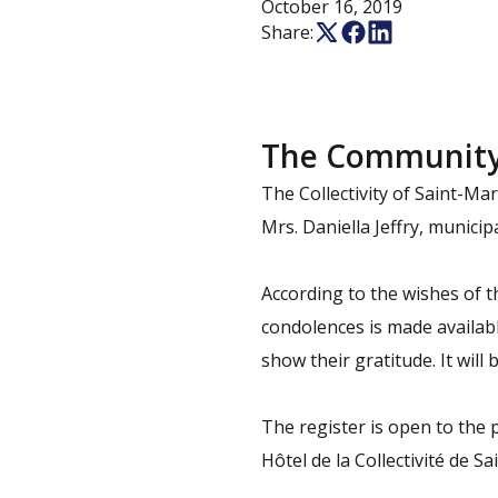
October 16, 2019
Share:
The Community o
The Collectivity of Saint-Ma
Mrs. Daniella Jeffry, munici
According to the wishes of t
condolences is made availabl
show their gratitude. It will 
The register is open to the 
Hôtel de la Collectivité de Sa