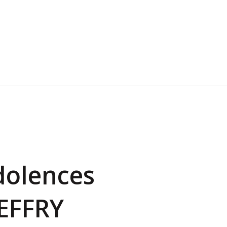
dolences
JEFFRY