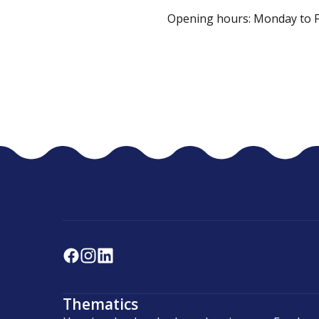
Opening hours: Monday to Fri
Thematics