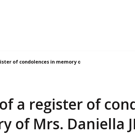
ister of condolences in memory of Mrs. Danie...
f a register of con
y of Mrs. Daniella 