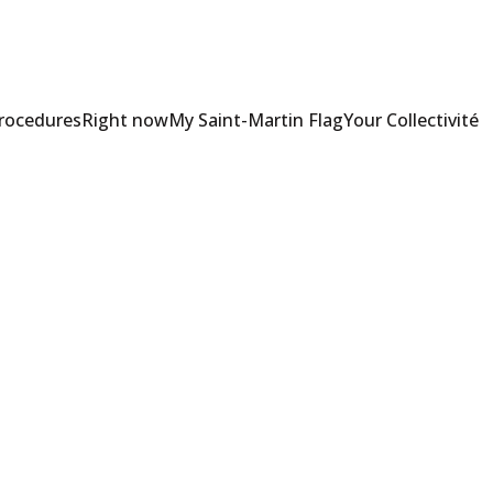
Procedures
Right now
My Saint-Martin Flag
Your Collectivité