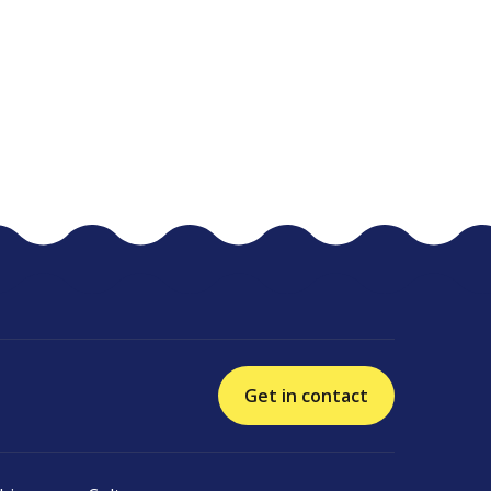
Get in contact