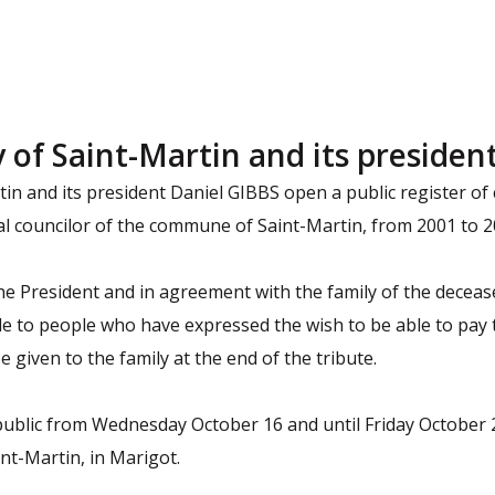
f Saint-Martin and its presiden
rtin and its president Daniel GIBBS open a public register o
pal councilor of the commune of Saint-Martin, from 2001 to 2
he President and in agreement with the family of the decease
e to people who have expressed the wish to be able to pay t
be given to the family at the end of the tribute.
public from Wednesday October 16 and until Friday October 25
int-Martin, in Marigot.