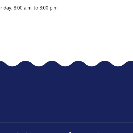
day, 8:00 a.m. to 3:00 p.m.