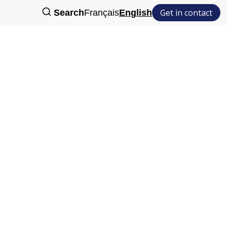
Get in contact
Search
Français
English