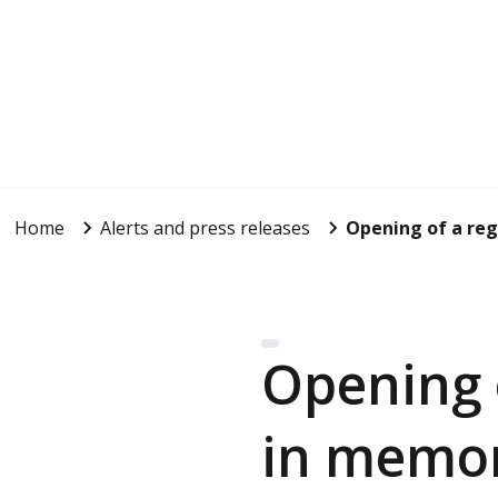
Home
Alerts and press releases
Opening of a reg
Opening o
in memor