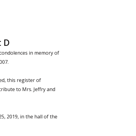
t D
f condolences in memory of
007.
d, this register of
ribute to Mrs. Jeffry and
, 2019, in the hall of the