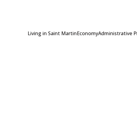
Living in Saint Martin
Economy
Administrative 