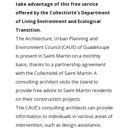
take advantage of this free service
offered by the Collectivité's Department
of Living Environment and Ecological
Transition.
The Architecture, Urban Planning and
Environment Council (CAUE) of Guadeloupe
is present in Saint-Martin on a monthly
basis, thanks to a partnership agreement
with the Collectivité of Saint-Martin. A
consulting architect visits the island to
provide free advice to Saint-Martin residents
on their construction projects.
The CAUE's consulting architects can provide
information to individuals in various areas of
intervention, such as design assistance,