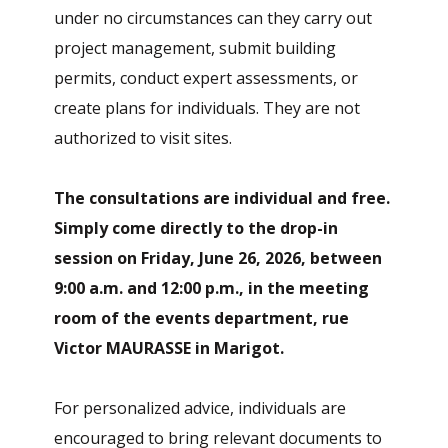
under no circumstances can they carry out
project management, submit building
permits, conduct expert assessments, or
create plans for individuals. They are not
authorized to visit sites.
The consultations are individual and free.
Simply come directly to the drop-in
session on Friday, June 26, 2026, between
9:00 a.m. and 12:00 p.m., in the meeting
room of the events department, rue
Victor MAURASSE in Marigot.
For personalized advice, individuals are
encouraged to bring relevant documents to