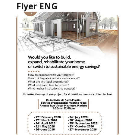
Flyer ENG