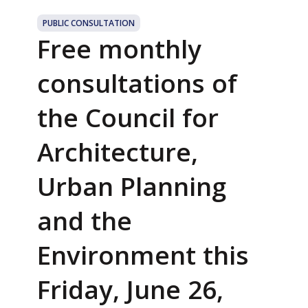
PUBLIC CONSULTATION
Free monthly
consultations of
the Council for
Architecture,
Urban Planning
and the
Environment this
Friday, June 26,