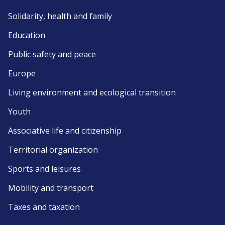
Solidarity, health and family
Education
Public safety and peace
Europe
Living environment and ecological transition
Youth
Associative life and citizenship
Territorial organization
Sports and leisures
Mobility and transport
Taxes and taxation