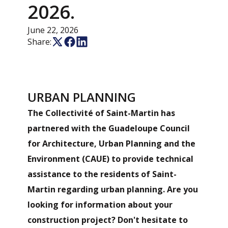
2026.
June 22, 2026
Share:
URBAN PLANNING
The Collectivité of Saint-Martin has
partnered with the Guadeloupe Council
for Architecture, Urban Planning and the
Environment (CAUE) to provide technical
assistance to the residents of Saint-
Martin regarding urban planning. Are you
looking for information about your
construction project? Don't hesitate to