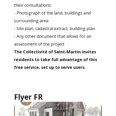
their consultations:
- Photograph of the land, buildings and
surrounding area
- Site plan, cadastral extract, building plan
- Any other document that allows for an
assessment of the project
The Collectivité of Saint-Martin invites
residents to take full advantage of this
free service, set up to serve users.
Flyer FR