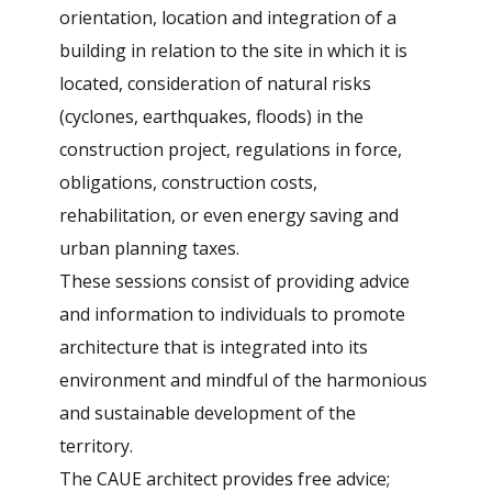
orientation, location and integration of a
building in relation to the site in which it is
located, consideration of natural risks
(cyclones, earthquakes, floods) in the
construction project, regulations in force,
obligations, construction costs,
rehabilitation, or even energy saving and
urban planning taxes.
These sessions consist of providing advice
and information to individuals to promote
architecture that is integrated into its
environment and mindful of the harmonious
and sustainable development of the
territory.
The CAUE architect provides free advice;