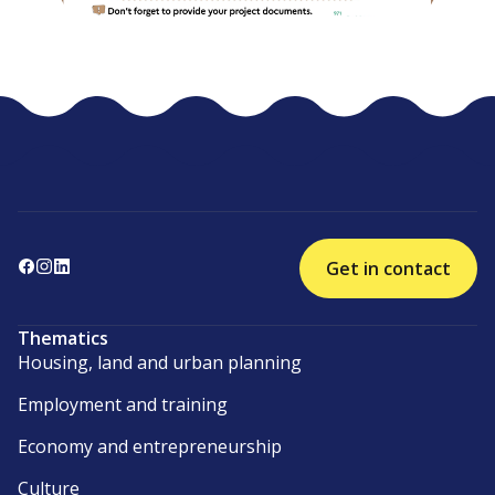
Get in contact
Thematics
Housing, land and urban planning
Employment and training
Economy and entrepreneurship
Culture